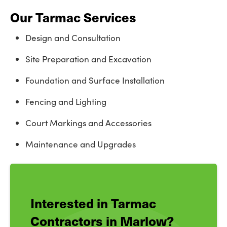
Our Tarmac Services
Design and Consultation
Site Preparation and Excavation
Foundation and Surface Installation
Fencing and Lighting
Court Markings and Accessories
Maintenance and Upgrades
Interested in Tarmac
Contractors in Marlow?