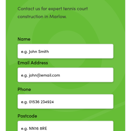
Contact us for expert tennis court
construction in Marlow.
Name
Email Address
Phone
Postcode