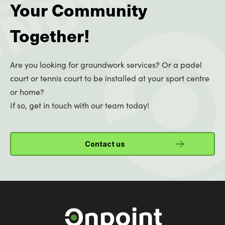
Your Community
Together!
Are you looking for groundwork services? Or a padel
court or tennis court to be installed at your sport centre
or home?
If so, get in touch with our team today!
Contact us