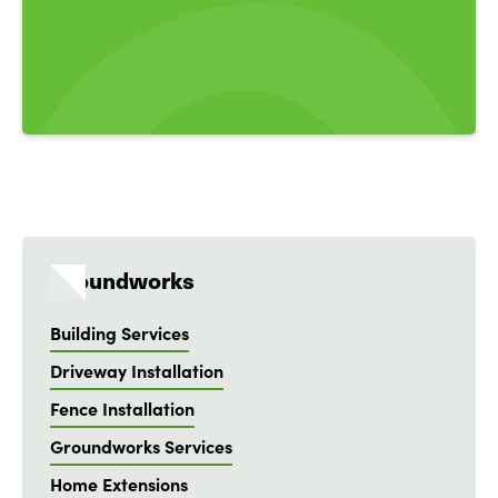
Groundworks
Building Services
Driveway Installation
Fence Installation
Groundworks Services
Home Extensions