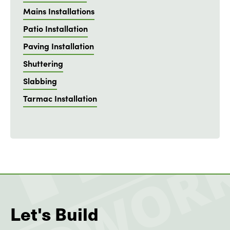
Mains Installations
Patio Installation
Paving Installation
Shuttering
Slabbing
Tarmac Installation
Let's Build