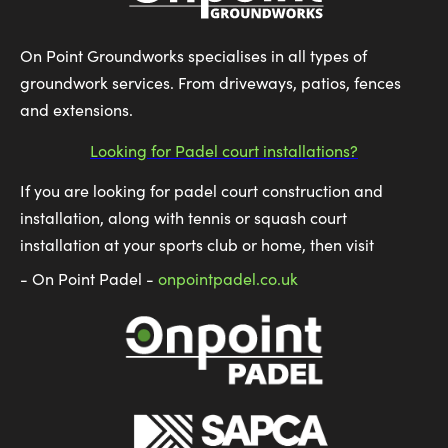
On Point Groundworks specialises in all types of
groundwork services. From driveways, patios, fences
and extensions.
Looking for Padel court installations?
If you are looking for padel court construction and
installation, along with tennis or squash court
installation at your sports club or home, then visit
- On Point Padel -
onpointpadel.co.uk