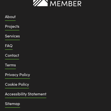
About
Projects
Services
FAQ
Contact
Terms
Privacy Policy
Cookie Policy
Accessibility Statement
Sitemap