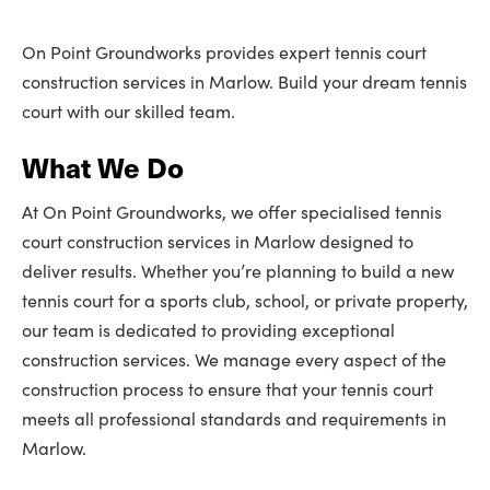
On Point Groundworks provides expert tennis court
construction services in Marlow. Build your dream tennis
court with our skilled team.
What We Do
At On Point Groundworks, we offer specialised tennis
court construction services in Marlow designed to
deliver results. Whether you’re planning to build a new
tennis court for a sports club, school, or private property,
our team is dedicated to providing exceptional
construction services. We manage every aspect of the
construction process to ensure that your tennis court
meets all professional standards and requirements in
Marlow.