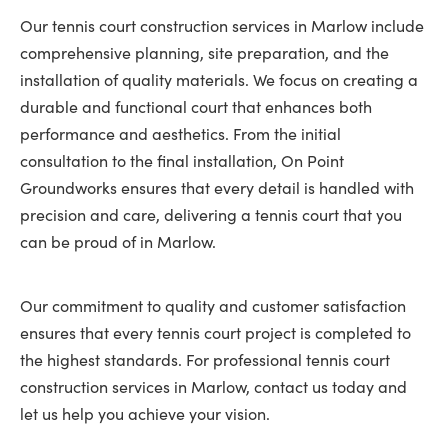
Our tennis court construction services in Marlow include
comprehensive planning, site preparation, and the
installation of quality materials. We focus on creating a
durable and functional court that enhances both
performance and aesthetics. From the initial
consultation to the final installation, On Point
Groundworks ensures that every detail is handled with
precision and care, delivering a tennis court that you
can be proud of in Marlow.
Our commitment to quality and customer satisfaction
ensures that every tennis court project is completed to
the highest standards. For professional tennis court
construction services in Marlow, contact us today and
let us help you achieve your vision.