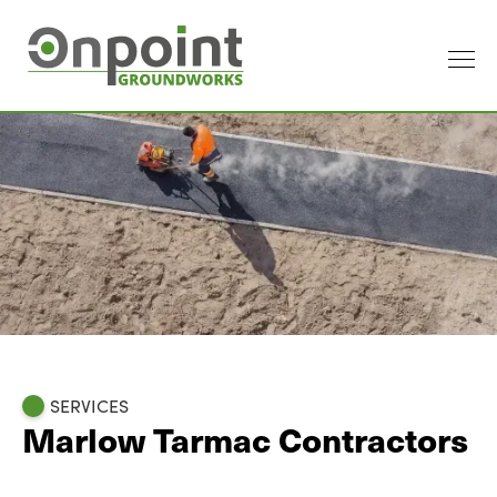
SERVICES
Marlow Tarmac Contractors