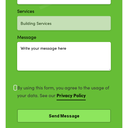
Services
Message
By using this form, you agree to the usage of
Privacy Policy
your data. See our