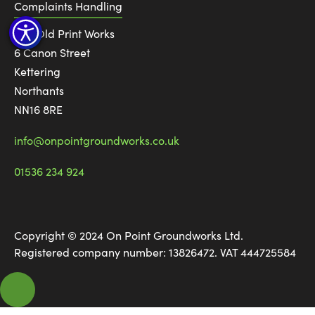
Complaints Handling
The Old Print Works
6 Canon Street
Kettering
Northants
NN16 8RE
info@onpointgroundworks.co.uk
01536 234 924
Copyright © 2024 On Point Groundworks Ltd.
Registered company number: 13826472. VAT 444725584