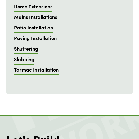
Home Extensions
Mains Installations
Patio Installation
Paving Installation
Shuttering
Slabbing
Tarmac Installation