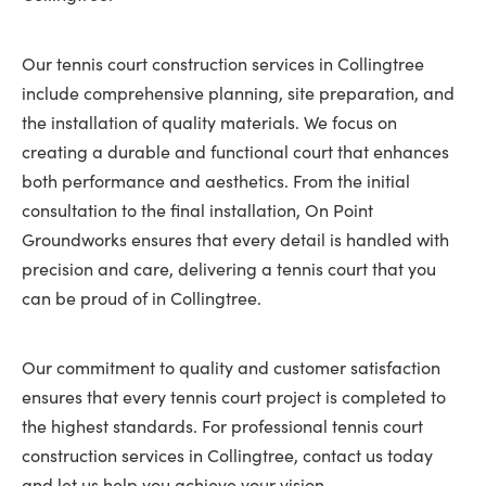
Our tennis court construction services in Collingtree
include comprehensive planning, site preparation, and
the installation of quality materials. We focus on
creating a durable and functional court that enhances
both performance and aesthetics. From the initial
consultation to the final installation, On Point
Groundworks ensures that every detail is handled with
precision and care, delivering a tennis court that you
can be proud of in Collingtree.
Our commitment to quality and customer satisfaction
ensures that every tennis court project is completed to
the highest standards. For professional tennis court
construction services in Collingtree, contact us today
and let us help you achieve your vision.