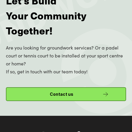
Let's Build
Your Community
Together!
Are you looking for groundwork services? Or a padel
court or tennis court to be installed at your sport centre
or home?
If so, get in touch with our team today!
Contact us