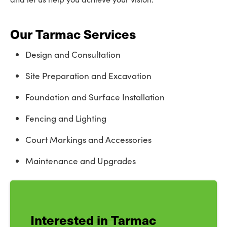
Our Tarmac Services
Design and Consultation
Site Preparation and Excavation
Foundation and Surface Installation
Fencing and Lighting
Court Markings and Accessories
Maintenance and Upgrades
Interested in Tarmac