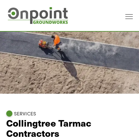
SERVICES
Collingtree Tarmac
Contractors