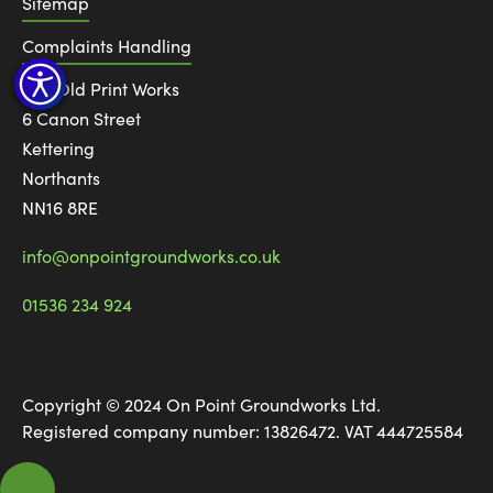
Sitemap
Complaints Handling
The Old Print Works
6 Canon Street
Kettering
Northants
NN16 8RE
info@onpointgroundworks.co.uk
01536 234 924
Copyright © 2024 On Point Groundworks Ltd.
Registered company number: 13826472. VAT 444725584