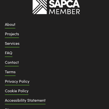
About
Projects
Services
FAQ
Contact
Terms
Privacy Policy
Cookie Policy
Accessibility Statement