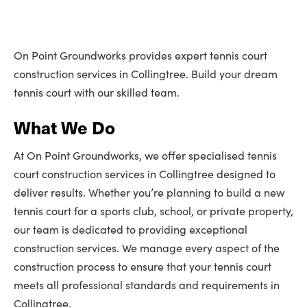
On Point Groundworks provides expert tennis court
construction services in Collingtree. Build your dream
tennis court with our skilled team.
What We Do
At On Point Groundworks, we offer specialised tennis
court construction services in Collingtree designed to
deliver results. Whether you’re planning to build a new
tennis court for a sports club, school, or private property,
our team is dedicated to providing exceptional
construction services. We manage every aspect of the
construction process to ensure that your tennis court
meets all professional standards and requirements in
Collingtree.