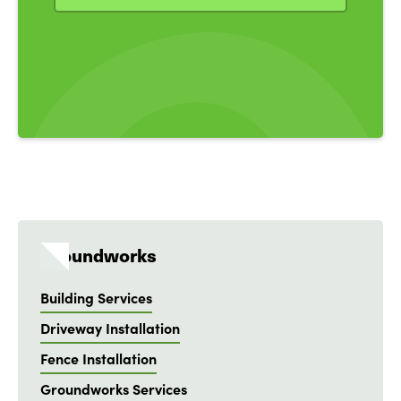
Groundworks
Building Services
Driveway Installation
Fence Installation
Groundworks Services