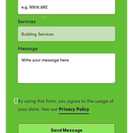
Services
Message
By using this form, you agree to the usage of
Privacy Policy
your data. See our