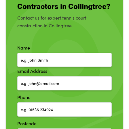
Contractors in Collingtree?
Contact us for expert tennis court
construction in Collingtree.
Name
Email Address
Phone
Postcode