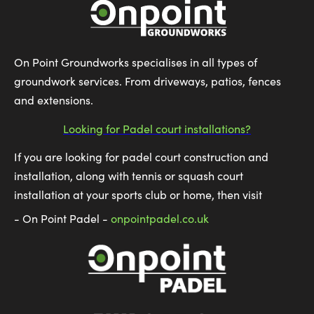
On Point Groundworks specialises in all types of
groundwork services. From driveways, patios, fences
and extensions.
Looking for Padel court installations?
If you are looking for padel court construction and
installation, along with tennis or squash court
installation at your sports club or home, then visit
- On Point Padel -
onpointpadel.co.uk