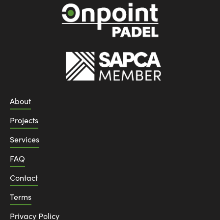
About
Projects
Services
FAQ
Contact
Terms
Privacy Policy