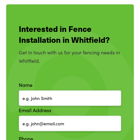
Interested in Fence
Installation in Whitfield?
Get in touch with us for your fencing needs in
Whitfield.
Name
Email Address
Phone