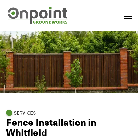
SERVICES
Fence Installation in
Whitfield