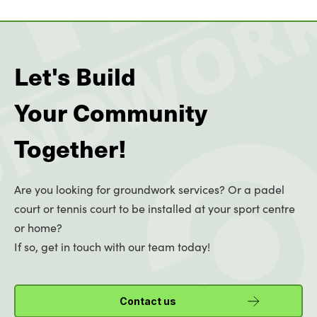
Let's Build
Your Community
Together!
Are you looking for groundwork services? Or a padel
court or tennis court to be installed at your sport centre
or home?
If so, get in touch with our team today!
Contact us