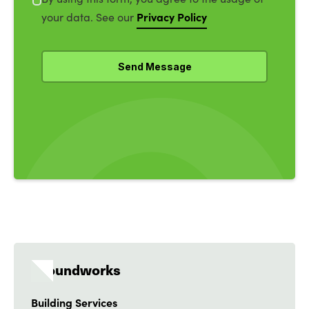
Privacy Policy
your data. See our
Groundworks
Building Services