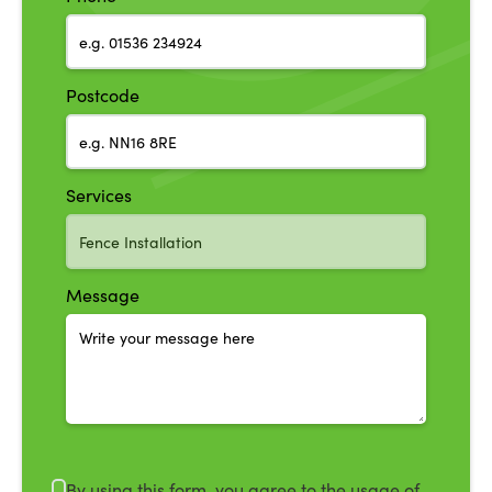
Postcode
Services
Message
By using this form, you agree to the usage of