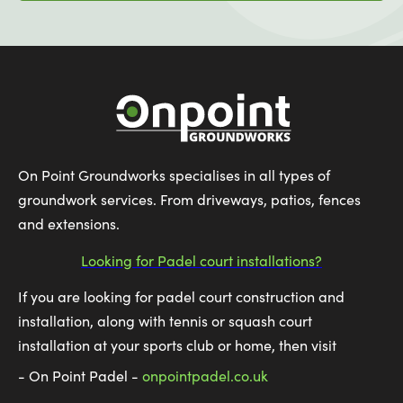
On Point Groundworks specialises in all types of
groundwork services. From driveways, patios, fences
and extensions.
Looking for Padel court installations?
If you are looking for padel court construction and
installation, along with tennis or squash court
installation at your sports club or home, then visit
- On Point Padel -
onpointpadel.co.uk