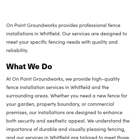
On Point Groundworks provides professional fence
installations in Whitfield. Our services are designed to
meet your specific fencing needs with quality and
reliability.
What We Do
At On Point Groundworks, we provide high-quality
fence installation services in Whitfield and the
surrounding areas. Whether you need a new fence for
your garden, property boundary, or commercial
premises, our installations are designed to enhance
both security and aesthetic appeal. We understand the
importance of durable and visually pleasing fencing,
and our services in Whitfield are tailored to meet those