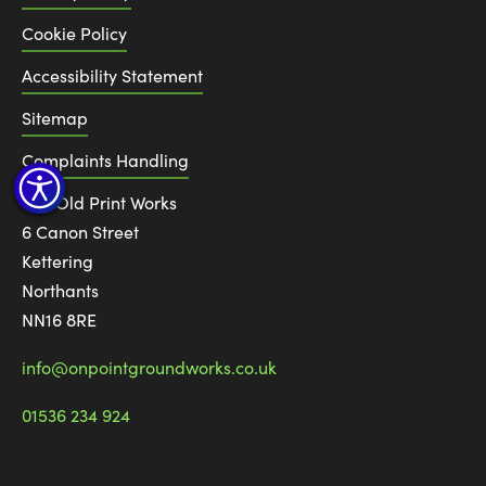
Cookie Policy
Accessibility Statement
Sitemap
Complaints Handling
The Old Print Works
6 Canon Street
Kettering
Northants
NN16 8RE
info@onpointgroundworks.co.uk
01536 234 924