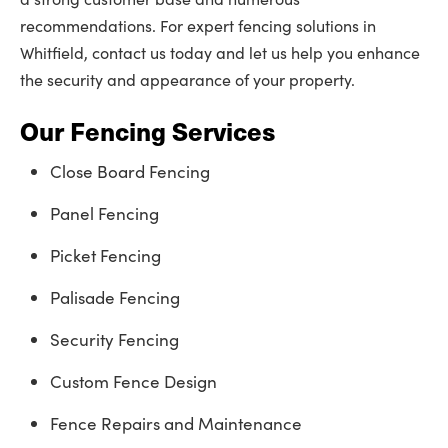
recommendations. For expert fencing solutions in
Whitfield, contact us today and let us help you enhance
the security and appearance of your property.
Our Fencing Services
Close Board Fencing
Panel Fencing
Picket Fencing
Palisade Fencing
Security Fencing
Custom Fence Design
Fence Repairs and Maintenance