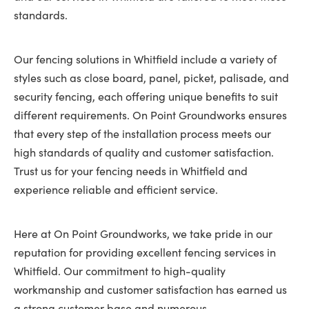
standards.
Our fencing solutions in Whitfield include a variety of
styles such as close board, panel, picket, palisade, and
security fencing, each offering unique benefits to suit
different requirements. On Point Groundworks ensures
that every step of the installation process meets our
high standards of quality and customer satisfaction.
Trust us for your fencing needs in Whitfield and
experience reliable and efficient service.
Here at On Point Groundworks, we take pride in our
reputation for providing excellent fencing services in
Whitfield. Our commitment to high-quality
workmanship and customer satisfaction has earned us
a strong customer base and numerous