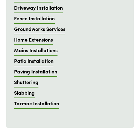
Driveway Installation
Fence Installation
Groundworks Services
Home Extensions
Mains Installations
Patio Installation
Paving Installation
Shuttering
Slabbing
Tarmac Installation