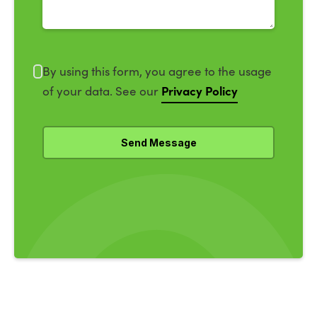
By using this form, you agree to the usage
Privacy Policy
of your data. See our