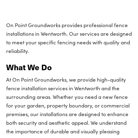
On Point Groundworks provides professional fence
installations in Wentworth. Our services are designed
to meet your specific fencing needs with quality and
reliability.
What We Do
At On Point Groundworks, we provide high-quality
fence installation services in Wentworth and the
surrounding areas. Whether you need a new fence
for your garden, property boundary, or commercial
premises, our installations are designed to enhance
both security and aesthetic appeal. We understand
the importance of durable and visually pleasing