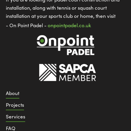
installation, along with tennis or squash court
installation at your sports club or home, then visit
- On Point Padel -
onpointpadel.co.uk
About
Projects
Services
FAQ