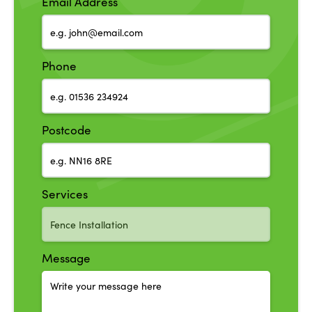
Email Address
Phone
Postcode
Services
Message