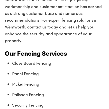
workmanship and customer satisfaction has earned
us a strong customer base and numerous
recommendations. For expert fencing solutions in
Wentworth, contact us today and let us help you
enhance the security and appearance of your
property.
Our Fencing Services
Close Board Fencing
Panel Fencing
Picket Fencing
Palisade Fencing
Security Fencing