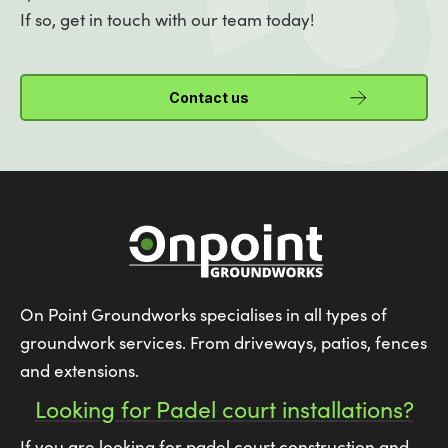
If so, get in touch with our team today!
Contact us
On Point Groundworks specialises in all types of
groundwork services. From driveways, patios, fences
and extensions.
Looking for Padel court installations?
If you are looking for padel court construction and