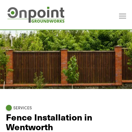
SERVICES
Fence Installation in
Wentworth