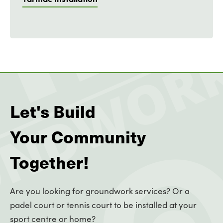
Let's Build
Your Community
Together!
Are you looking for groundwork services? Or a
padel court or tennis court to be installed at your
sport centre or home?