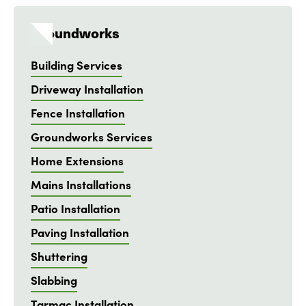
Groundworks
Building Services
Driveway Installation
Fence Installation
Groundworks Services
Home Extensions
Mains Installations
Patio Installation
Paving Installation
Shuttering
Slabbing
Tarmac Installation