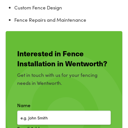
Custom Fence Design
Fence Repairs and Maintenance
Interested in Fence
Installation in Wentworth?
Get in touch with us for your fencing
needs in Wentworth.
Name