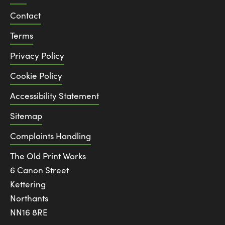
Contact
Terms
Privacy Policy
Cookie Policy
Accessibility Statement
Sitemap
Complaints Handling
The Old Print Works
6 Canon Street
Kettering
Northants
NN16 8RE