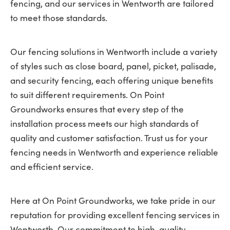
fencing, and our services in Wentworth are tailored
to meet those standards.
Our fencing solutions in Wentworth include a variety
of styles such as close board, panel, picket, palisade,
and security fencing, each offering unique benefits
to suit different requirements. On Point
Groundworks ensures that every step of the
installation process meets our high standards of
quality and customer satisfaction. Trust us for your
fencing needs in Wentworth and experience reliable
and efficient service.
Here at On Point Groundworks, we take pride in our
reputation for providing excellent fencing services in
Wentworth. Our commitment to high-quality