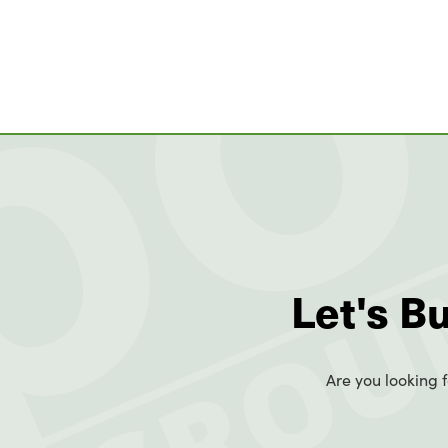
Let's B
Are you looking f