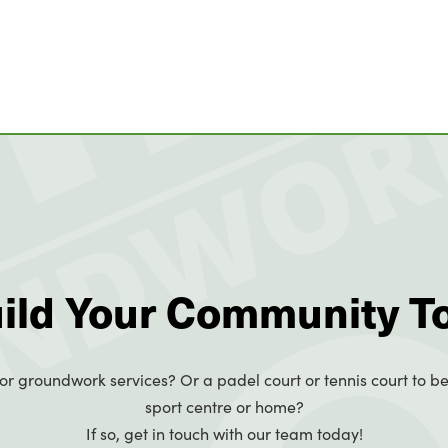
uild Your Community T
or groundwork services? Or a padel court or tennis court to be
sport centre or home?
If so, get in touch with our team today!