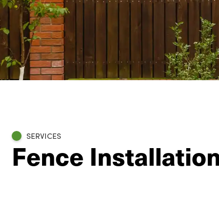
SERVICES
Fence Installation