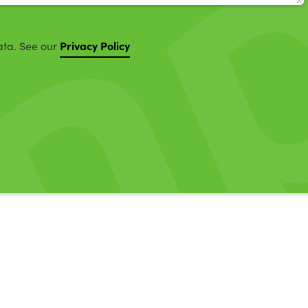
Privacy Policy
ata. See our