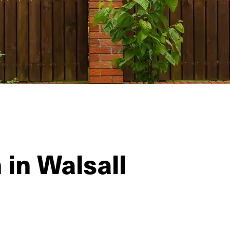
 in Walsall