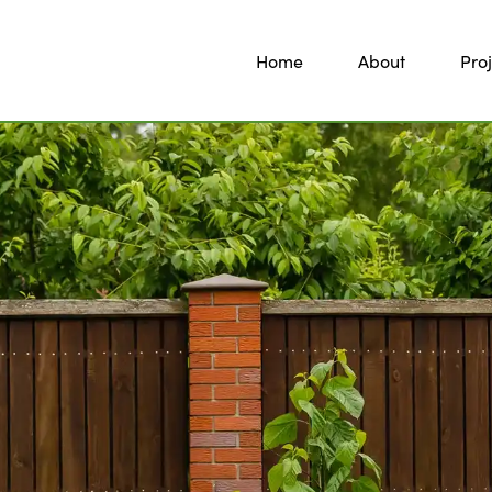
Home
About
Proj