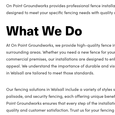
On Point Groundworks provides professional fence installat
designed to meet your specific fencing needs with quality a
What We Do
At On Point Groundworks, we provide high-quality fence ins
surrounding areas. Whether you need a new fence for you
commercial premises, our installations are designed to en
appeal. We understand the importance of durable and visu
in Walsall are tailored to meet those standards.
Our fencing solutions in Walsall include a variety of styles 
palisade, and security fencing, each offering unique benefi
Point Groundworks ensures that every step of the installat
quality and customer satisfaction. Trust us for your fencin