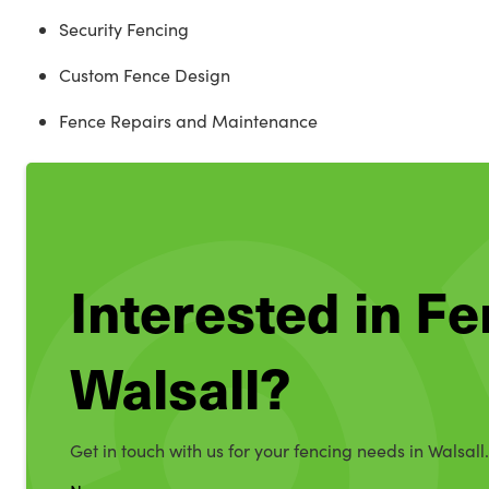
Security Fencing
Custom Fence Design
Fence Repairs and Maintenance
Interested in Fe
Walsall?
Get in touch with us for your fencing needs in Walsall.