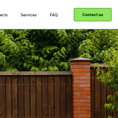
ects
Services
FAQ
Contact us