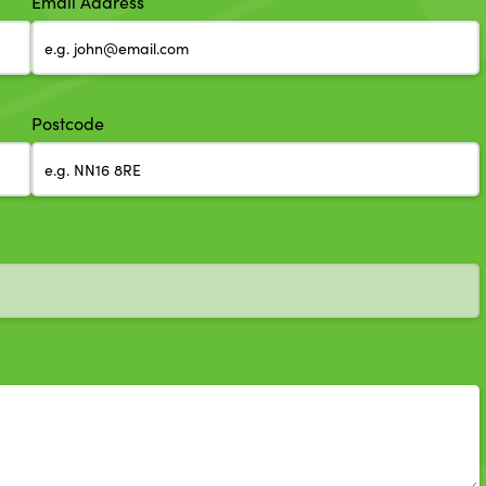
Email Address
Postcode