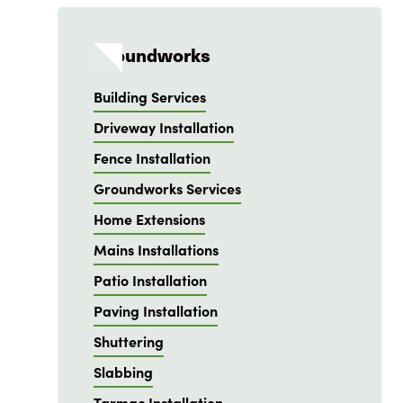
Groundworks
Building Services
Driveway Installation
Fence Installation
Groundworks Services
Home Extensions
Mains Installations
Patio Installation
Paving Installation
Shuttering
Slabbing
Tarmac Installation