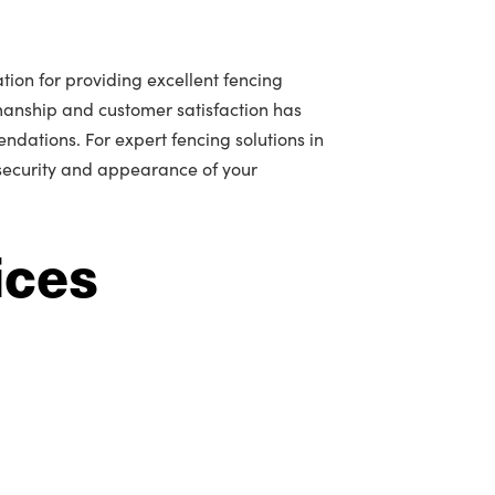
tion for providing excellent fencing
manship and customer satisfaction has
ations. For expert fencing solutions in
 security and appearance of your
ices