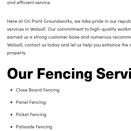
and efficient service.
Here at On Point Groundworks, we take pride in our reputa
services in Walsall. Our commitment to high-quality work
earned us a strong customer base and numerous recommend
Walsall, contact us today and let us help you enhance the
property.
Our Fencing Serv
Close Board Fencing
Panel Fencing
Picket Fencing
Palisade Fencing