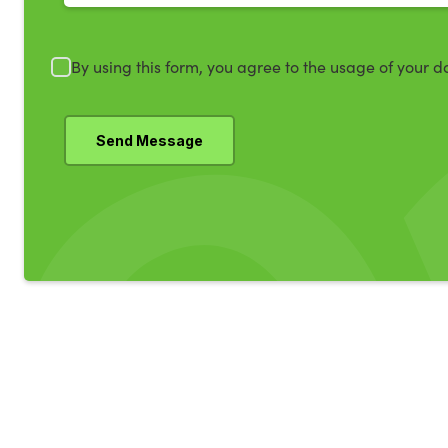
By using this form, you agree to the usage of your d