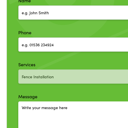
Name
Phone
Services
Message