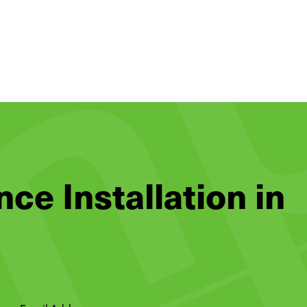
nce Installation in