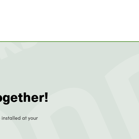
ogether!
 installed at your