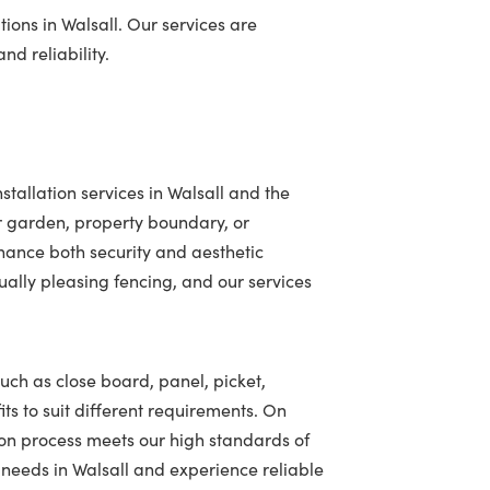
ions in Walsall. Our services are
nd reliability.
tallation services in Walsall and the
r garden, property boundary, or
hance both security and aesthetic
ally pleasing fencing, and our services
such as close board, panel, picket,
ts to suit different requirements. On
ion process meets our high standards of
g needs in Walsall and experience reliable