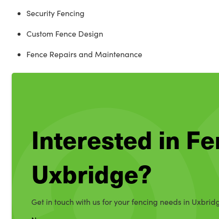
Security Fencing
Custom Fence Design
Fence Repairs and Maintenance
Interested in Fe
Uxbridge?
Get in touch with us for your fencing needs in Uxbrid