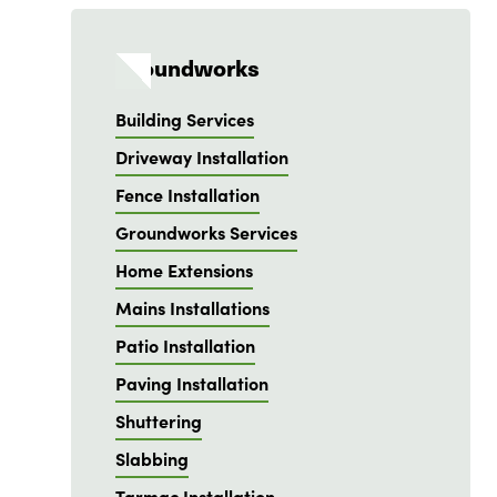
Groundworks
Building Services
Driveway Installation
Fence Installation
Groundworks Services
Home Extensions
Mains Installations
Patio Installation
Paving Installation
Shuttering
Slabbing
Tarmac Installation