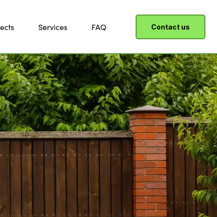
ects
Services
FAQ
Contact us