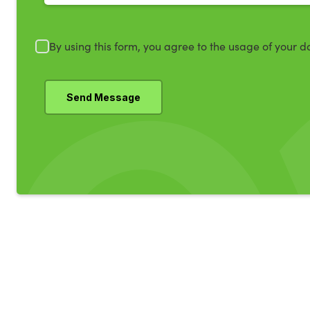
By using this form, you agree to the usage of your d