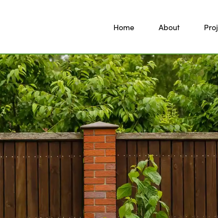
Home
About
Proj