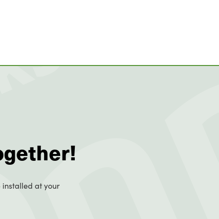
ogether!
 installed at your