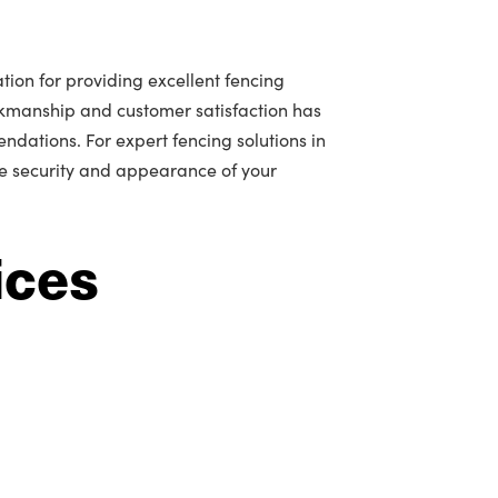
tion for providing excellent fencing
rkmanship and customer satisfaction has
ations. For expert fencing solutions in
he security and appearance of your
ices