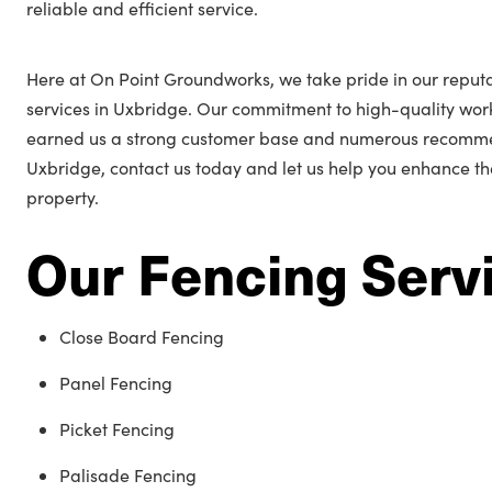
reliable and efficient service.
Here at On Point Groundworks, we take pride in our reputa
services in Uxbridge. Our commitment to high-quality wo
earned us a strong customer base and numerous recommend
Uxbridge, contact us today and let us help you enhance t
property.
Our Fencing Serv
Close Board Fencing
Panel Fencing
Picket Fencing
Palisade Fencing