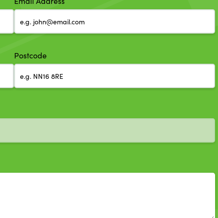
Email Address
Postcode