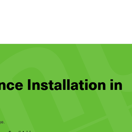
nce Installation in
ge.