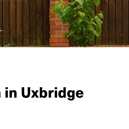
n in Uxbridge