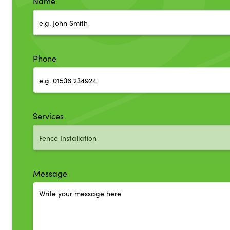
Name
Phone
Services
Message