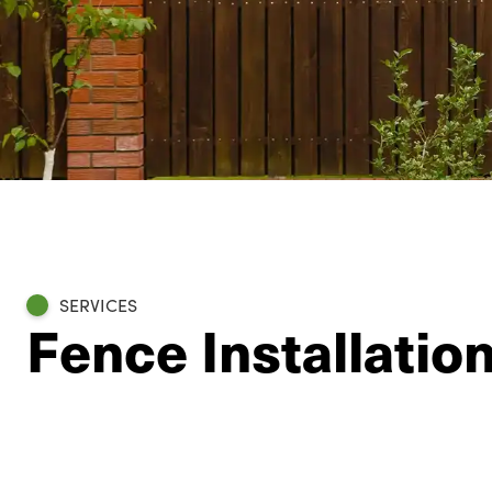
SERVICES
Fence Installatio