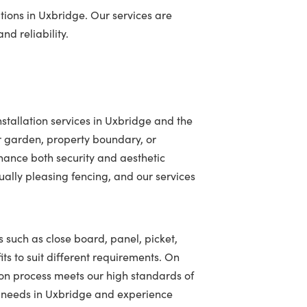
tions in Uxbridge. Our services are
nd reliability.
stallation services in Uxbridge and the
r garden, property boundary, or
hance both security and aesthetic
ally pleasing fencing, and our services
s such as close board, panel, picket,
ts to suit different requirements. On
ion process meets our high standards of
ng needs in Uxbridge and experience