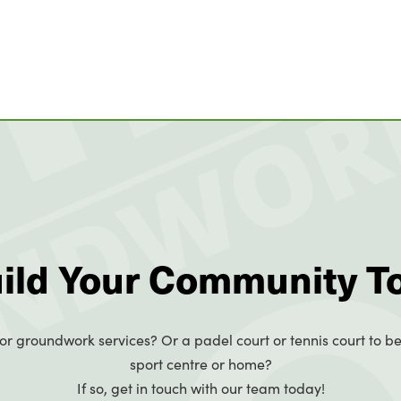
uild Your Community T
or groundwork services? Or a padel court or tennis court to be
sport centre or home?
If so, get in touch with our team today!