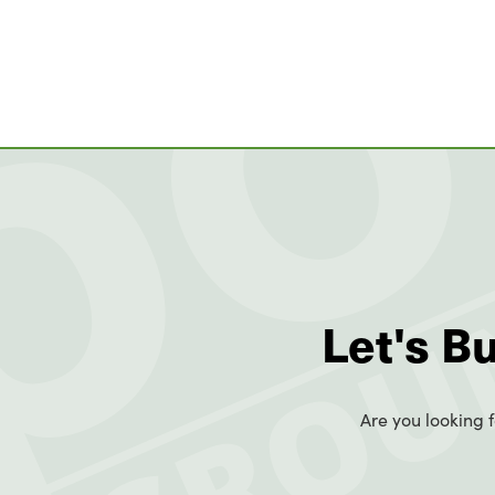
Let's B
Are you looking f