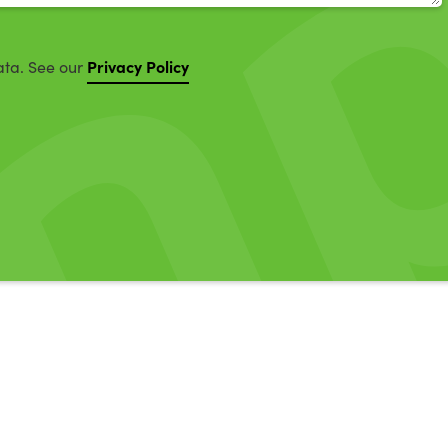
Privacy Policy
ata. See our