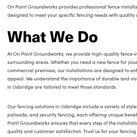
On Point Groundworks provides professional fence installa
designed to meet your specific fencing needs with quality a
What We Do
At On Point Groundworks, we provide high-quality fence in
surrounding areas. Whether you need a new fence for you
commercial premises, our installations are designed to en
appeal. We understand the importance of durable and visu
in Uxbridge are tailored to meet those standards.
Our fencing solutions in Uxbridge include a variety of style
palisade, and security fencing, each offering unique benefi
Point Groundworks ensures that every step of the installat
quality and customer satisfaction. Trust us for your fenci