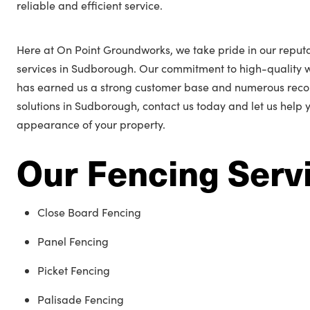
reliable and efficient service.
Here at On Point Groundworks, we take pride in our reputa
services in Sudborough. Our commitment to high-quality 
has earned us a strong customer base and numerous reco
solutions in Sudborough, contact us today and let us help
appearance of your property.
Our Fencing Serv
Close Board Fencing
Panel Fencing
Picket Fencing
Palisade Fencing