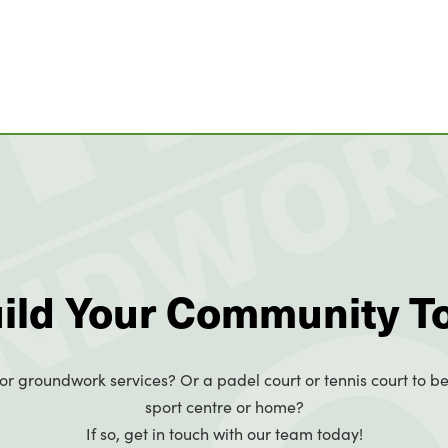
uild Your Community T
or groundwork services? Or a padel court or tennis court to be
sport centre or home?
If so, get in touch with our team today!