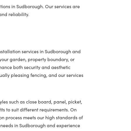
tions in Sudborough. Our services are
nd reliability.
nstallation services in Sudborough and
your garden, property boundary, or
hance both security and aesthetic
ally pleasing fencing, and our services
yles such as close board, panel, picket,
ts to suit different requirements. On
ion process meets our high standards of
ing needs in Sudborough and experience