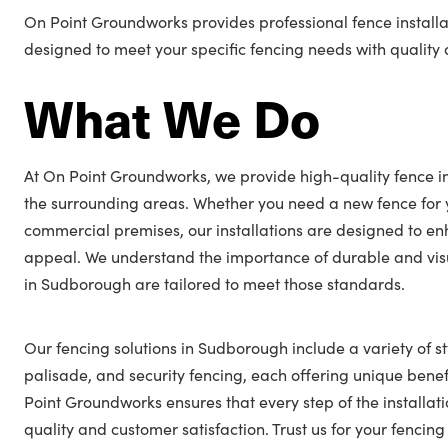
On Point Groundworks provides professional fence installa
designed to meet your specific fencing needs with quality a
What We Do
At On Point Groundworks, we provide high-quality fence i
the surrounding areas. Whether you need a new fence for 
commercial premises, our installations are designed to en
appeal. We understand the importance of durable and visu
in Sudborough are tailored to meet those standards.
Our fencing solutions in Sudborough include a variety of st
palisade, and security fencing, each offering unique benefi
Point Groundworks ensures that every step of the installat
quality and customer satisfaction. Trust us for your fenc