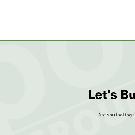
Let's B
Are you looking f