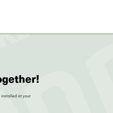
ogether!
 installed at your