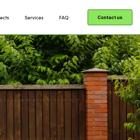
ects
Services
FAQ
Contact us