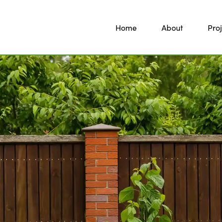
Home
About
Proj