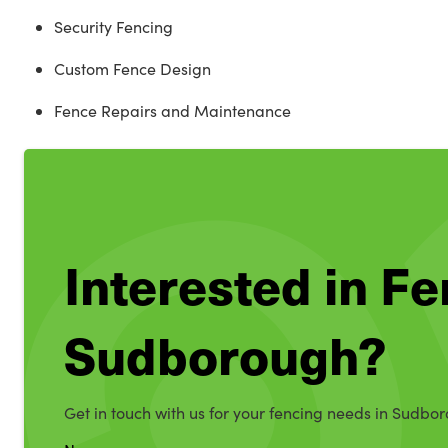
Security Fencing
Custom Fence Design
Fence Repairs and Maintenance
Interested in Fe
Sudborough?
Get in touch with us for your fencing needs in Sudbo