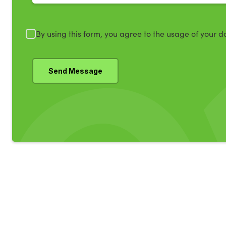
By using this form, you agree to the usage of your d