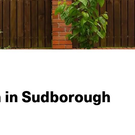
n in Sudborough