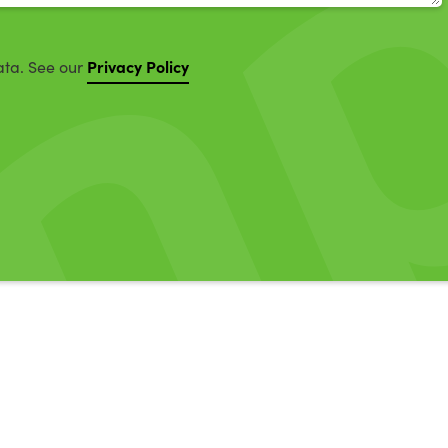
Privacy Policy
ata. See our