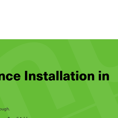
nce Installation in
rough.