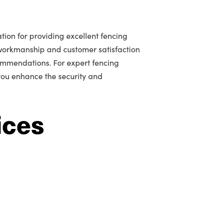
tion for providing excellent fencing
workmanship and customer satisfaction
mmendations. For expert fencing
 you enhance the security and
ices