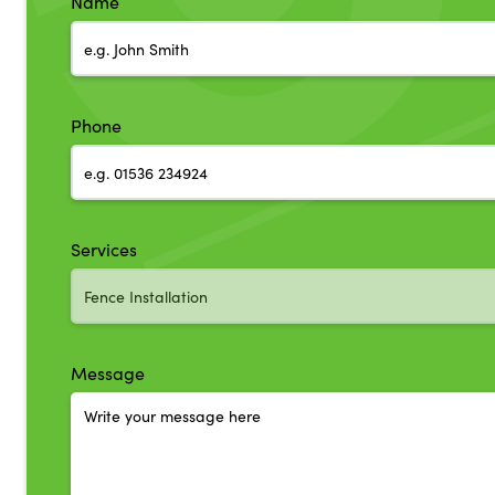
Name
Phone
Services
Message