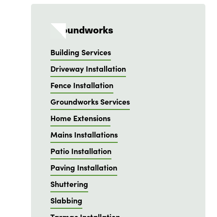
Groundworks
Building Services
Driveway Installation
Fence Installation
Groundworks Services
Home Extensions
Mains Installations
Patio Installation
Paving Installation
Shuttering
Slabbing
Tarmac Installation