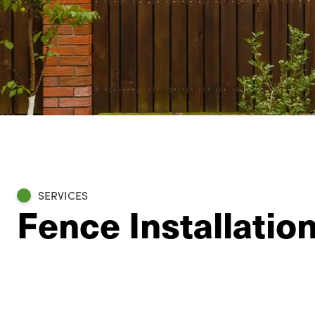
SERVICES
Fence Installatio