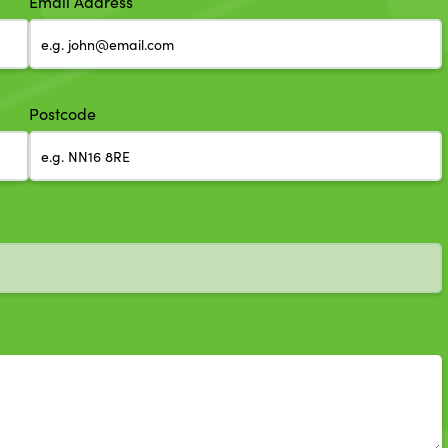
Email Address
Postcode