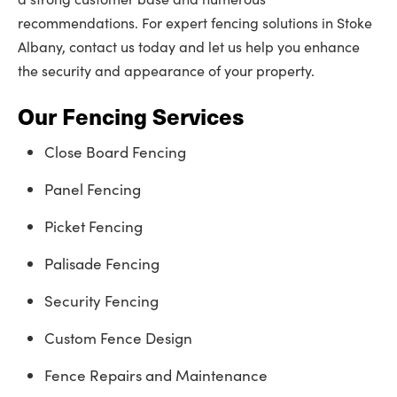
recommendations. For expert fencing solutions in Stoke
Albany, contact us today and let us help you enhance
the security and appearance of your property.
Our Fencing Services
Close Board Fencing
Panel Fencing
Picket Fencing
Palisade Fencing
Security Fencing
Custom Fence Design
Fence Repairs and Maintenance