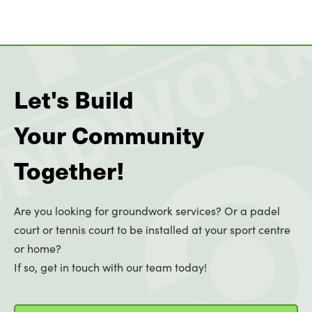
Let's Build
Your Community
Together!
Are you looking for groundwork services? Or a padel
court or tennis court to be installed at your sport centre
or home?
If so, get in touch with our team today!