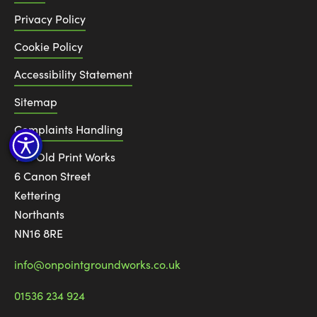
Privacy Policy
Cookie Policy
Accessibility Statement
Sitemap
Complaints Handling
The Old Print Works
6 Canon Street
Kettering
Northants
NN16 8RE
info@onpointgroundworks.co.uk
01536 234 924