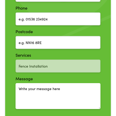
Phone
Postcode
Services
Message