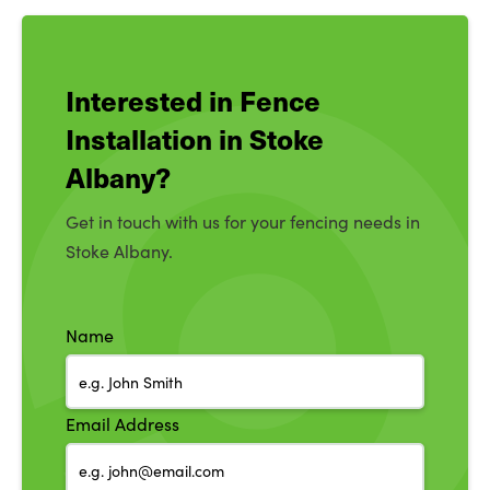
Interested in Fence
Installation in Stoke
Albany?
Get in touch with us for your fencing needs in
Stoke Albany.
Name
Email Address