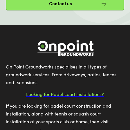
Contact us
On Point Groundworks specialises in all types of
groundwork services. From driveways, patios, fences
and extensions.
Looking for Padel court installations?
If you are looking for padel court construction and
installation, along with tennis or squash court
installation at your sports club or home, then visit