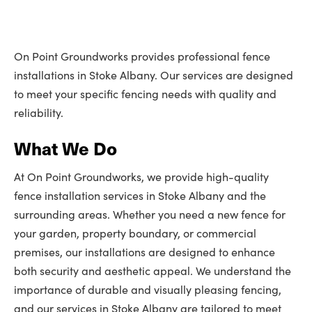
On Point Groundworks provides professional fence
installations in Stoke Albany. Our services are designed
to meet your specific fencing needs with quality and
reliability.
What We Do
At On Point Groundworks, we provide high-quality
fence installation services in Stoke Albany and the
surrounding areas. Whether you need a new fence for
your garden, property boundary, or commercial
premises, our installations are designed to enhance
both security and aesthetic appeal. We understand the
importance of durable and visually pleasing fencing,
and our services in Stoke Albany are tailored to meet