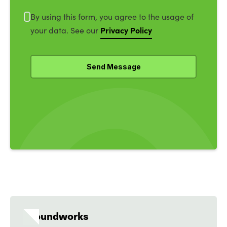
By using this form, you agree to the usage of
Privacy Policy
your data. See our
Groundworks