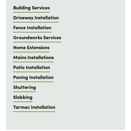
Building Services
Driveway Installation
Fence Installation
Groundworks Services
Home Extensions
Mains Installations
Patio Installation
Paving Installation
Shuttering
Slabbing
Tarmac Installation