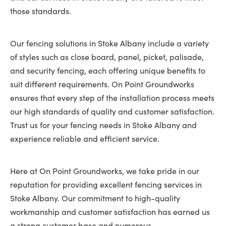
those standards.
Our fencing solutions in Stoke Albany include a variety
of styles such as close board, panel, picket, palisade,
and security fencing, each offering unique benefits to
suit different requirements. On Point Groundworks
ensures that every step of the installation process meets
our high standards of quality and customer satisfaction.
Trust us for your fencing needs in Stoke Albany and
experience reliable and efficient service.
Here at On Point Groundworks, we take pride in our
reputation for providing excellent fencing services in
Stoke Albany. Our commitment to high-quality
workmanship and customer satisfaction has earned us
a strong customer base and numerous