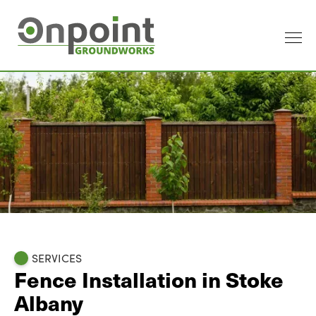
SERVICES
Fence Installation in Stoke
Albany