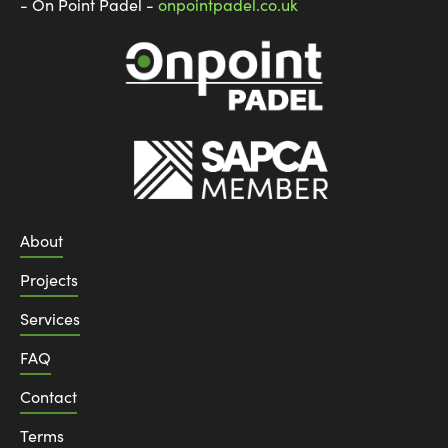
- On Point Padel -
onpointpadel.co.uk
About
Projects
Services
FAQ
Contact
Terms