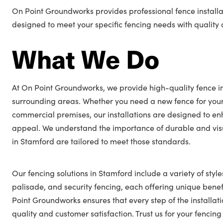
On Point Groundworks provides professional fence installa
designed to meet your specific fencing needs with quality a
What We Do
At On Point Groundworks, we provide high-quality fence in
surrounding areas. Whether you need a new fence for you
commercial premises, our installations are designed to en
appeal. We understand the importance of durable and visu
in Stamford are tailored to meet those standards.
Our fencing solutions in Stamford include a variety of style
palisade, and security fencing, each offering unique benefi
Point Groundworks ensures that every step of the installat
quality and customer satisfaction. Trust us for your fenci