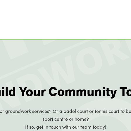
uild Your Community T
or groundwork services? Or a padel court or tennis court to be
sport centre or home?
If so, get in touch with our team today!