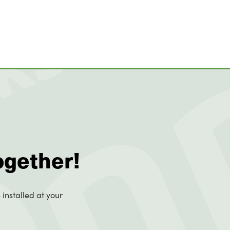
ogether!
 installed at your