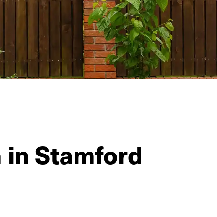
n in Stamford