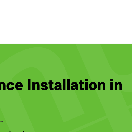
nce Installation in
rd.