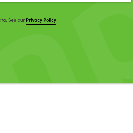
Privacy Policy
ata. See our