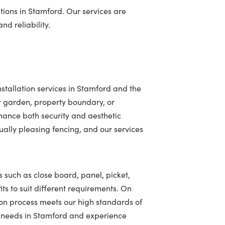
tions in Stamford. Our services are
nd reliability.
stallation services in Stamford and the
r garden, property boundary, or
hance both security and aesthetic
ally pleasing fencing, and our services
s such as close board, panel, picket,
ts to suit different requirements. On
ion process meets our high standards of
ng needs in Stamford and experience