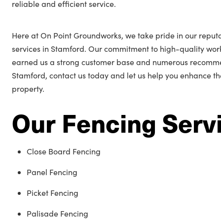
reliable and efficient service.
Here at On Point Groundworks, we take pride in our reputa
services in Stamford. Our commitment to high-quality wo
earned us a strong customer base and numerous recommend
Stamford, contact us today and let us help you enhance t
property.
Our Fencing Serv
Close Board Fencing
Panel Fencing
Picket Fencing
Palisade Fencing