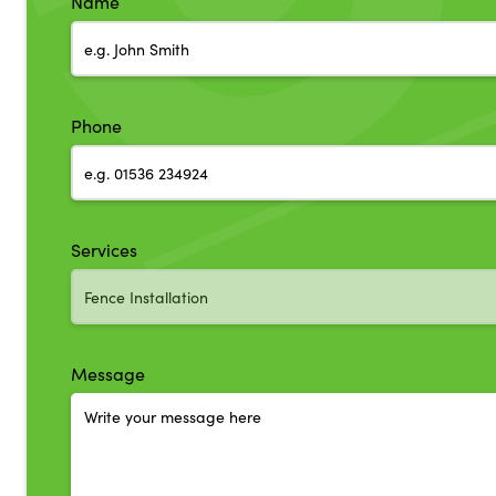
Name
Phone
Services
Message