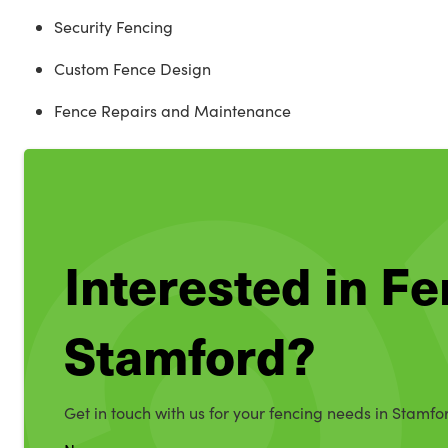
Security Fencing
Custom Fence Design
Fence Repairs and Maintenance
Interested in Fe
Stamford?
Get in touch with us for your fencing needs in Stamfo