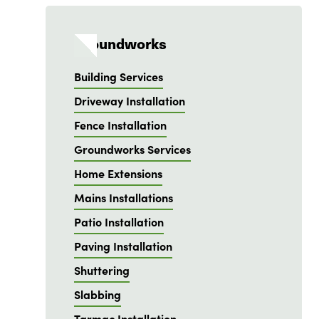
Groundworks
Building Services
Driveway Installation
Fence Installation
Groundworks Services
Home Extensions
Mains Installations
Patio Installation
Paving Installation
Shuttering
Slabbing
Tarmac Installation