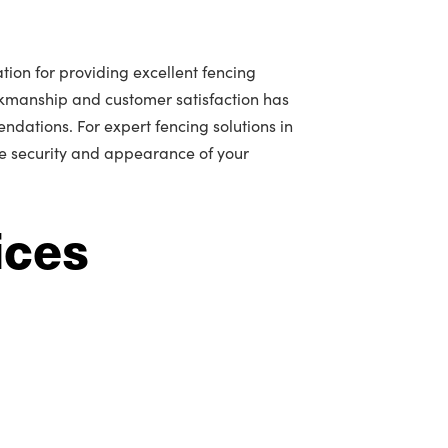
tion for providing excellent fencing
rkmanship and customer satisfaction has
ations. For expert fencing solutions in
he security and appearance of your
ices