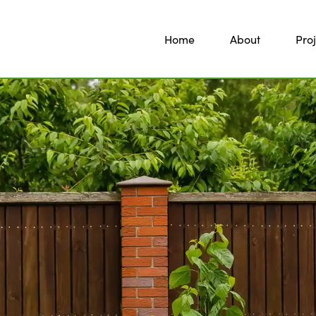
Home
About
Proj