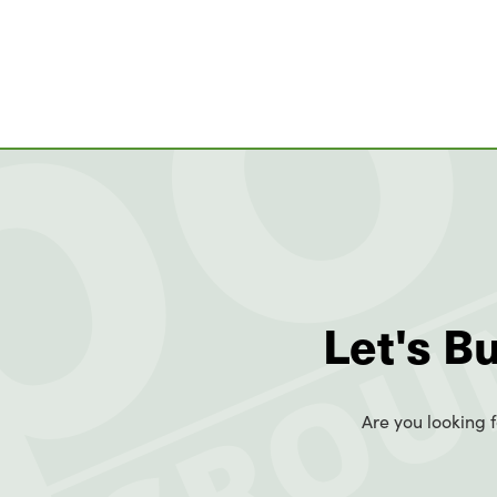
Let's B
Are you looking f