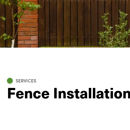
SERVICES
Fence Installatio