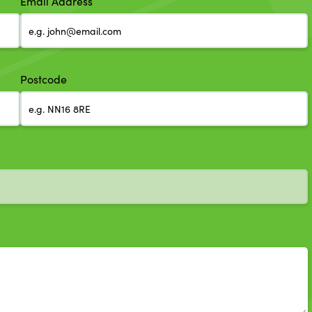
Email Address
Postcode