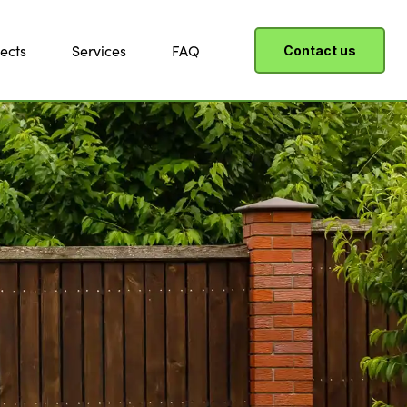
ects
Services
FAQ
Contact us