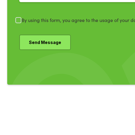
By using this form, you agree to the usage of your d