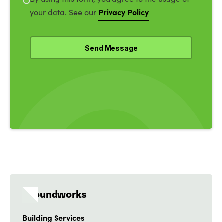
Privacy Policy
your data. See our
Groundworks
Building Services