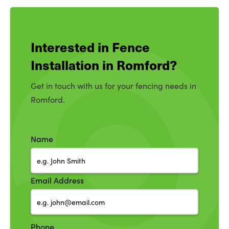
Interested in Fence
Installation in Romford?
Get in touch with us for your fencing needs in
Romford.
Name
Email Address
Phone