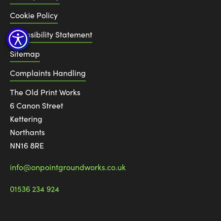
Cookie Policy
Accessibility Statement
Sitemap
Complaints Handling
The Old Print Works
6 Canon Street
Kettering
Northants
NN16 8RE
info@onpointgroundworks.co.uk
01536 234 924