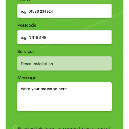
Postcode
Services
Message
By using this form, you agree to the usage of