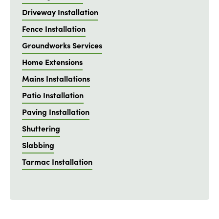
Driveway Installation
Fence Installation
Groundworks Services
Home Extensions
Mains Installations
Patio Installation
Paving Installation
Shuttering
Slabbing
Tarmac Installation