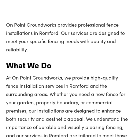
On Point Groundworks provides professional fence
installations in Romford. Our services are designed to
meet your specific fencing needs with quality and
reliability.
What We Do
At On Point Groundworks, we provide high-quality
fence installation services in Romford and the
surrounding areas. Whether you need a new fence for
your garden, property boundary, or commercial
premises, our installations are designed to enhance
both security and aesthetic appeal. We understand the
importance of durable and visually pleasing fencing,
and our services in Romford are tailored to meet those