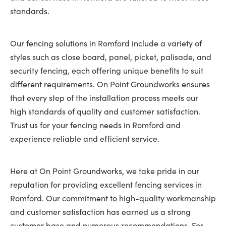
standards.
Our fencing solutions in Romford include a variety of
styles such as close board, panel, picket, palisade, and
security fencing, each offering unique benefits to suit
different requirements. On Point Groundworks ensures
that every step of the installation process meets our
high standards of quality and customer satisfaction.
Trust us for your fencing needs in Romford and
experience reliable and efficient service.
Here at On Point Groundworks, we take pride in our
reputation for providing excellent fencing services in
Romford. Our commitment to high-quality workmanship
and customer satisfaction has earned us a strong
customer base and numerous recommendations. For