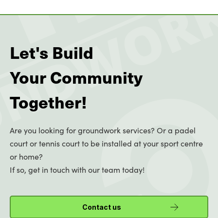
Let's Build
Your Community
Together!
Are you looking for groundwork services? Or a padel
court or tennis court to be installed at your sport centre
or home?
If so, get in touch with our team today!
Contact us