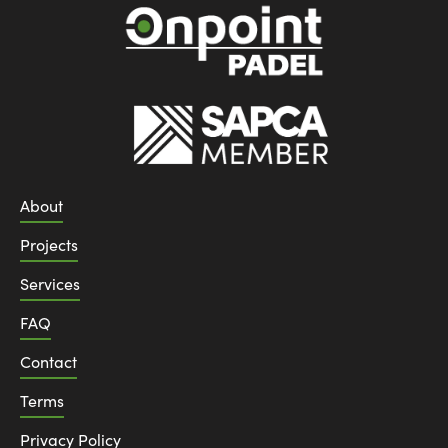
About
Projects
Services
FAQ
Contact
Terms
Privacy Policy