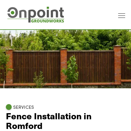
SERVICES
Fence Installation in
Romford