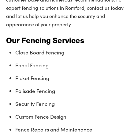
expert fencing solutions in Romford, contact us today
and let us help you enhance the security and
appearance of your property.
Our Fencing Services
Close Board Fencing
Panel Fencing
Picket Fencing
Palisade Fencing
Security Fencing
Custom Fence Design
Fence Repairs and Maintenance