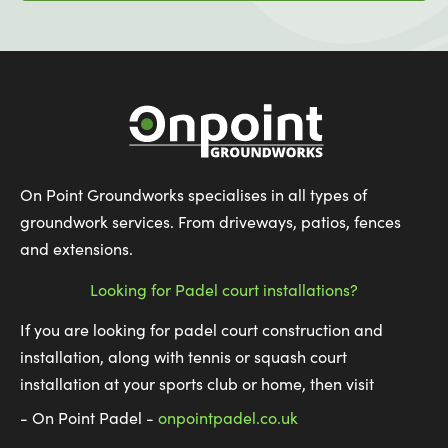
On Point Groundworks specialises in all types of
groundwork services. From driveways, patios, fences
and extensions.
Looking for Padel court installations?
If you are looking for padel court construction and
installation, along with tennis or squash court
installation at your sports club or home, then visit
- On Point Padel -
onpointpadel.co.uk