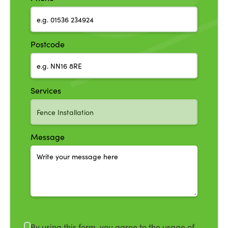
Postcode
Services
Message
By using this form, you agree to the usage of