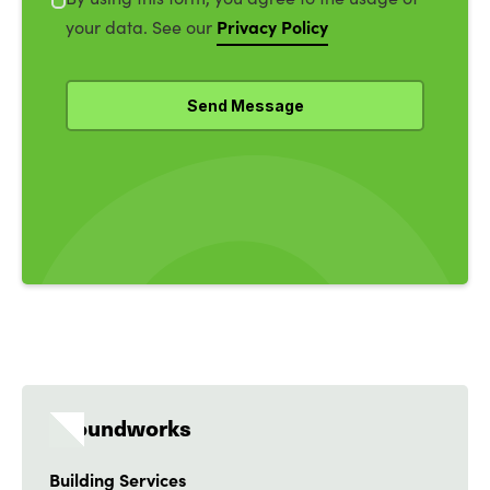
Privacy Policy
your data. See our
Groundworks
Building Services