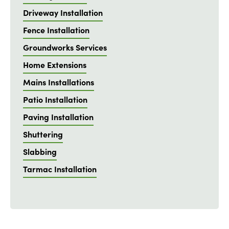
Driveway Installation
Fence Installation
Groundworks Services
Home Extensions
Mains Installations
Patio Installation
Paving Installation
Shuttering
Slabbing
Tarmac Installation