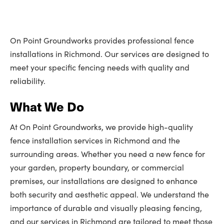
On Point Groundworks provides professional fence
installations in Richmond. Our services are designed to
meet your specific fencing needs with quality and
reliability.
What We Do
At On Point Groundworks, we provide high-quality
fence installation services in Richmond and the
surrounding areas. Whether you need a new fence for
your garden, property boundary, or commercial
premises, our installations are designed to enhance
both security and aesthetic appeal. We understand the
importance of durable and visually pleasing fencing,
and our services in Richmond are tailored to meet those