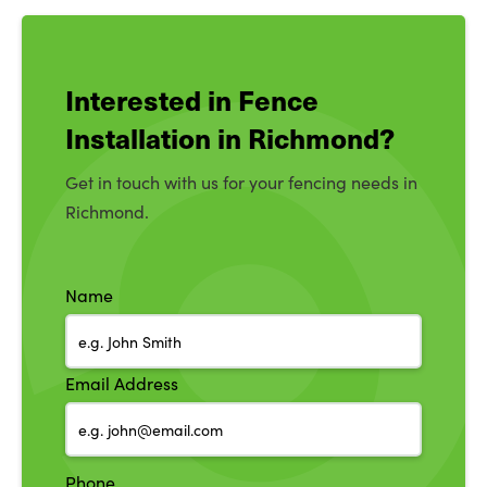
Interested in Fence
Installation in Richmond?
Get in touch with us for your fencing needs in
Richmond.
Name
Email Address
Phone