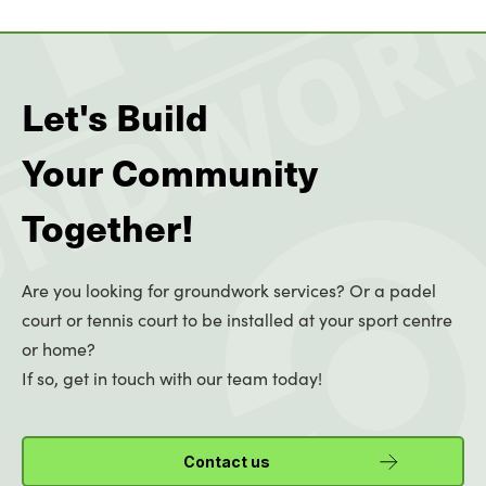
Let's Build
Your Community
Together!
Are you looking for groundwork services? Or a padel
court or tennis court to be installed at your sport centre
or home?
If so, get in touch with our team today!
Contact us