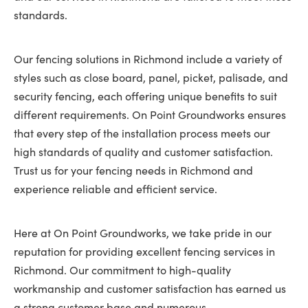
standards.
Our fencing solutions in Richmond include a variety of
styles such as close board, panel, picket, palisade, and
security fencing, each offering unique benefits to suit
different requirements. On Point Groundworks ensures
that every step of the installation process meets our
high standards of quality and customer satisfaction.
Trust us for your fencing needs in Richmond and
experience reliable and efficient service.
Here at On Point Groundworks, we take pride in our
reputation for providing excellent fencing services in
Richmond. Our commitment to high-quality
workmanship and customer satisfaction has earned us
a strong customer base and numerous