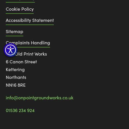
Cookie Policy
Accessibility Statement
Sitemap
Complaints Handling
The Old Print Works
6 Canon Street
Kettering
Northants
NN16 8RE
info@onpointgroundworks.co.uk
01536 234 924