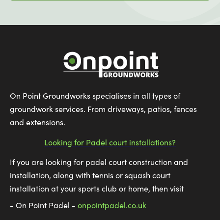
On Point Groundworks specialises in all types of
groundwork services. From driveways, patios, fences
and extensions.
Looking for Padel court installations?
If you are looking for padel court construction and
installation, along with tennis or squash court
installation at your sports club or home, then visit
- On Point Padel -
onpointpadel.co.uk