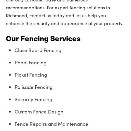
recommendations. For expert fencing solutions in
Richmond, contact us today and let us help you
enhance the security and appearance of your property.
Our Fencing Services
Close Board Fencing
Panel Fencing
Picket Fencing
Palisade Fencing
Security Fencing
Custom Fence Design
Fence Repairs and Maintenance