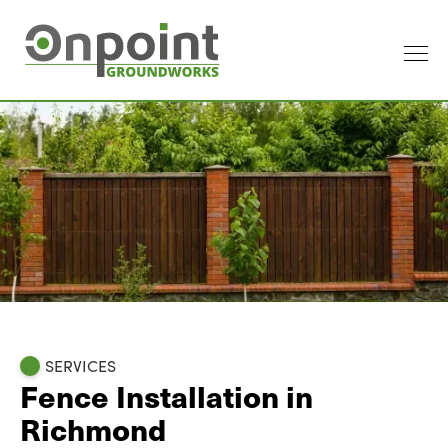
SERVICES
Fence Installation in
Richmond