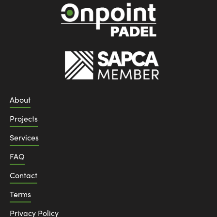
About
Projects
Services
FAQ
Contact
Terms
Privacy Policy