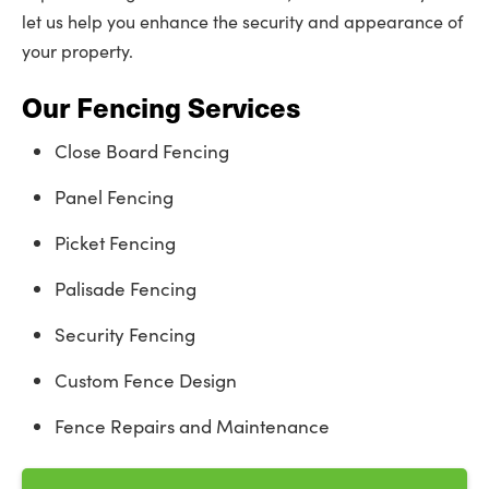
let us help you enhance the security and appearance of
your property.
Our Fencing Services
Close Board Fencing
Panel Fencing
Picket Fencing
Palisade Fencing
Security Fencing
Custom Fence Design
Fence Repairs and Maintenance