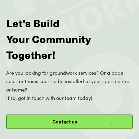
Let's Build
Your Community
Together!
Are you looking for groundwork services? Or a padel
court or tennis court to be installed at your sport centre
or home?
If so, get in touch with our team today!
Contact us