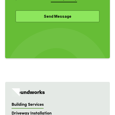
Groundworks
Building Services
Driveway Installation