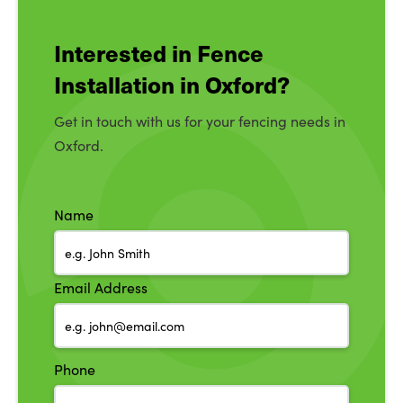
Interested in Fence
Installation in Oxford?
Get in touch with us for your fencing needs in
Oxford.
Name
Email Address
Phone