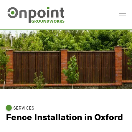
SERVICES
Fence Installation in Oxford