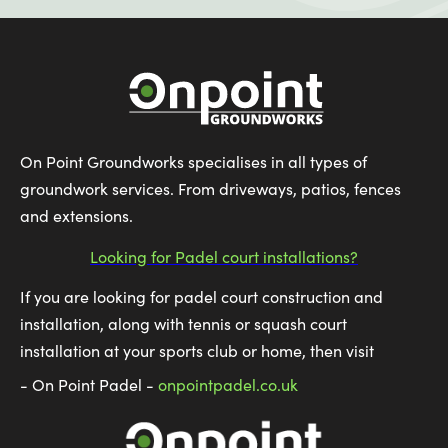
On Point Groundworks specialises in all types of
groundwork services. From driveways, patios, fences
and extensions.
Looking for Padel court installations?
If you are looking for padel court construction and
installation, along with tennis or squash court
installation at your sports club or home, then visit
- On Point Padel -
onpointpadel.co.uk