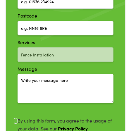
Postcode
Services
Message
By using this form, you agree to the usage of
Privacy Policy
your data. See our