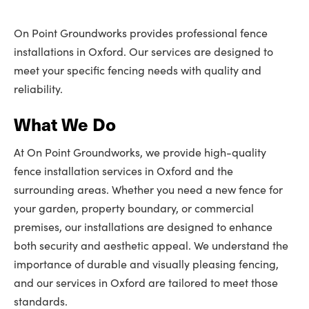
On Point Groundworks provides professional fence
installations in Oxford. Our services are designed to
meet your specific fencing needs with quality and
reliability.
What We Do
At On Point Groundworks, we provide high-quality
fence installation services in Oxford and the
surrounding areas. Whether you need a new fence for
your garden, property boundary, or commercial
premises, our installations are designed to enhance
both security and aesthetic appeal. We understand the
importance of durable and visually pleasing fencing,
and our services in Oxford are tailored to meet those
standards.