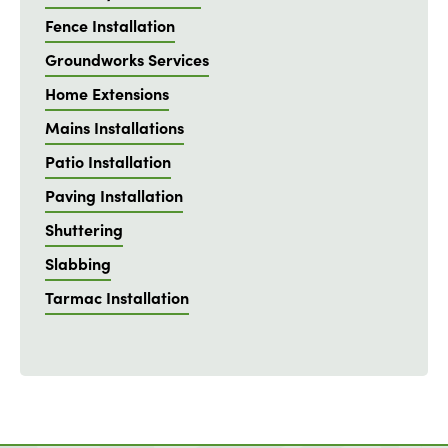
Fence Installation
Groundworks Services
Home Extensions
Mains Installations
Patio Installation
Paving Installation
Shuttering
Slabbing
Tarmac Installation