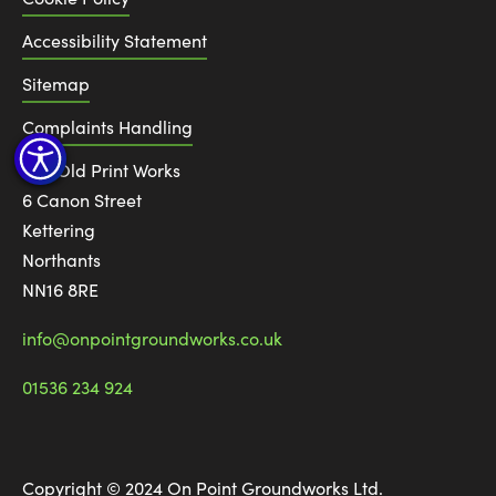
Accessibility Statement
Sitemap
Complaints Handling
The Old Print Works
6 Canon Street
Kettering
Northants
NN16 8RE
info@onpointgroundworks.co.uk
01536 234 924
Copyright © 2024 On Point Groundworks Ltd.