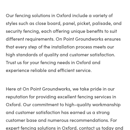
Our fencing solutions in Oxford include a variety of
styles such as close board, panel, picket, palisade, and
security fencing, each offering unique benefits to suit
different requirements. On Point Groundworks ensures
that every step of the installation process meets our
high standards of quality and customer satisfaction.
Trust us for your fencing needs in Oxford and
experience reliable and efficient service.
Here at On Point Groundworks, we take pride in our
reputation for providing excellent fencing services in
Oxford. Our commitment to high-quality workmanship
and customer satisfaction has earned us a strong
customer base and numerous recommendations. For
expert fencing solutions in Oxford, contact us today and