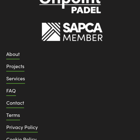
About
Projects
Services
FAQ
Contact
Terms
Privacy Policy
Cookie Policy