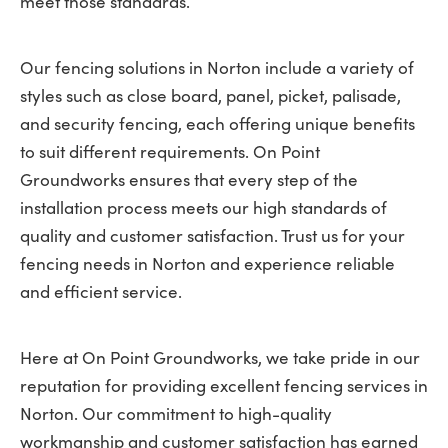
meet those standards.
Our fencing solutions in Norton include a variety of
styles such as close board, panel, picket, palisade,
and security fencing, each offering unique benefits
to suit different requirements. On Point
Groundworks ensures that every step of the
installation process meets our high standards of
quality and customer satisfaction. Trust us for your
fencing needs in Norton and experience reliable
and efficient service.
Here at On Point Groundworks, we take pride in our
reputation for providing excellent fencing services in
Norton. Our commitment to high-quality
workmanship and customer satisfaction has earned