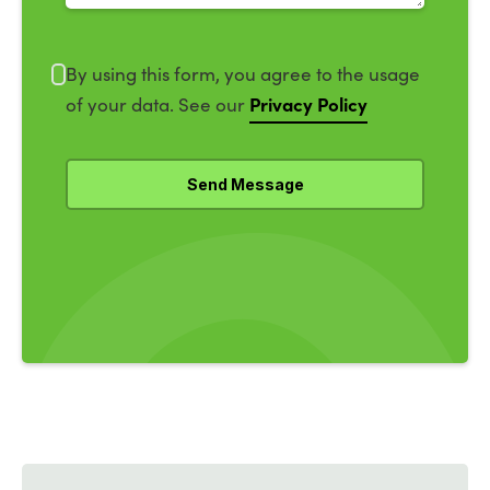
By using this form, you agree to the usage
Privacy Policy
of your data. See our