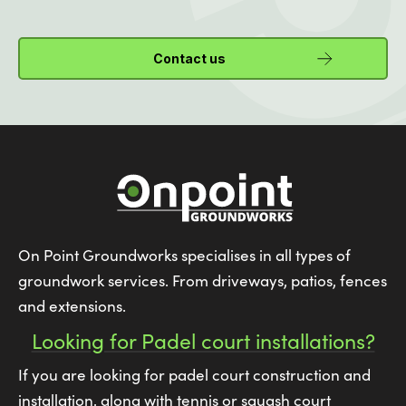
Contact us
On Point Groundworks specialises in all types of
groundwork services. From driveways, patios, fences
and extensions.
Looking for Padel court installations?
If you are looking for padel court construction and
installation, along with tennis or squash court