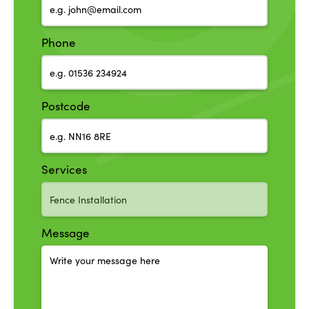
Phone
Postcode
Services
Message