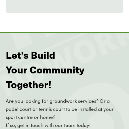
Let's Build
Your Community
Together!
Are you looking for groundwork services? Or a
padel court or tennis court to be installed at your
sport centre or home?
If so, get in touch with our team today!