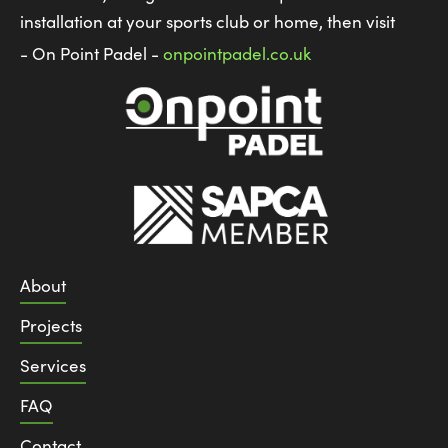
installation at your sports club or home, then visit
- On Point Padel -
onpointpadel.co.uk
About
Projects
Services
FAQ
Contact