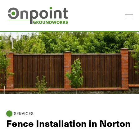
SERVICES
Fence Installation in Norton