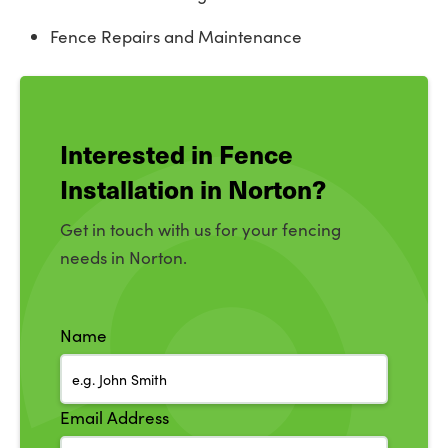
Fence Repairs and Maintenance
Interested in Fence
Installation in Norton?
Get in touch with us for your fencing
needs in Norton.
Name
Email Address