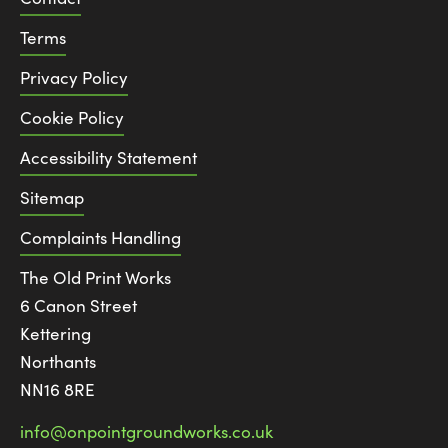
Terms
Privacy Policy
Cookie Policy
Accessibility Statement
Sitemap
Complaints Handling
The Old Print Works
6 Canon Street
Kettering
Northants
NN16 8RE
info@onpointgroundworks.co.uk