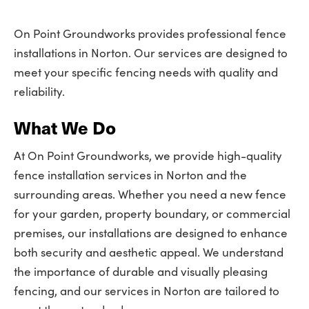
On Point Groundworks provides professional fence
installations in Norton. Our services are designed to
meet your specific fencing needs with quality and
reliability.
What We Do
At On Point Groundworks, we provide high-quality
fence installation services in Norton and the
surrounding areas. Whether you need a new fence
for your garden, property boundary, or commercial
premises, our installations are designed to enhance
both security and aesthetic appeal. We understand
the importance of durable and visually pleasing
fencing, and our services in Norton are tailored to