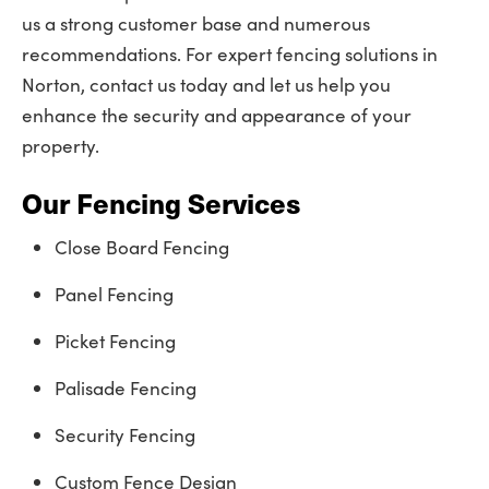
us a strong customer base and numerous
recommendations. For expert fencing solutions in
Norton, contact us today and let us help you
enhance the security and appearance of your
property.
Our Fencing Services
Close Board Fencing
Panel Fencing
Picket Fencing
Palisade Fencing
Security Fencing
Custom Fence Design