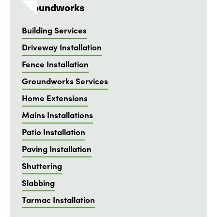
Groundworks
Building Services
Driveway Installation
Fence Installation
Groundworks Services
Home Extensions
Mains Installations
Patio Installation
Paving Installation
Shuttering
Slabbing
Tarmac Installation