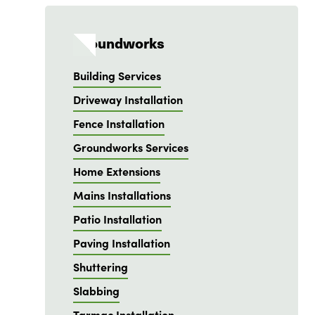
Groundworks
Building Services
Driveway Installation
Fence Installation
Groundworks Services
Home Extensions
Mains Installations
Patio Installation
Paving Installation
Shuttering
Slabbing
Tarmac Installation