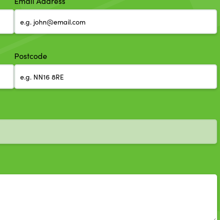
Email Address
Postcode