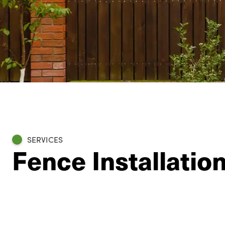
SERVICES
Fence Installatio