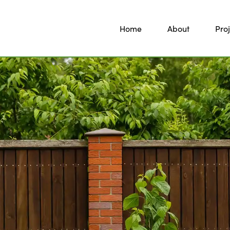
Home
About
Proj