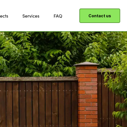
ects
Services
FAQ
Contact us