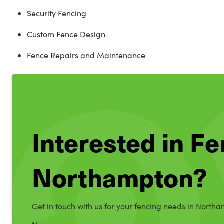
Security Fencing
Custom Fence Design
Fence Repairs and Maintenance
Interested in Fe
Northampton?
Get in touch with us for your fencing needs in North