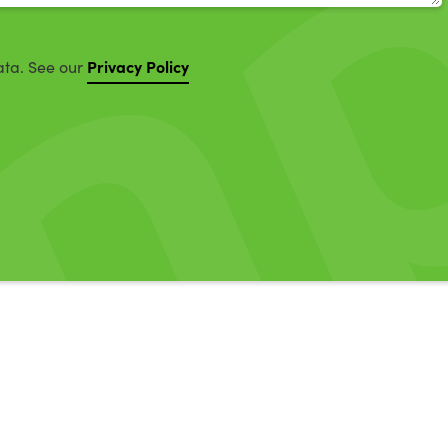
Privacy Policy
ata. See our