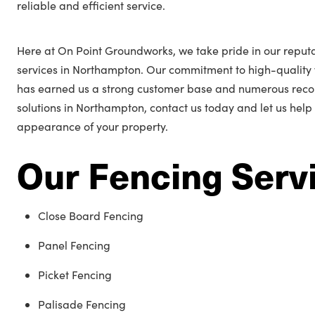
reliable and efficient service.
Here at On Point Groundworks, we take pride in our reputa
services in Northampton. Our commitment to high-quality
has earned us a strong customer base and numerous reco
solutions in Northampton, contact us today and let us hel
appearance of your property.
Our Fencing Serv
Close Board Fencing
Panel Fencing
Picket Fencing
Palisade Fencing