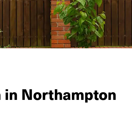
n in Northampton