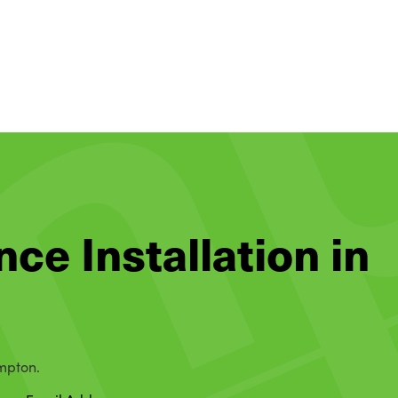
nce Installation in
ampton.