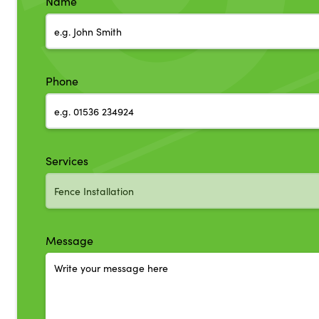
Name
Phone
Services
Message