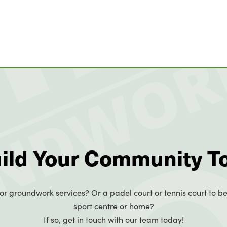
uild Your Community T
or groundwork services? Or a padel court or tennis court to be
sport centre or home?
If so, get in touch with our team today!