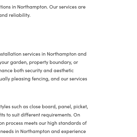
tions in Northampton. Our services are
nd reliability.
nstallation services in Northampton and
your garden, property boundary, or
hance both security and aesthetic
ally pleasing fencing, and our services
tyles such as close board, panel, picket,
ts to suit different requirements. On
ion process meets our high standards of
ing needs in Northampton and experience