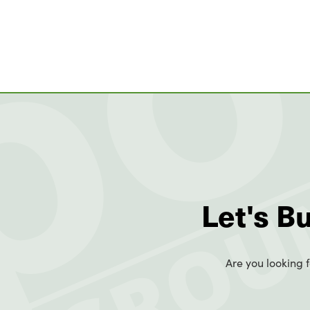
Let's B
Are you looking f