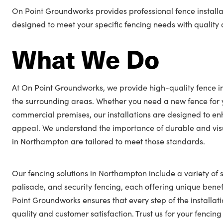
On Point Groundworks provides professional fence installa
designed to meet your specific fencing needs with quality a
What We Do
At On Point Groundworks, we provide high-quality fence i
the surrounding areas. Whether you need a new fence for 
commercial premises, our installations are designed to en
appeal. We understand the importance of durable and visu
in Northampton are tailored to meet those standards.
Our fencing solutions in Northampton include a variety of s
palisade, and security fencing, each offering unique benefi
Point Groundworks ensures that every step of the installat
quality and customer satisfaction. Trust us for your fenc