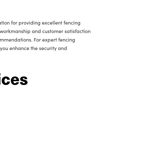
tion for providing excellent fencing
 workmanship and customer satisfaction
mmendations. For expert fencing
p you enhance the security and
ices