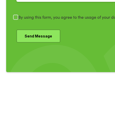
By using this form, you agree to the usage of your d