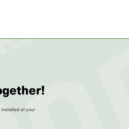
ogether!
 installed at your