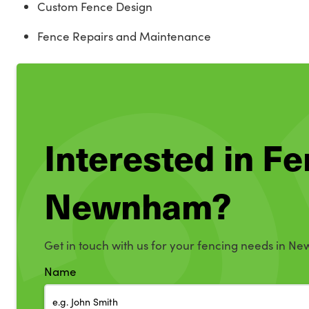
Custom Fence Design
Fence Repairs and Maintenance
Interested in Fe
Newnham?
Get in touch with us for your fencing needs in N
Name