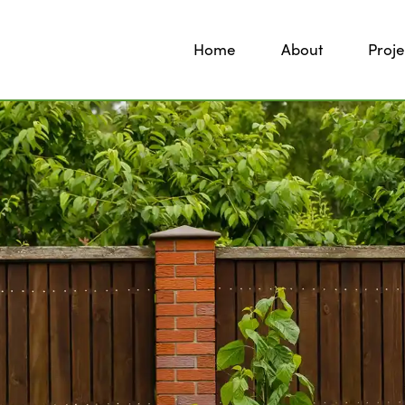
Home
About
Proje