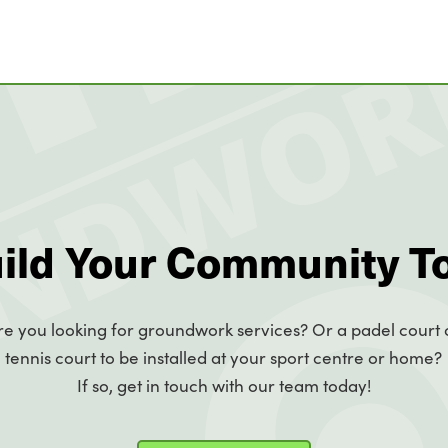
uild Your Community T
re you looking for groundwork services? Or a padel court 
tennis court to be installed at your sport centre or home?
If so, get in touch with our team today!