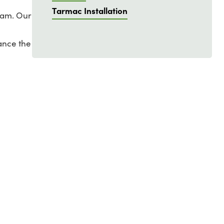
Tarmac Installation
ham. Our
ance the