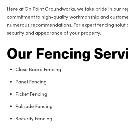
Here at On Point Groundworks, we take pride in our re
commitment to high-quality workmanship and customer
numerous recommendations. For expert fencing solutio
security and appearance of your property.
Our Fencing Serv
Close Board Fencing
Panel Fencing
Picket Fencing
Palisade Fencing
Security Fencing