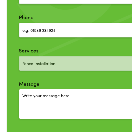
Phone
Services
Message