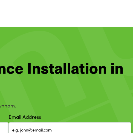
nce Installation in
ewnham.
Email Address