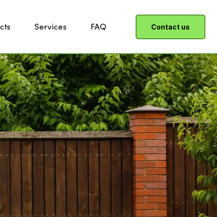
cts
Services
FAQ
Contact us