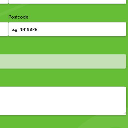
Postcode