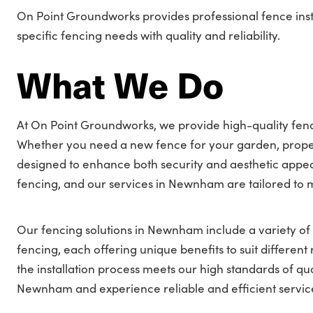
On Point Groundworks provides professional fence ins
specific fencing needs with quality and reliability.
What We Do
At On Point Groundworks, we provide high-quality fenc
Whether you need a new fence for your garden, proper
designed to enhance both security and aesthetic appea
fencing, and our services in Newnham are tailored to 
Our fencing solutions in Newnham include a variety of s
fencing, each offering unique benefits to suit differe
the installation process meets our high standards of qua
Newnham and experience reliable and efficient servic