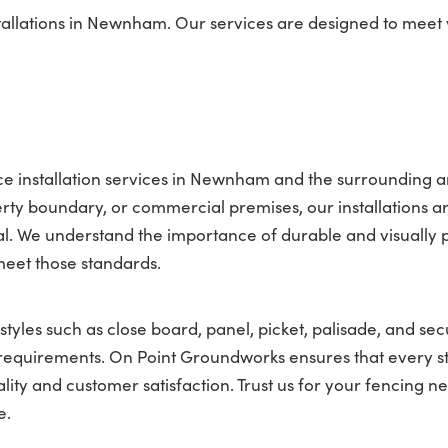
tallations in Newnham. Our services are designed to meet
e installation services in Newnham and the surrounding a
ty boundary, or commercial premises, our installations a
l. We understand the importance of durable and visually 
meet those standards.
tyles such as close board, panel, picket, palisade, and sec
nt requirements. On Point Groundworks ensures that every s
lity and customer satisfaction. Trust us for your fencing ne
e.