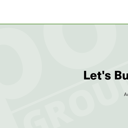
Let's B
A