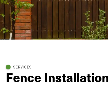
SERVICES
Fence Installati