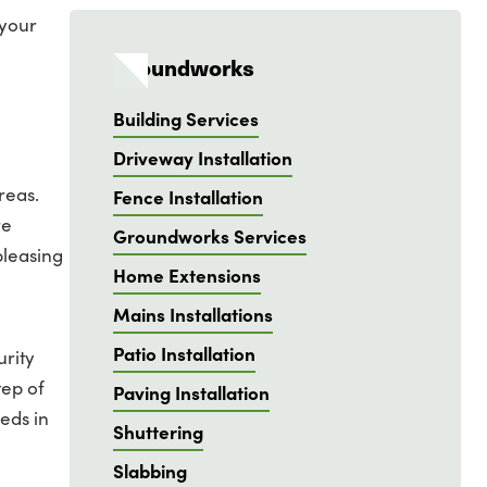
 your
Groundworks
Building Services
Driveway Installation
reas.
Fence Installation
re
Groundworks Services
pleasing
Home Extensions
Mains Installations
Patio Installation
urity
tep of
Paving Installation
eds in
Shuttering
Slabbing