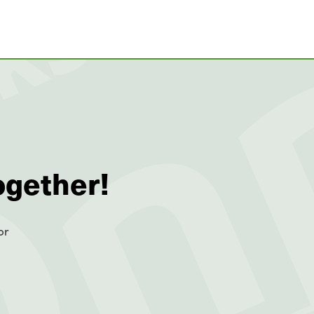
ogether!
or