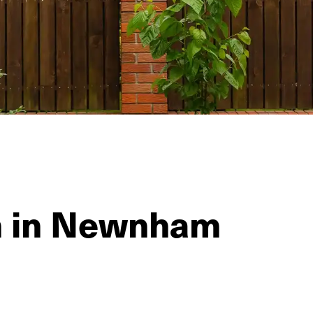
on in Newnham