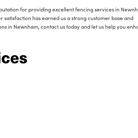
putation for providing excellent fencing services in Newn
 satisfaction has earned us a strong customer base and
ns in Newnham, contact us today and let us help you enh
ices