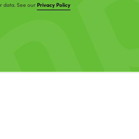
Privacy Policy
ur data. See our