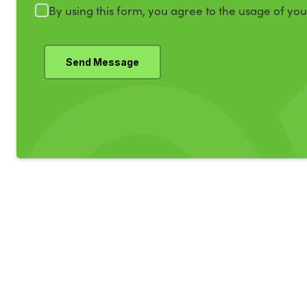
By using this form, you agree to the usage of yo