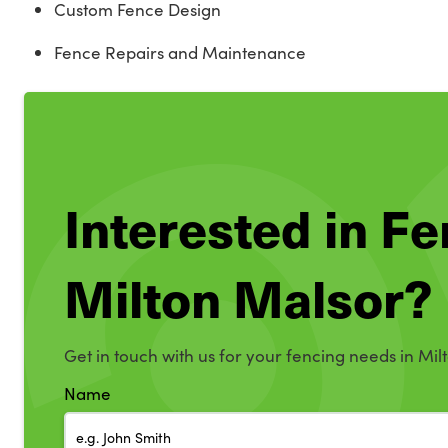
Custom Fence Design
Fence Repairs and Maintenance
Interested in Fe
Milton Malsor?
Get in touch with us for your fencing needs in Mil
Name