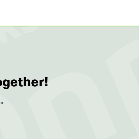
ogether!
or