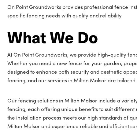
On Point Groundworks provides professional fence insta
specific fencing needs with quality and reliability.
What We Do
At On Point Groundworks, we provide high-quality fence
Whether you need a new fence for your garden, proper
designed to enhance both security and aesthetic appea
fencing, and our services in Milton Malsor are tailored
Our fencing solutions in Milton Malsor include a variety
fencing, each offering unique benefits to suit differe
the installation process meets our high standards of qua
Milton Malsor and experience reliable and efficient ser