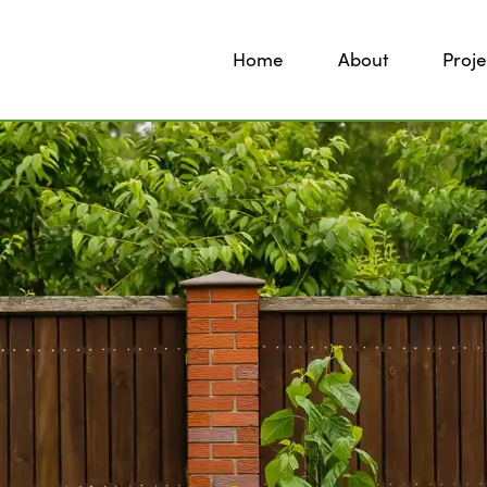
Home
About
Proje