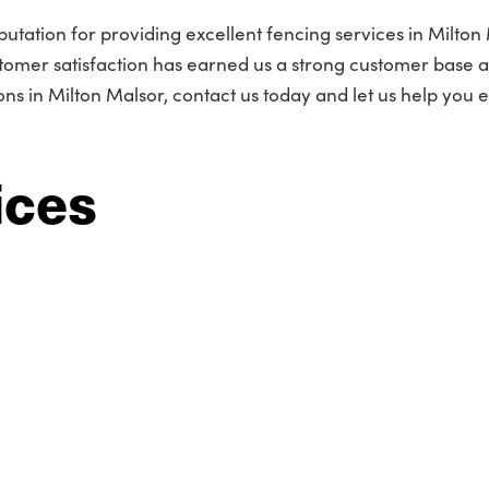
utation for providing excellent fencing services in Milton 
omer satisfaction has earned us a strong customer base 
s in Milton Malsor, contact us today and let us help you
ices