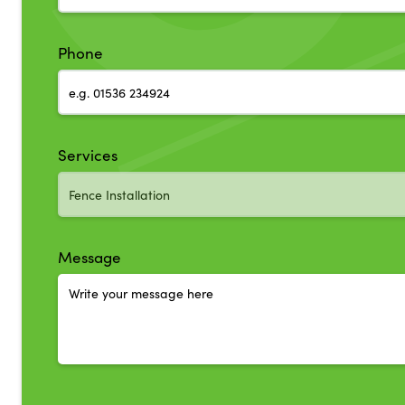
Phone
Services
Message