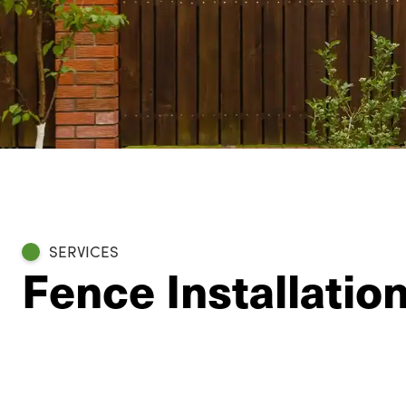
SERVICES
Fence Installatio