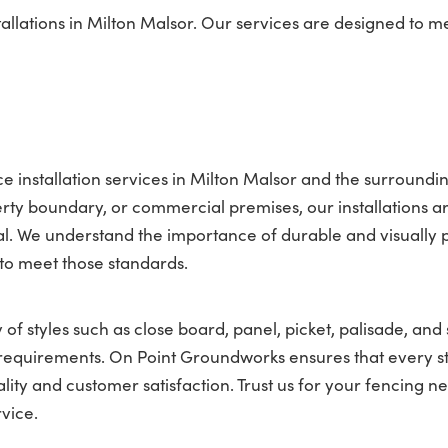
llations in Milton Malsor. Our services are designed to m
 installation services in Milton Malsor and the surroundi
ty boundary, or commercial premises, our installations a
l. We understand the importance of durable and visually 
 to meet those standards.
 of styles such as close board, panel, picket, palisade, and 
nt requirements. On Point Groundworks ensures that every s
lity and customer satisfaction. Trust us for your fencing ne
vice.