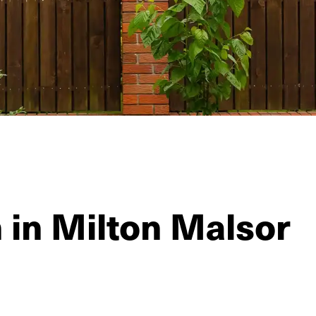
n in Milton Malsor