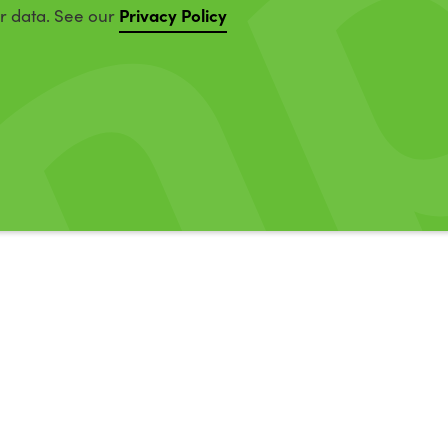
Privacy Policy
ur data. See our