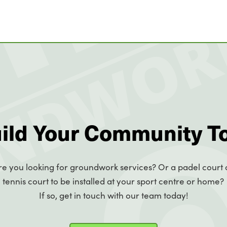
uild Your Community T
re you looking for groundwork services? Or a padel court 
tennis court to be installed at your sport centre or home?
If so, get in touch with our team today!