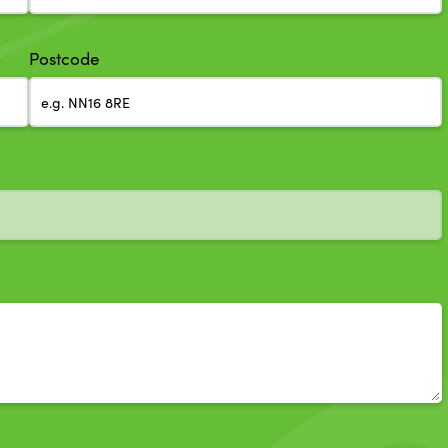
Postcode