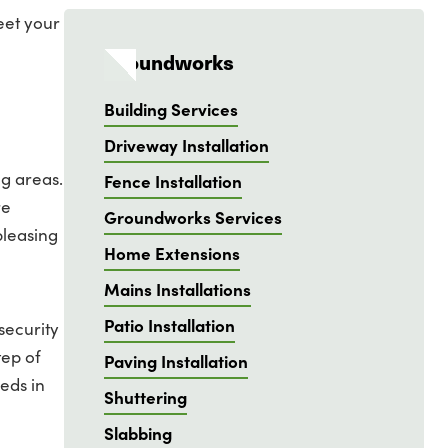
eet your
Groundworks
Building Services
Driveway Installation
ng areas.
Fence Installation
re
Groundworks Services
pleasing
Home Extensions
Mains Installations
Patio Installation
security
tep of
Paving Installation
eds in
Shuttering
Slabbing