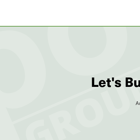
Let's B
A