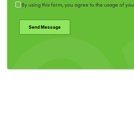
By using this form, you agree to the usage of yo