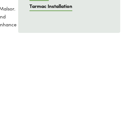
Tarmac Installation
Malsor.
and
 enhance