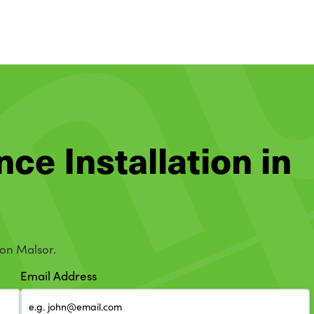
nce Installation in
ton Malsor.
Email Address