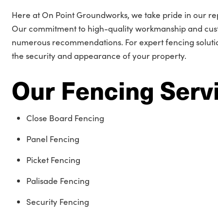
Here at On Point Groundworks, we take pride in our rep
Our commitment to high-quality workmanship and cust
numerous recommendations. For expert fencing solution
the security and appearance of your property.
Our Fencing Serv
Close Board Fencing
Panel Fencing
Picket Fencing
Palisade Fencing
Security Fencing