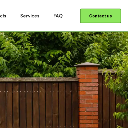
cts
Services
FAQ
Contact us