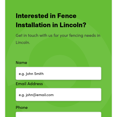
Interested in Fence
Installation in Lincoln?
Get in touch with us for your fencing needs in
Lincoln.
Name
Email Address
Phone