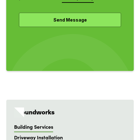
Groundworks
Building Services
Driveway Installation