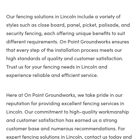
Our fencing solutions in Lincoln include a variety of
styles such as close board, panel, picket, palisade, and
security fencing, each offering unique benefits to suit
different requirements. On Point Groundworks ensures
that every step of the installation process meets our
high standards of quality and customer satisfaction.
Trust us for your fencing needs in Lincoln and
experience reliable and efficient service.
Here at On Point Groundworks, we take pride in our
reputation for providing excellent fencing services in
Lincoln. Our commitment to high-quality workmanship
and customer satisfaction has earned us a strong
customer base and numerous recommendations. For
expert fencing solutions in Lincoln, contact us today and