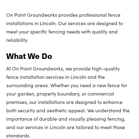
On Point Groundworks provides professional fence
installations in Lincoln. Our services are designed to
meet your specific fencing needs with quality and
reliability.
What We Do
At On Point Groundworks, we provide high-quality
fence installation services in Lincoln and the
surrounding areas. Whether you need a new fence for
your garden, property boundary, or commercial
premises, our installations are designed to enhance
both security and aesthetic appeal. We understand the
importance of durable and visually pleasing fencing,
and our services in Lincoln are tailored to meet those
standards.