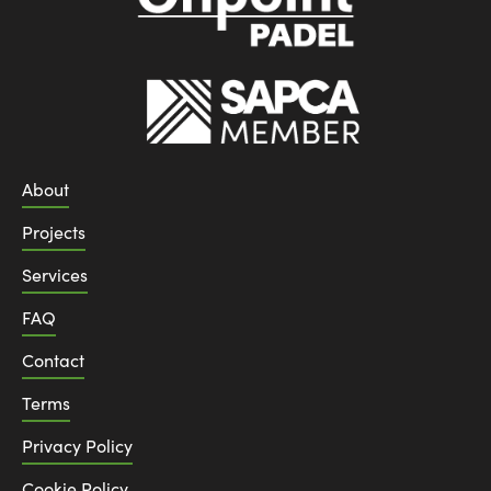
About
Projects
Services
FAQ
Contact
Terms
Privacy Policy
Cookie Policy