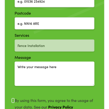
Postcode
Services
Message
By using this form, you agree to the usage of
Privacy Policy
your data. See our