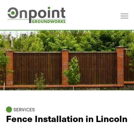
SERVICES
Fence Installation in Lincoln