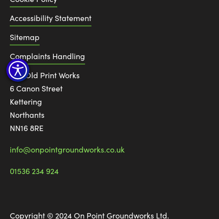
Accessibility Statement
Sitemap
Complaints Handling
The Old Print Works
6 Canon Street
Kettering
Northants
NN16 8RE
info@onpointgroundworks.co.uk
01536 234 924
Copyright © 2024 On Point Groundworks Ltd.