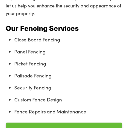
let us help you enhance the security and appearance of
your property.
Our Fencing Services
Close Board Fencing
Panel Fencing
Picket Fencing
Palisade Fencing
Security Fencing
Custom Fence Design
Fence Repairs and Maintenance