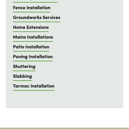
Fence Installation
Groundworks Services
Home Extensions
Mains Installations
Patio Installation
Paving Installation
Shuttering
Slabbing
Tarmac Installation