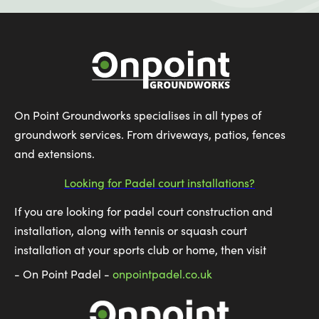
On Point Groundworks specialises in all types of
groundwork services. From driveways, patios, fences
and extensions.
Looking for Padel court installations?
If you are looking for padel court construction and
installation, along with tennis or squash court
installation at your sports club or home, then visit
- On Point Padel -
onpointpadel.co.uk