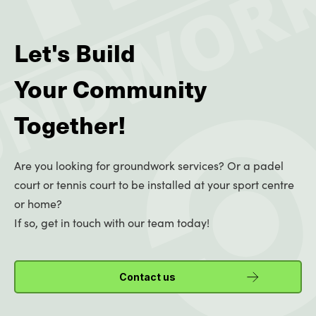
Let's Build
Your Community
Together!
Are you looking for groundwork services? Or a padel
court or tennis court to be installed at your sport centre
or home?
If so, get in touch with our team today!
Contact us