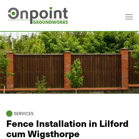
SERVICES
Fence Installation in Lilford
cum Wigsthorpe