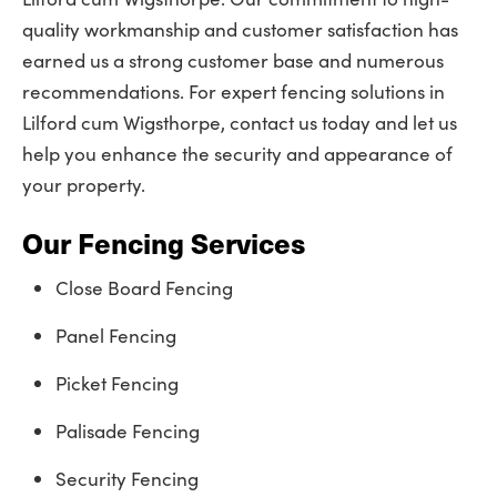
quality workmanship and customer satisfaction has
earned us a strong customer base and numerous
recommendations. For expert fencing solutions in
Lilford cum Wigsthorpe, contact us today and let us
help you enhance the security and appearance of
your property.
Our Fencing Services
Close Board Fencing
Panel Fencing
Picket Fencing
Palisade Fencing
Security Fencing