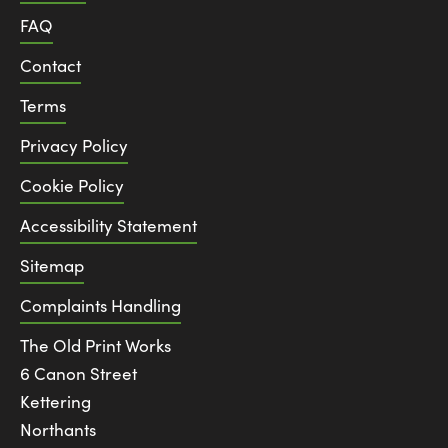
FAQ
Contact
Terms
Privacy Policy
Cookie Policy
Accessibility Statement
Sitemap
Complaints Handling
The Old Print Works
6 Canon Street
Kettering
Northants