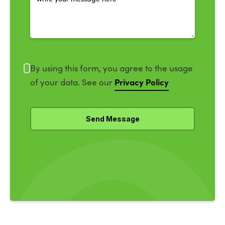
By using this form, you agree to the usage
Privacy Policy
of your data. See our