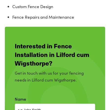
Custom Fence Design
Fence Repairs and Maintenance
Interested in Fence
Installation in Lilford cum
Wigsthorpe?
Get in touch with us for your fencing
needs in Lilford cum Wigsthorpe.
Name