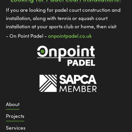
If you are looking for padel court construction and
installation, along with tennis or squash court
installation at your sports club or home, then visit
- On Point Padel -
onpointpadel.co.uk
About
Projects
Services