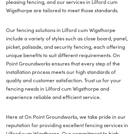
pleasing fencing, and our services in Lilford cum
Wigsthorpe are tailored to meet those standards.
Our fencing solutions in Lilford cum Wigsthorpe
include a variety of styles such as close board, panel,
picket, palisade, and security fencing, each offering
unique benefits to suit different requirements. On
Point Groundworks ensures that every step of the
installation process meets our high standards of
quality and customer satisfaction. Trust us for your
fencing needs in Lilford cum Wigsthorpe and
experience reliable and efficient service.
Here at On Point Groundworks, we take pride in our
reputation for providing excellent fencing services in
Lilford cum Wigsthorpe. Our commitment to high-