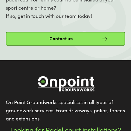
sport centre or home?
If so, get in touch with our team today!
Contact us
On Point Groundworks specialises in all types of
groundwork services. From driveways, patios, fences
and extensions.
Looking for Padel court installations?