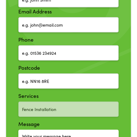
Email Address
Phone
Postcode
Services
Message