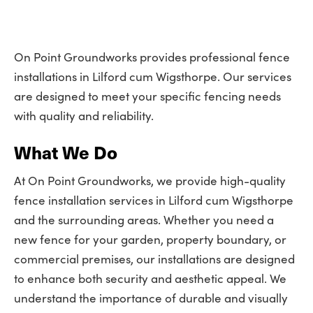
On Point Groundworks provides professional fence
installations in Lilford cum Wigsthorpe. Our services
are designed to meet your specific fencing needs
with quality and reliability.
What We Do
At On Point Groundworks, we provide high-quality
fence installation services in Lilford cum Wigsthorpe
and the surrounding areas. Whether you need a
new fence for your garden, property boundary, or
commercial premises, our installations are designed
to enhance both security and aesthetic appeal. We
understand the importance of durable and visually