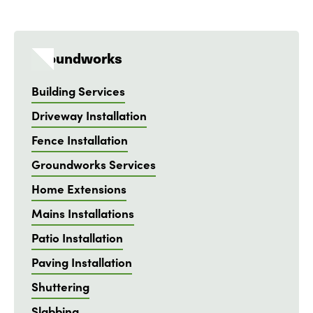
Groundworks
Building Services
Driveway Installation
Fence Installation
Groundworks Services
Home Extensions
Mains Installations
Patio Installation
Paving Installation
Shuttering
Slabbing