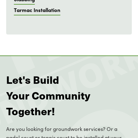
Tarmac Installation
Let's Build
Your Community
Together!
Are you looking for groundwork services? Or a
padel court or tennis court to be installed at your