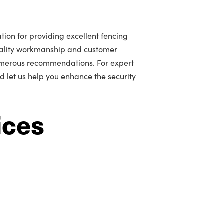
tion for providing excellent fencing
uality workmanship and customer
umerous recommendations. For expert
d let us help you enhance the security
ices