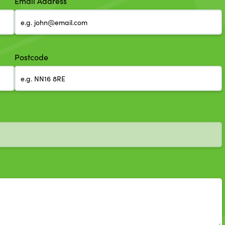
Email Address
Postcode