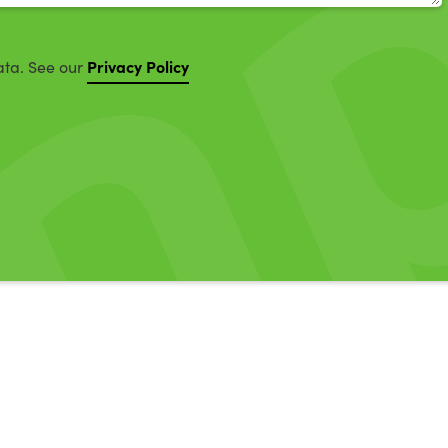
Privacy Policy
ata. See our