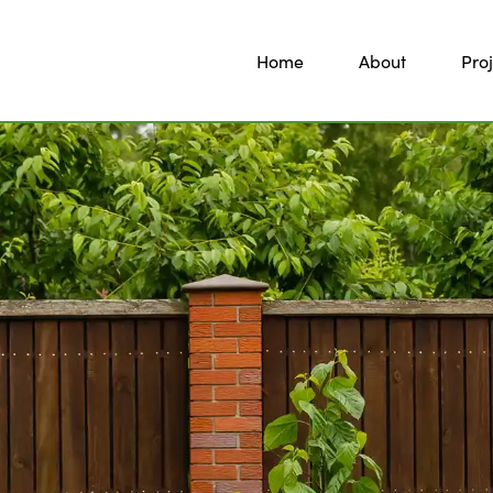
Home
About
Proj