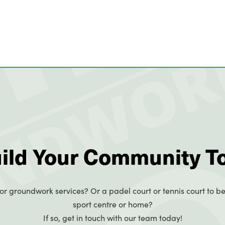
uild Your Community T
or groundwork services? Or a padel court or tennis court to be
sport centre or home?
If so, get in touch with our team today!