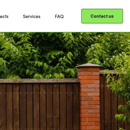
ects
Services
FAQ
Contact us