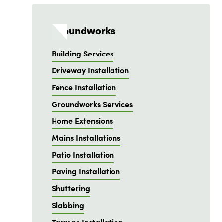
Groundworks
Building Services
Driveway Installation
Fence Installation
Groundworks Services
Home Extensions
Mains Installations
Patio Installation
Paving Installation
Shuttering
Slabbing
Tarmac Installation