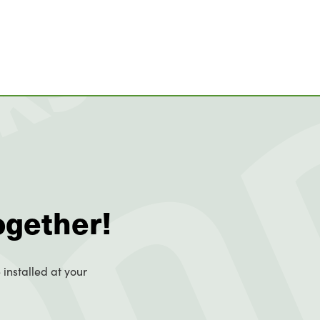
ogether!
 installed at your