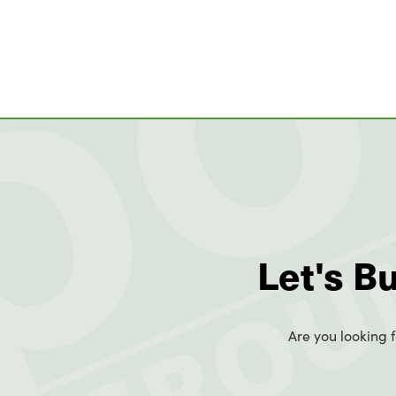
Let's B
Are you looking f