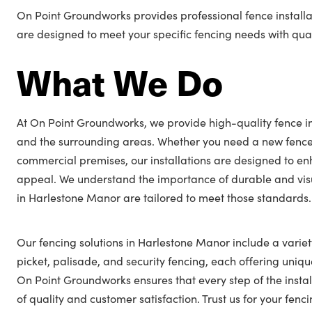
On Point Groundworks provides professional fence installa
are designed to meet your specific fencing needs with quali
What We Do
At On Point Groundworks, we provide high-quality fence in
and the surrounding areas. Whether you need a new fence
commercial premises, our installations are designed to en
appeal. We understand the importance of durable and visu
in Harlestone Manor are tailored to meet those standards.
Our fencing solutions in Harlestone Manor include a variety
picket, palisade, and security fencing, each offering unique
On Point Groundworks ensures that every step of the insta
of quality and customer satisfaction. Trust us for your fe