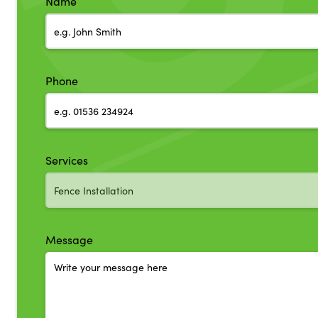
Name
Phone
Services
Message