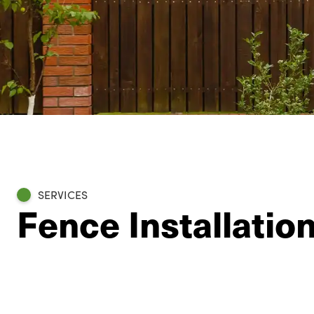
SERVICES
Fence Installatio