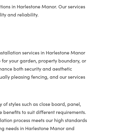
tions in Harlestone Manor. Our services
ty and reliability.
stallation services in Harlestone Manor
 for your garden, property boundary, or
hance both security and aesthetic
ally pleasing fencing, and our services
 of styles such as close board, panel,
 benefits to suit different requirements.
llation process meets our high standards
ncing needs in Harlestone Manor and