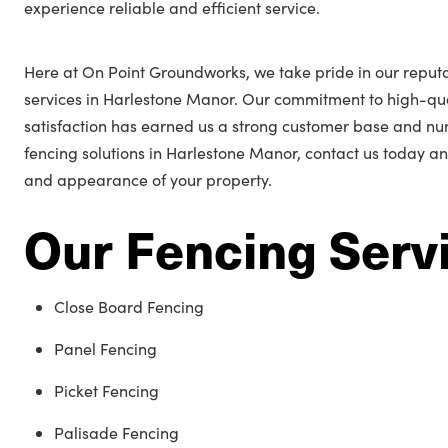
experience reliable and efficient service.
Here at On Point Groundworks, we take pride in our reputa
services in Harlestone Manor. Our commitment to high-q
satisfaction has earned us a strong customer base and n
fencing solutions in Harlestone Manor, contact us today an
and appearance of your property.
Our Fencing Serv
Close Board Fencing
Panel Fencing
Picket Fencing
Palisade Fencing