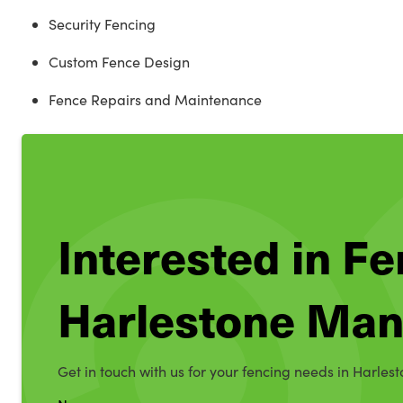
Security Fencing
Custom Fence Design
Fence Repairs and Maintenance
Interested in Fe
Harlestone Man
Get in touch with us for your fencing needs in Harles