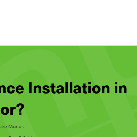
nce Installation in
or?
tone Manor.