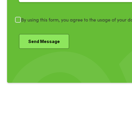
By using this form, you agree to the usage of your d