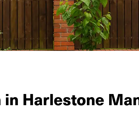
n in Harlestone Ma