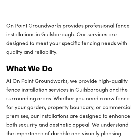
On Point Groundworks provides professional fence
installations in Guilsborough. Our services are
designed to meet your specific fencing needs with
quality and reliability.
What We Do
At On Point Groundworks, we provide high-quality
fence installation services in Guilsborough and the
surrounding areas. Whether you need a new fence
for your garden, property boundary, or commercial
premises, our installations are designed to enhance
both security and aesthetic appeal. We understand
the importance of durable and visually pleasing