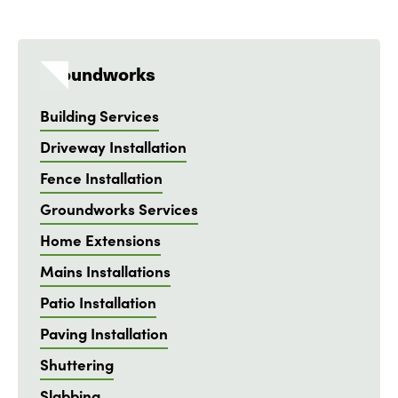
Groundworks
Building Services
Driveway Installation
Fence Installation
Groundworks Services
Home Extensions
Mains Installations
Patio Installation
Paving Installation
Shuttering
Slabbing