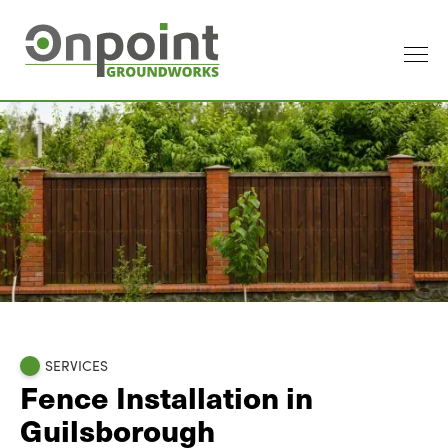
SERVICES
Fence Installation in
Guilsborough