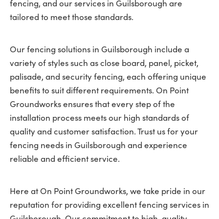
fencing, and our services in Guilsborough are
tailored to meet those standards.
Our fencing solutions in Guilsborough include a
variety of styles such as close board, panel, picket,
palisade, and security fencing, each offering unique
benefits to suit different requirements. On Point
Groundworks ensures that every step of the
installation process meets our high standards of
quality and customer satisfaction. Trust us for your
fencing needs in Guilsborough and experience
reliable and efficient service.
Here at On Point Groundworks, we take pride in our
reputation for providing excellent fencing services in
Guilsborough. Our commitment to high-quality