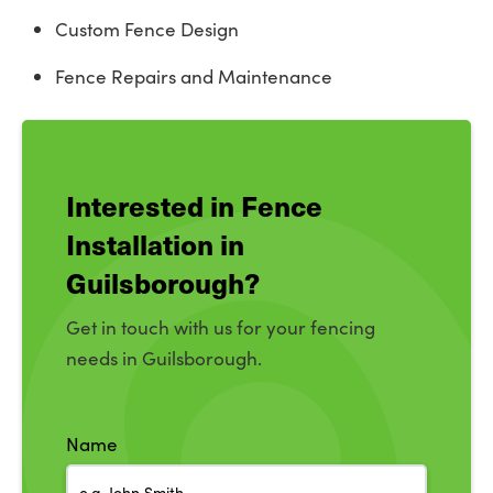
Custom Fence Design
Fence Repairs and Maintenance
Interested in Fence
Installation in
Guilsborough?
Get in touch with us for your fencing
needs in Guilsborough.
Name