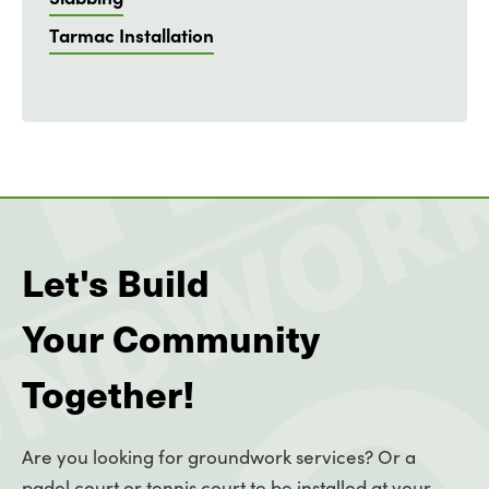
Tarmac Installation
Let's Build
Your Community
Together!
Are you looking for groundwork services? Or a
padel court or tennis court to be installed at your