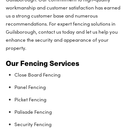
workmanship and customer satisfaction has earned
us a strong customer base and numerous
recommendations. For expert fencing solutions in
Guilsborough, contact us today and let us help you
enhance the security and appearance of your
property.
Our Fencing Services
Close Board Fencing
Panel Fencing
Picket Fencing
Palisade Fencing
Security Fencing