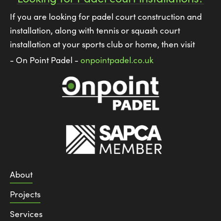
If you are looking for padel court construction and
installation, along with tennis or squash court
installation at your sports club or home, then visit
- On Point Padel -
onpointpadel.co.uk
About
Projects
Services