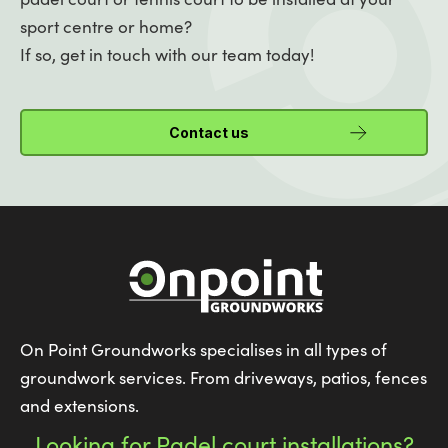
sport centre or home?
If so, get in touch with our team today!
Contact us
On Point Groundworks specialises in all types of
groundwork services. From driveways, patios, fences
and extensions.
Looking for Padel court installations?