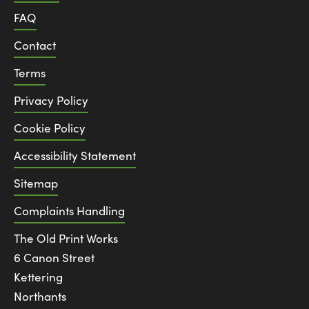
FAQ
Contact
Terms
Privacy Policy
Cookie Policy
Accessibility Statement
Sitemap
Complaints Handling
The Old Print Works
6 Canon Street
Kettering
Northants