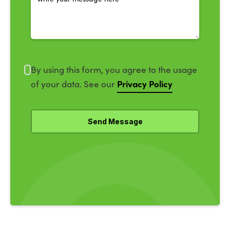
By using this form, you agree to the usage
Privacy Policy
of your data. See our