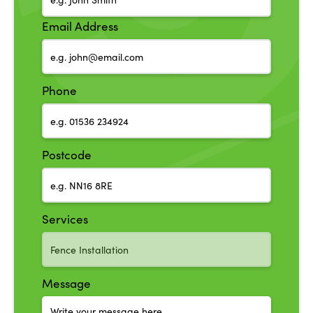
Email Address
Phone
Postcode
Services
Message