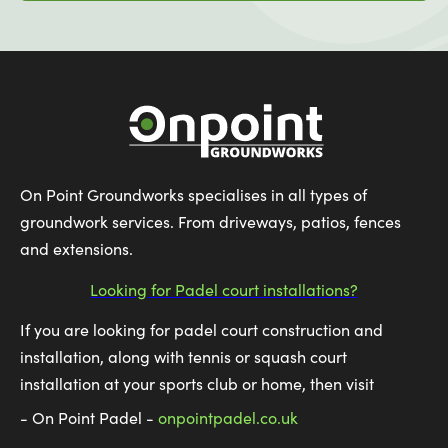
On Point Groundworks specialises in all types of
groundwork services. From driveways, patios, fences
and extensions.
Looking for Padel court installations?
If you are looking for padel court construction and
installation, along with tennis or squash court
installation at your sports club or home, then visit
- On Point Padel -
onpointpadel.co.uk