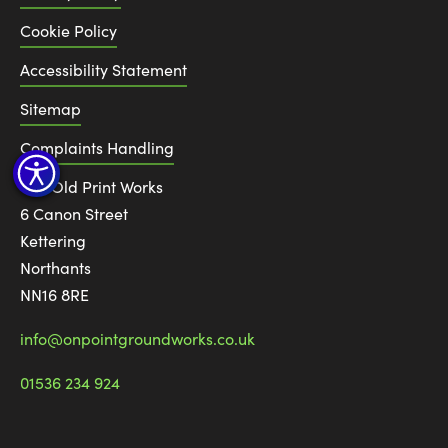
Cookie Policy
Accessibility Statement
Sitemap
Complaints Handling
The Old Print Works
6 Canon Street
Kettering
Northants
NN16 8RE
info@onpointgroundworks.co.uk
01536 234 924