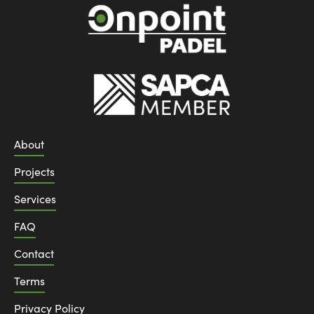
About
Projects
Services
FAQ
Contact
Terms
Privacy Policy