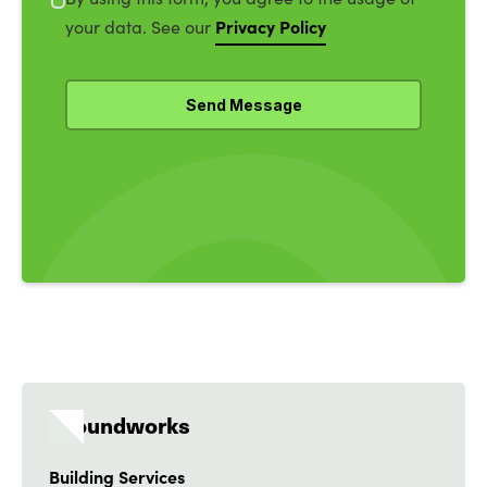
Privacy Policy
your data. See our
Groundworks
Building Services