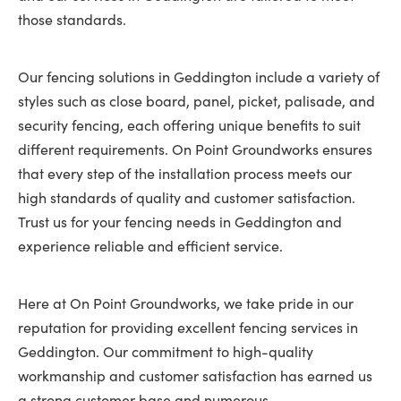
those standards.
Our fencing solutions in Geddington include a variety of
styles such as close board, panel, picket, palisade, and
security fencing, each offering unique benefits to suit
different requirements. On Point Groundworks ensures
that every step of the installation process meets our
high standards of quality and customer satisfaction.
Trust us for your fencing needs in Geddington and
experience reliable and efficient service.
Here at On Point Groundworks, we take pride in our
reputation for providing excellent fencing services in
Geddington. Our commitment to high-quality
workmanship and customer satisfaction has earned us
a strong customer base and numerous