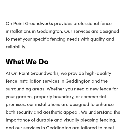
On Point Groundworks provides professional fence
installations in Geddington. Our services are designed
to meet your specific fencing needs with quality and
reliability.
What We Do
At On Point Groundworks, we provide high-quality
fence installation services in Geddington and the
surrounding areas. Whether you need a new fence for
your garden, property boundary, or commercial
premises, our installations are designed to enhance
both security and aesthetic appeal. We understand the
importance of durable and visually pleasing fencing,
and our services in Geddington are tailored to meet