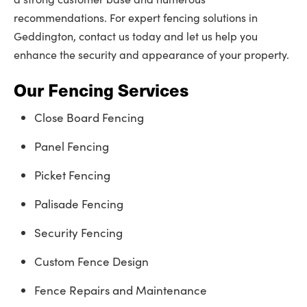
recommendations. For expert fencing solutions in
Geddington, contact us today and let us help you
enhance the security and appearance of your property.
Our Fencing Services
Close Board Fencing
Panel Fencing
Picket Fencing
Palisade Fencing
Security Fencing
Custom Fence Design
Fence Repairs and Maintenance