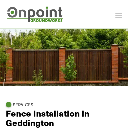
SERVICES
Fence Installation in
Geddington