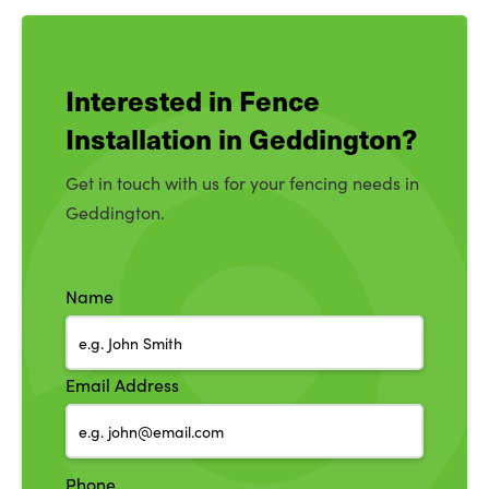
Interested in Fence
Installation in Geddington?
Get in touch with us for your fencing needs in
Geddington.
Name
Email Address
Phone