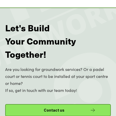
Let's Build
Your Community
Together!
Are you looking for groundwork services? Or a padel
court or tennis court to be installed at your sport centre
or home?
If so, get in touch with our team today!
Contact us