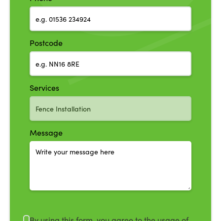
Postcode
Services
Message
By using this form, you agree to the usage of