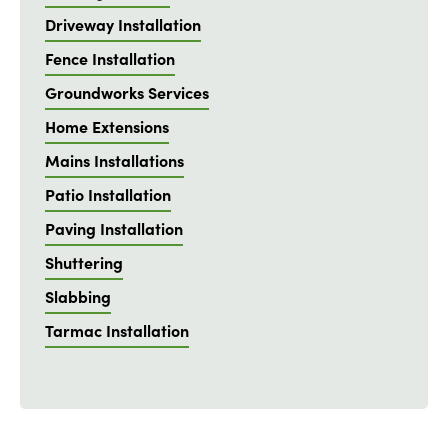
Driveway Installation
Fence Installation
Groundworks Services
Home Extensions
Mains Installations
Patio Installation
Paving Installation
Shuttering
Slabbing
Tarmac Installation