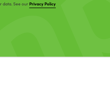
Privacy Policy
ur data. See our