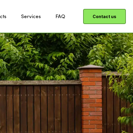
cts
Services
FAQ
Contact us