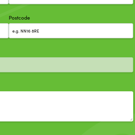
Postcode