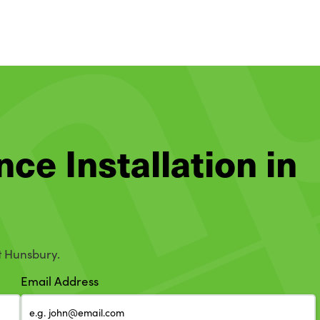
nce Installation in
t Hunsbury.
Email Address