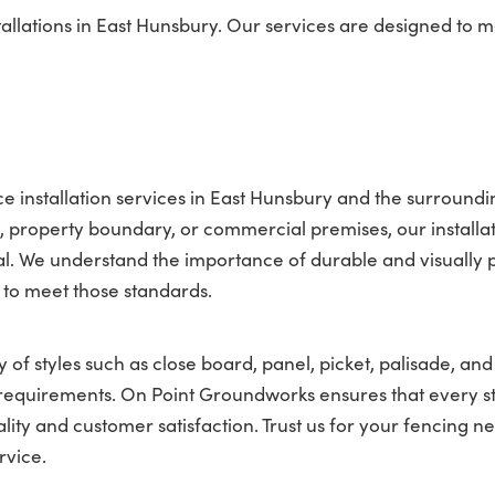
allations in East Hunsbury. Our services are designed to 
 installation services in East Hunsbury and the surroundi
property boundary, or commercial premises, our installat
l. We understand the importance of durable and visually 
 to meet those standards.
 of styles such as close board, panel, picket, palisade, and
nt requirements. On Point Groundworks ensures that every s
lity and customer satisfaction. Trust us for your fencing ne
rvice.