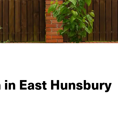
n in East Hunsbury