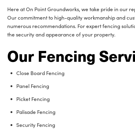
Here at On Point Groundworks, we take pride in our rep
Our commitment to high-quality workmanship and cust
numerous recommendations. For expert fencing solution
the security and appearance of your property.
Our Fencing Serv
Close Board Fencing
Panel Fencing
Picket Fencing
Palisade Fencing
Security Fencing