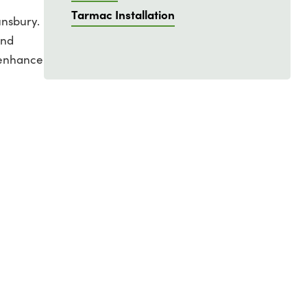
Tarmac Installation
unsbury.
and
 enhance