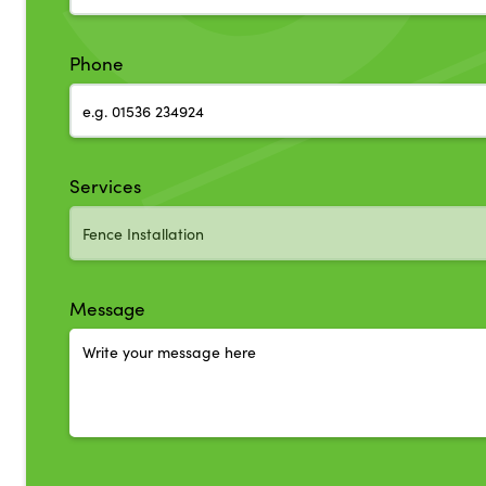
Phone
Services
Message