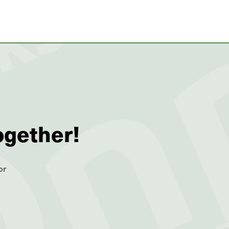
ogether!
or