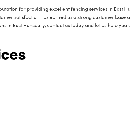
utation for providing excellent fencing services in East H
omer satisfaction has earned us a strong customer base 
s in East Hunsbury, contact us today and let us help you
ices