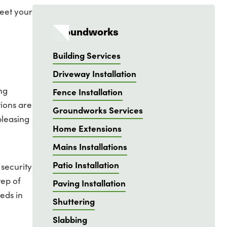
meet your
Groundworks
Building Services
Driveway Installation
ng
Fence Installation
ions are
Groundworks Services
pleasing
Home Extensions
Mains Installations
Patio Installation
 security
tep of
Paving Installation
eds in
Shuttering
Slabbing