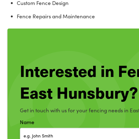
Custom Fence Design
Fence Repairs and Maintenance
Interested in Fe
East Hunsbury?
Get in touch with us for your fencing needs in Eas
Name