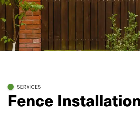
SERVICES
Fence Installatio