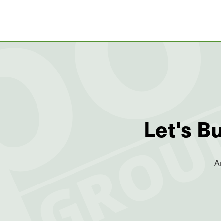
Let's B
A