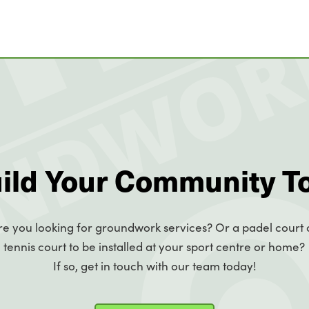
uild Your Community T
re you looking for groundwork services? Or a padel court 
tennis court to be installed at your sport centre or home?
If so, get in touch with our team today!