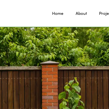
Home
About
Proje