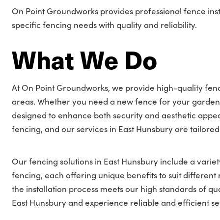
On Point Groundworks provides professional fence inst
specific fencing needs with quality and reliability.
What We Do
At On Point Groundworks, we provide high-quality fence
areas. Whether you need a new fence for your garden, 
designed to enhance both security and aesthetic appea
fencing, and our services in East Hunsbury are tailored
Our fencing solutions in East Hunsbury include a variety
fencing, each offering unique benefits to suit differe
the installation process meets our high standards of qua
East Hunsbury and experience reliable and efficient se