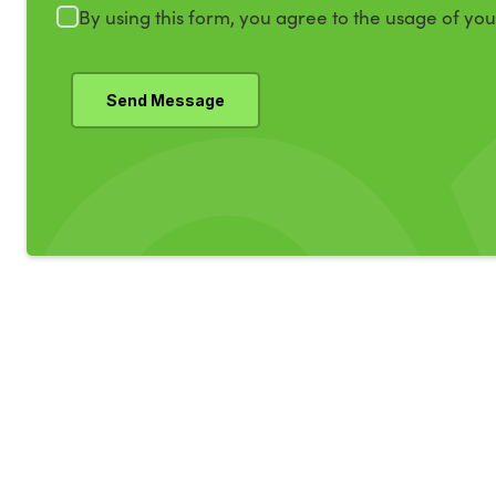
By using this form, you agree to the usage of yo