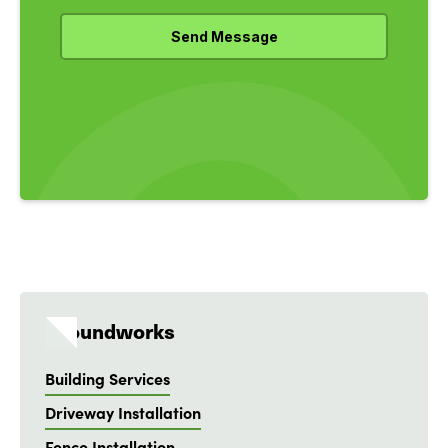
Groundworks
Building Services
Driveway Installation
Fence Installation