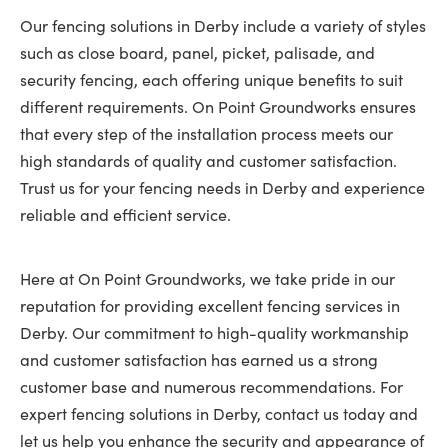
Our fencing solutions in Derby include a variety of styles
such as close board, panel, picket, palisade, and
security fencing, each offering unique benefits to suit
different requirements. On Point Groundworks ensures
that every step of the installation process meets our
high standards of quality and customer satisfaction.
Trust us for your fencing needs in Derby and experience
reliable and efficient service.
Here at On Point Groundworks, we take pride in our
reputation for providing excellent fencing services in
Derby. Our commitment to high-quality workmanship
and customer satisfaction has earned us a strong
customer base and numerous recommendations. For
expert fencing solutions in Derby, contact us today and
let us help you enhance the security and appearance of