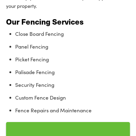
your property.
Our Fencing Services
Close Board Fencing
Panel Fencing
Picket Fencing
Palisade Fencing
Security Fencing
Custom Fence Design
Fence Repairs and Maintenance