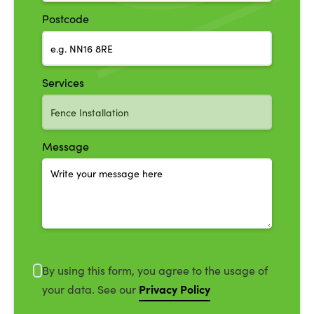
Postcode
Services
Message
By using this form, you agree to the usage of
Privacy Policy
your data. See our