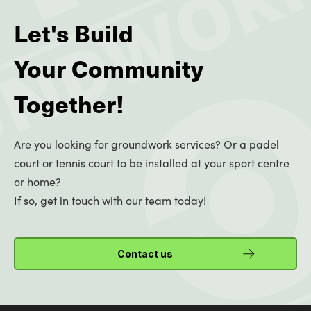
Let's Build
Your Community
Together!
Are you looking for groundwork services? Or a padel
court or tennis court to be installed at your sport centre
or home?
If so, get in touch with our team today!
Contact us