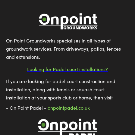
On Point Groundworks specialises in all types of
groundwork services. From driveways, patios, fences
and extensions.
Looking for Padel court installations?
If you are looking for padel court construction and
installation, along with tennis or squash court
installation at your sports club or home, then visit
- On Point Padel -
onpointpadel.co.uk