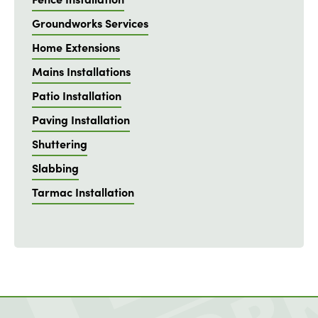
Groundworks Services
Home Extensions
Mains Installations
Patio Installation
Paving Installation
Shuttering
Slabbing
Tarmac Installation