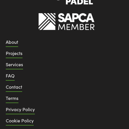
About
Projects
Services
FAQ
Contact
Terms
Privacy Policy
Cookie Policy