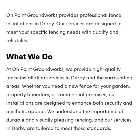
On Point Groundworks provides professional fence
installations in Derby. Our services are designed to
meet your specific fencing needs with quality and
reliability.
What We Do
At On Point Groundworks, we provide high-quality
fence installation services in Derby and the surrounding
areas. Whether you need a new fence for your garden,
property boundary, or commercial premises, our
installations are designed to enhance both security and
aesthetic appeal. We understand the importance of
durable and visually pleasing fencing, and our services
in Derby are tailored to meet those standards.