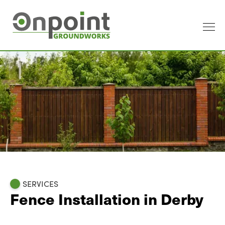
SERVICES
Fence Installation in Derby