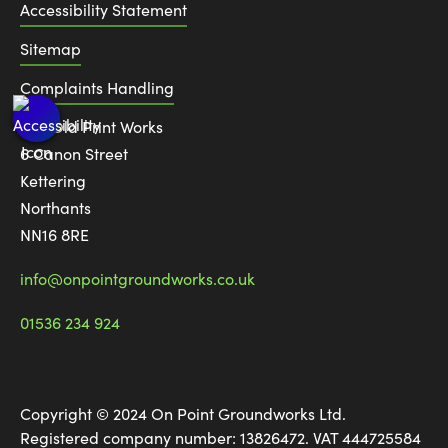
Accessibility Statement
Sitemap
Complaints Handling
The Old Print Works
6 Canon Street
Kettering
Northants
NN16 8RE
info@onpointgroundworks.co.uk
01536 234 924
Copyright © 2024 On Point Groundworks Ltd.
Registered company number: 13826472. VAT 444725584