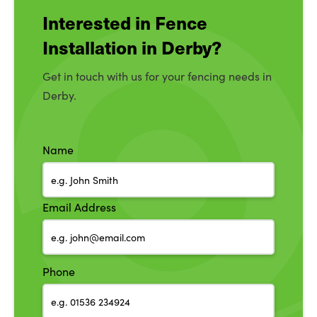
Interested in Fence
Installation in Derby?
Get in touch with us for your fencing needs in
Derby.
Name
Email Address
Phone