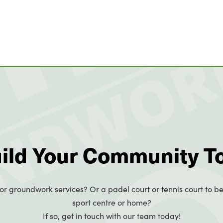
uild Your Community T
or groundwork services? Or a padel court or tennis court to be
sport centre or home?
If so, get in touch with our team today!