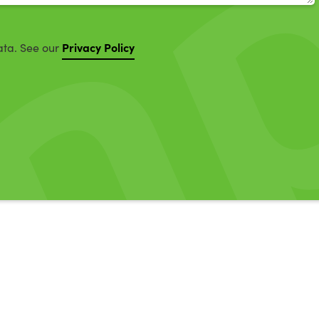
Privacy Policy
ata. See our