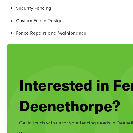
Security Fencing
Custom Fence Design
Fence Repairs and Maintenance
Interested in Fe
Deenethorpe?
Get in touch with us for your fencing needs in Deene