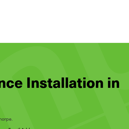
nce Installation in
thorpe.