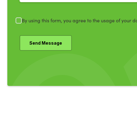
By using this form, you agree to the usage of your d