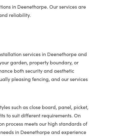
tions in Deenethorpe. Our services are
nd reliability.
stallation services in Deenethorpe and
your garden, property boundary, or
hance both security and aesthetic
ally pleasing fencing, and our services
tyles such as close board, panel, picket,
ts to suit different requirements. On
ion process meets our high standards of
ing needs in Deenethorpe and experience