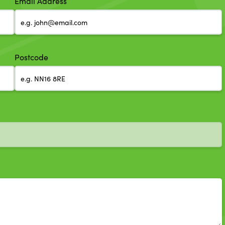
Email Address
Postcode