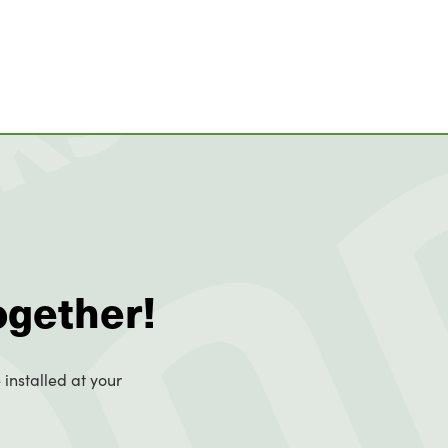
ogether!
 installed at your