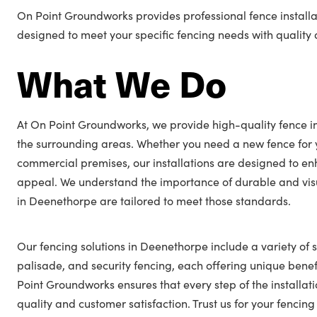
On Point Groundworks provides professional fence installa
designed to meet your specific fencing needs with quality a
What We Do
At On Point Groundworks, we provide high-quality fence in
the surrounding areas. Whether you need a new fence for 
commercial premises, our installations are designed to en
appeal. We understand the importance of durable and visu
in Deenethorpe are tailored to meet those standards.
Our fencing solutions in Deenethorpe include a variety of s
palisade, and security fencing, each offering unique benefi
Point Groundworks ensures that every step of the installat
quality and customer satisfaction. Trust us for your fenc