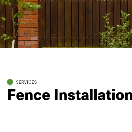
SERVICES
Fence Installatio