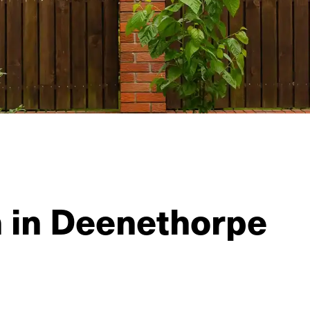
n in Deenethorpe