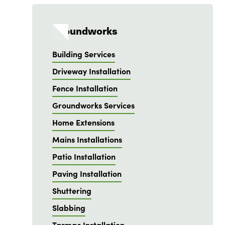
Groundworks
Building Services
Driveway Installation
Fence Installation
Groundworks Services
Home Extensions
Mains Installations
Patio Installation
Paving Installation
Shuttering
Slabbing
Tarmac Installation