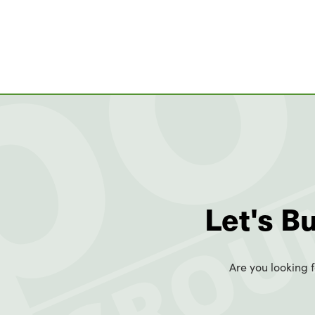
Let's B
Are you looking f