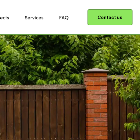
ects
Services
FAQ
Contact us