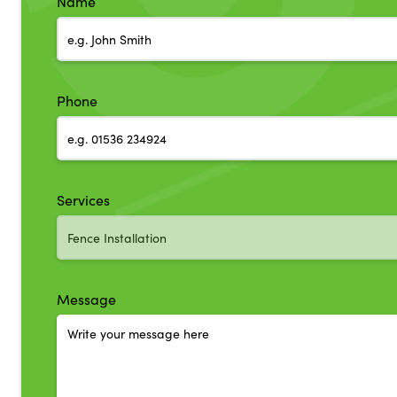
Name
Phone
Services
Message