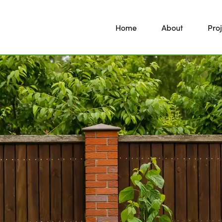
Home
About
Proj