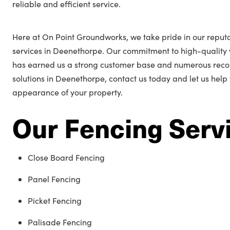
reliable and efficient service.
Here at On Point Groundworks, we take pride in our reputa
services in Deenethorpe. Our commitment to high-quality
has earned us a strong customer base and numerous reco
solutions in Deenethorpe, contact us today and let us help
appearance of your property.
Our Fencing Serv
Close Board Fencing
Panel Fencing
Picket Fencing
Palisade Fencing