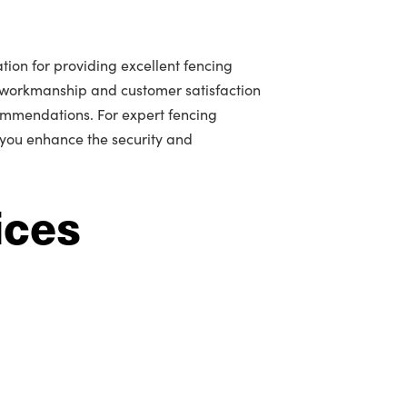
tion for providing excellent fencing
 workmanship and customer satisfaction
mmendations. For expert fencing
 you enhance the security and
ices