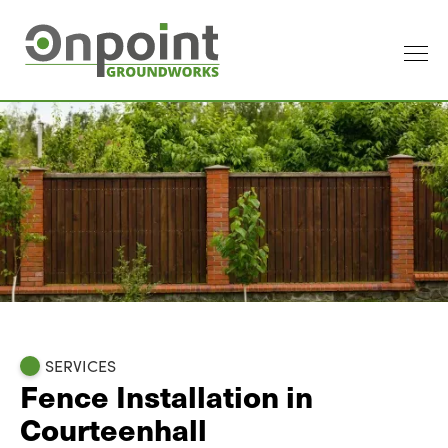
SERVICES
Fence Installation in
Courteenhall