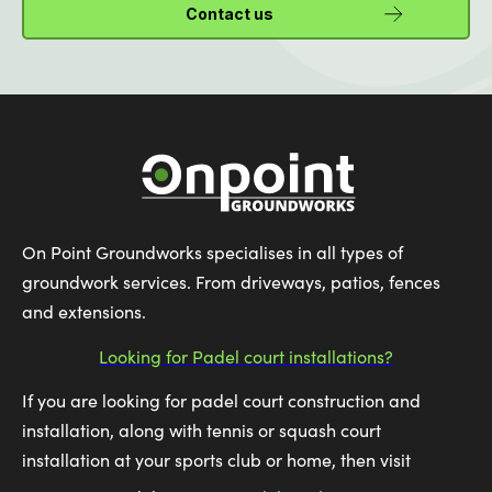
Contact us
On Point Groundworks specialises in all types of
groundwork services. From driveways, patios, fences
and extensions.
Looking for Padel court installations?
If you are looking for padel court construction and
installation, along with tennis or squash court
installation at your sports club or home, then visit