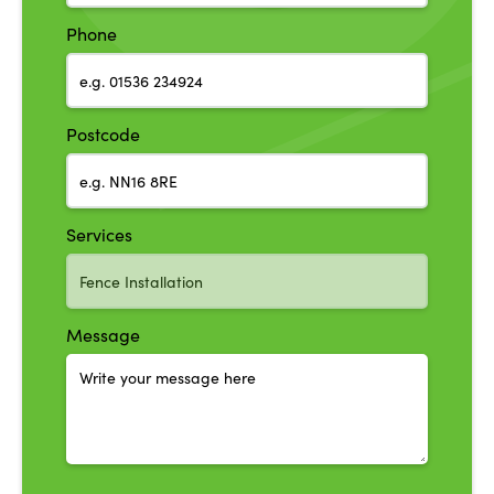
Phone
Postcode
Services
Message