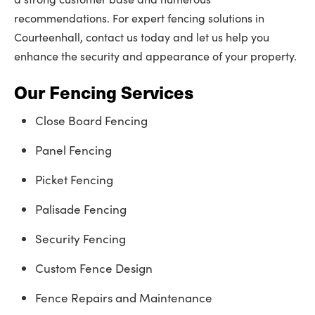
recommendations. For expert fencing solutions in
Courteenhall, contact us today and let us help you
enhance the security and appearance of your property.
Our Fencing Services
Close Board Fencing
Panel Fencing
Picket Fencing
Palisade Fencing
Security Fencing
Custom Fence Design
Fence Repairs and Maintenance