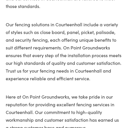
those standards.
Our fencing solutions in Courteenhall include a variety
of styles such as close board, panel, picket, palisade,
and security fencing, each offering unique benefits to
suit different requirements. On Point Groundworks
ensures that every step of the installation process meets
our high standards of quality and customer satisfaction.
Trust us for your fencing needs in Courteenhall and
experience reliable and efficient service.
Here at On Point Groundworks, we take pride in our
reputation for providing excellent fencing services in
Courteenhall. Our commitment to high-quality
workmanship and customer satisfaction has earned us
a strong customer base and numerous