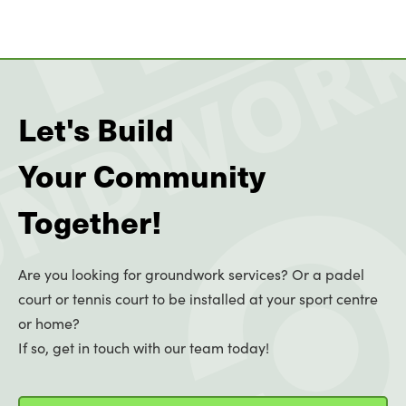
Let's Build
Your Community
Together!
Are you looking for groundwork services? Or a padel
court or tennis court to be installed at your sport centre
or home?
If so, get in touch with our team today!