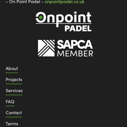
- On Point Padel -
onpointpadel.co.uk
About
Projects
Services
FAQ
Contact
Terms