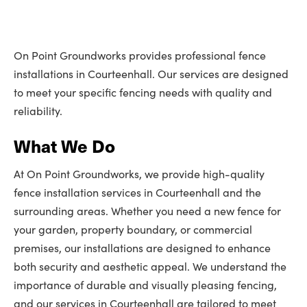
On Point Groundworks provides professional fence
installations in Courteenhall. Our services are designed
to meet your specific fencing needs with quality and
reliability.
What We Do
At On Point Groundworks, we provide high-quality
fence installation services in Courteenhall and the
surrounding areas. Whether you need a new fence for
your garden, property boundary, or commercial
premises, our installations are designed to enhance
both security and aesthetic appeal. We understand the
importance of durable and visually pleasing fencing,
and our services in Courteenhall are tailored to meet