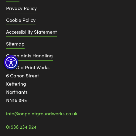
Privacy Policy
Cookie Policy
Accessibility Statement
Sitemap
Complaints Handling
The Old Print Works
6 Canon Street
Kettering
Northants
NN16 8RE
info@onpointgroundworks.co.uk
01536 234 924