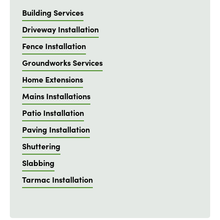
Building Services
Driveway Installation
Fence Installation
Groundworks Services
Home Extensions
Mains Installations
Patio Installation
Paving Installation
Shuttering
Slabbing
Tarmac Installation