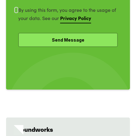
By using this form, you agree to the usage of
Privacy Policy
your data. See our
Groundworks