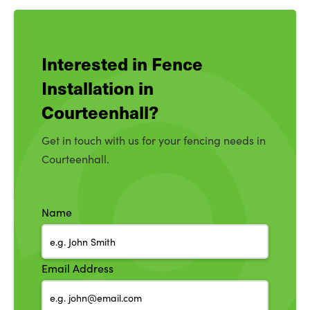
Interested in Fence
Installation in
Courteenhall?
Get in touch with us for your fencing needs in
Courteenhall.
Name
Email Address