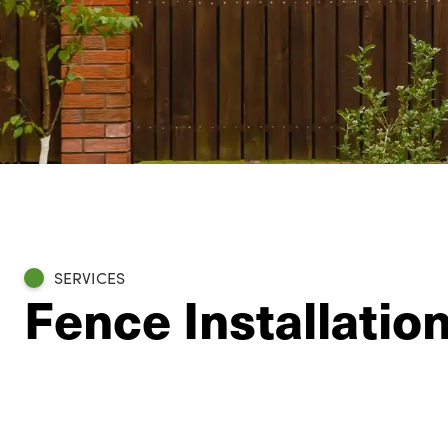
SERVICES
Fence Installatio