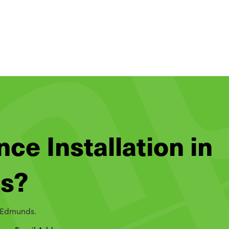
nce Installation in
ds?
t Edmunds.