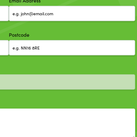
Email Address
Postcode