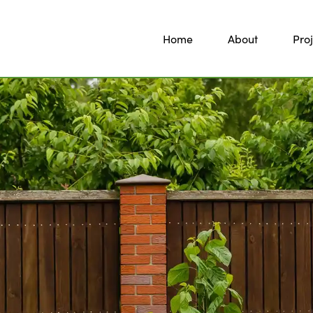
Home
About
Proj