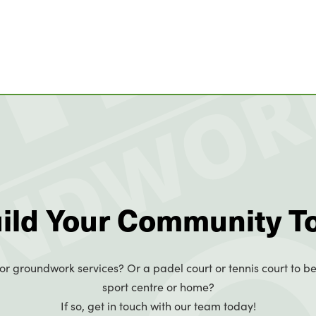
uild Your Community T
or groundwork services? Or a padel court or tennis court to be
sport centre or home?
If so, get in touch with our team today!