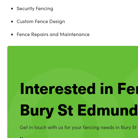
Security Fencing
Custom Fence Design
Fence Repairs and Maintenance
Interested in Fe
Bury St Edmun
Get in touch with us for your fencing needs in Bury S