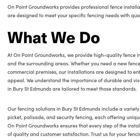
On Point Groundworks provides professional fence installa
are designed to meet your specific fencing needs with quali
What We Do
At On Point Groundworks, we provide high-quality fence in
and the surrounding areas. Whether you need a new fence
commercial premises, our installations are designed to en
appeal. We understand the importance of durable and visu
in Bury St Edmunds are tailored to meet those standards.
Our fencing solutions in Bury St Edmunds include a variety 
picket, palisade, and security fencing, each offering unique
On Point Groundworks ensures that every step of the insta
of quality and customer satisfaction. Trust us for your fe