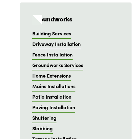
Groundworks
Building Services
Driveway Installation
Fence Installation
Groundworks Services
Home Extensions
Mains Installations
Patio Installation
Paving Installation
Shuttering
Slabbing
Tarmac Installation