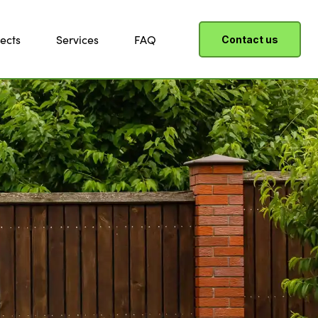
ects
Services
FAQ
Contact us