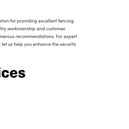
tion for providing excellent fencing
ality workmanship and customer
umerous recommendations. For expert
 let us help you enhance the security
ices