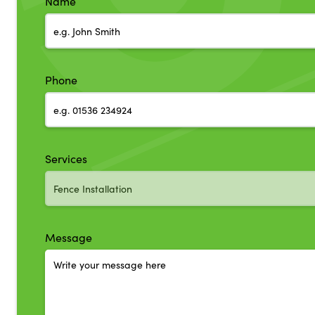
Name
Phone
Services
Message