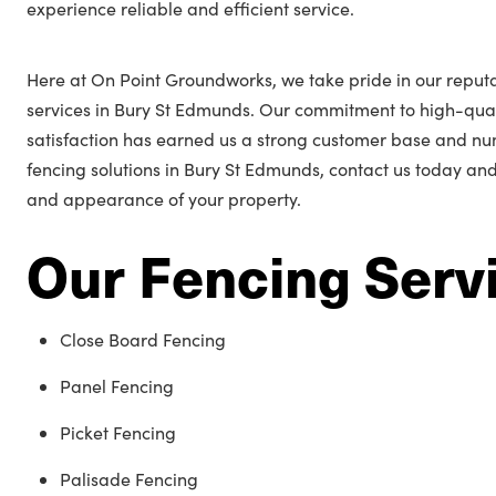
experience reliable and efficient service.
Here at On Point Groundworks, we take pride in our reputa
services in Bury St Edmunds. Our commitment to high-qu
satisfaction has earned us a strong customer base and n
fencing solutions in Bury St Edmunds, contact us today and
and appearance of your property.
Our Fencing Serv
Close Board Fencing
Panel Fencing
Picket Fencing
Palisade Fencing