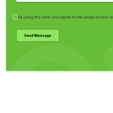
By using this form, you agree to the usage of your d