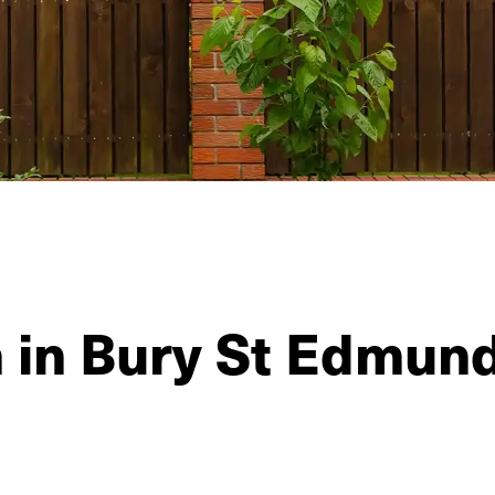
n in Bury St Edmun