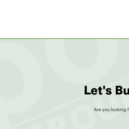
Let's B
Are you looking f