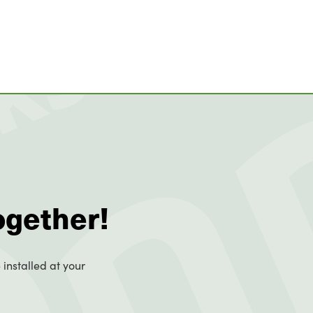
ogether!
 installed at your