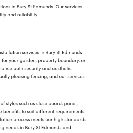
tions in Bury St Edmunds. Our services
ty and reliability.
stallation services in Bury St Edmunds
 for your garden, property boundary, or
hance both security and aesthetic
ally pleasing fencing, and our services
of styles such as close board, panel,
 benefits to suit different requirements.
llation process meets our high standards
ncing needs in Bury St Edmunds and