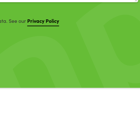
Privacy Policy
ata. See our