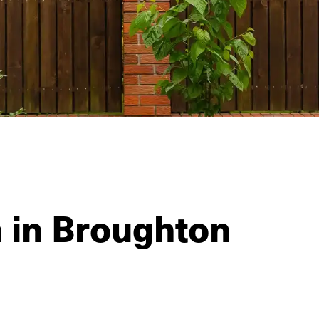
n in Broughton