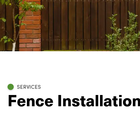
SERVICES
Fence Installatio