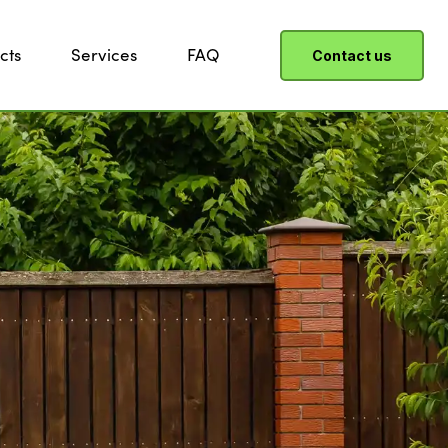
cts
Services
FAQ
Contact us