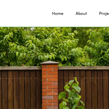
Home
About
Proje