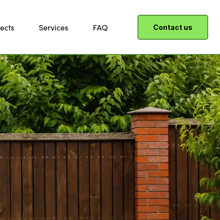
ects
Services
FAQ
Contact us