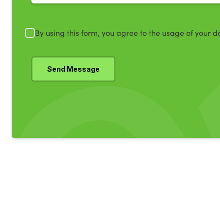
By using this form, you agree to the usage of your d