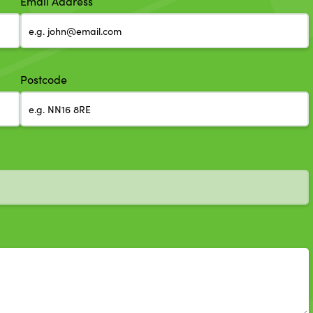
Email Address
Postcode