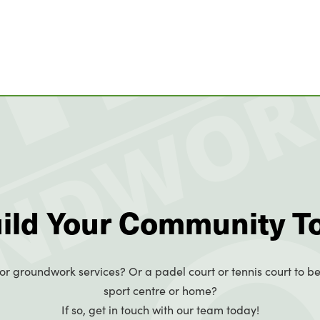
uild Your Community T
or groundwork services? Or a padel court or tennis court to be
sport centre or home?
If so, get in touch with our team today!