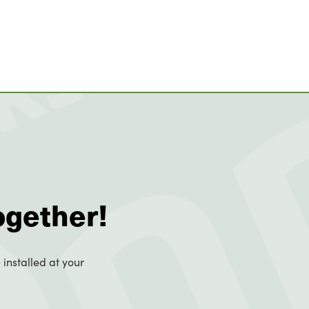
ogether!
 installed at your