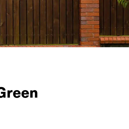
 Green