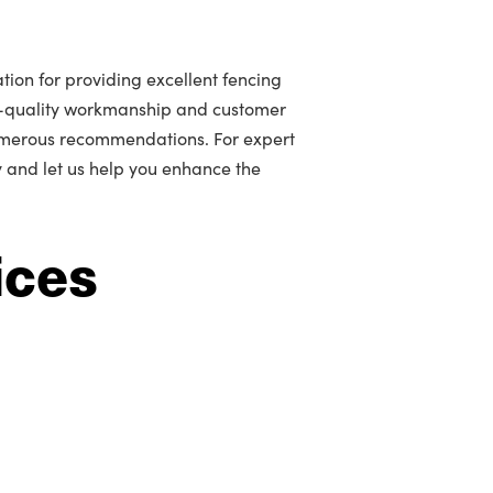
tion for providing excellent fencing
gh-quality workmanship and customer
umerous recommendations. For expert
y and let us help you enhance the
ices