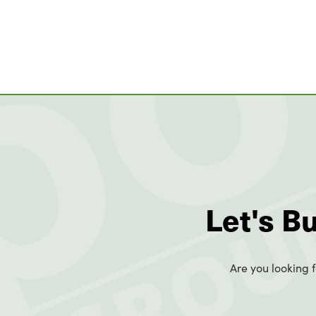
Let's B
Are you looking f