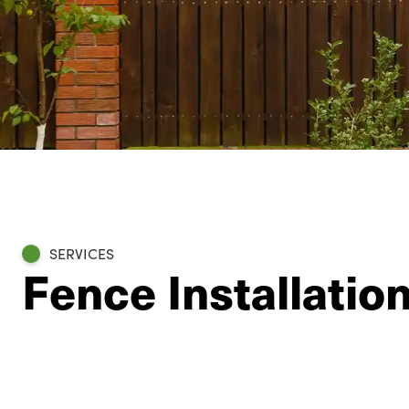
SERVICES
Fence Installation