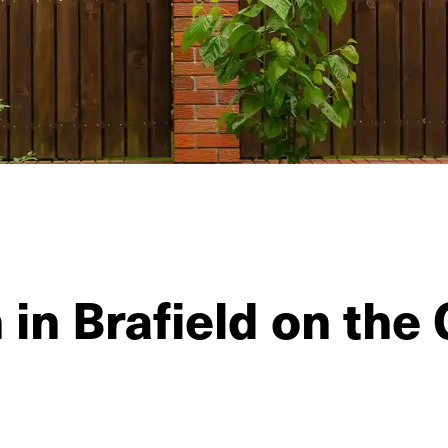
 in Brafield on the