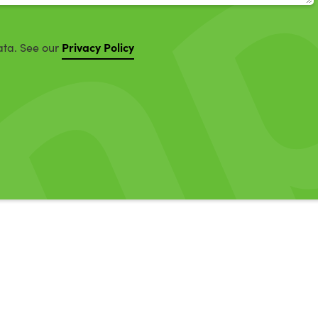
Privacy Policy
ata. See our