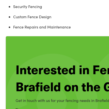
Security Fencing
Custom Fence Design
Fence Repairs and Maintenance
Interested in Fe
Brafield on the
Get in touch with us for your fencing needs in Brafiel