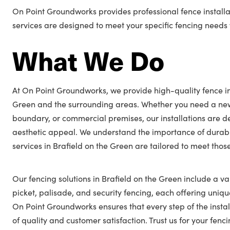
On Point Groundworks provides professional fence installat
services are designed to meet your specific fencing needs w
What We Do
At On Point Groundworks, we provide high-quality fence ins
Green and the surrounding areas. Whether you need a new
boundary, or commercial premises, our installations are 
aesthetic appeal. We understand the importance of durabl
services in Brafield on the Green are tailored to meet thos
Our fencing solutions in Brafield on the Green include a var
picket, palisade, and security fencing, each offering unique
On Point Groundworks ensures that every step of the insta
of quality and customer satisfaction. Trust us for your fen