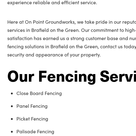
experience reliable and efficient service.
Here at On Point Groundworks, we take pride in our reputa
services in Brafield on the Green. Our commitment to hi
satisfaction has earned us a strong customer base and n
fencing solutions in Brafield on the Green, contact us toda
security and appearance of your property.
Our Fencing Serv
Close Board Fencing
Panel Fencing
Picket Fencing
Palisade Fencing