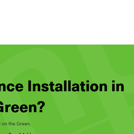
nce Installation in
 Green?
d on the Green.