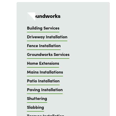
Groundworks
Building Services
Driveway Installation
Fence Installation
Groundworks Services
Home Extensions
Mains Installations
Patio Installation
Paving Installation
Shuttering
Slabbing
Tarmac Installation