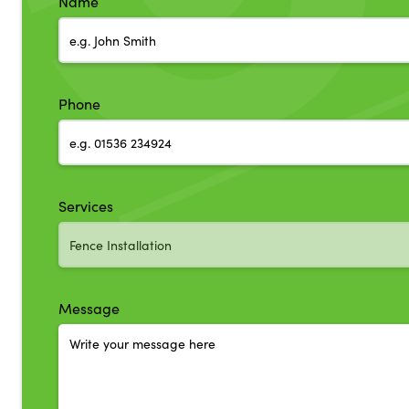
Name
Phone
Services
Message