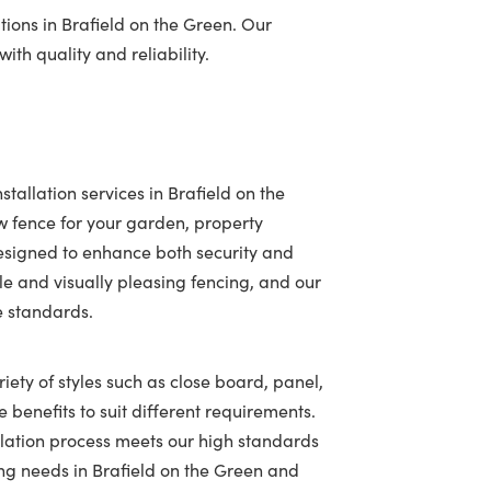
ions in Brafield on the Green. Our
ith quality and reliability.
tallation services in Brafield on the
 fence for your garden, property
designed to enhance both security and
e and visually pleasing fencing, and our
e standards.
iety of styles such as close board, panel,
 benefits to suit different requirements.
llation process meets our high standards
cing needs in Brafield on the Green and