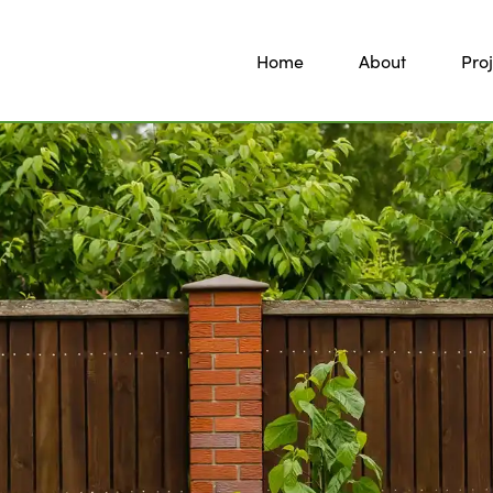
Home
About
Proj