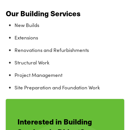
Our Building Services
New Builds
Extensions
Renovations and Refurbishments
Structural Work
Project Management
Site Preparation and Foundation Work
Interested in Building