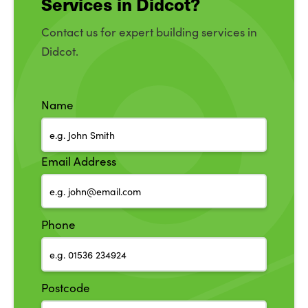
Services in Didcot?
Contact us for expert building services in
Didcot.
Name
Email Address
Phone
Postcode