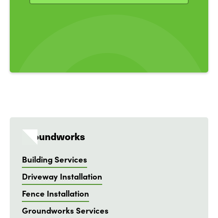
Groundworks
Building Services
Driveway Installation
Fence Installation
Groundworks Services