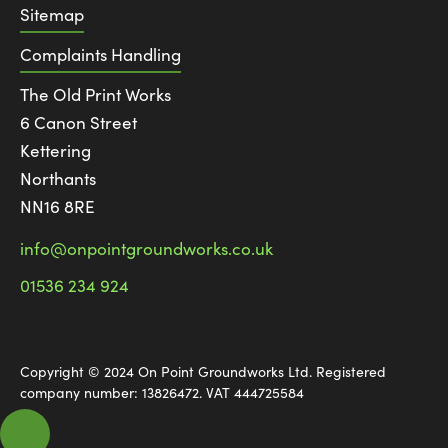
Sitemap
Complaints Handling
The Old Print Works
6 Canon Street
Kettering
Northants
NN16 8RE
info@onpointgroundworks.co.uk
01536 234 924
Copyright © 2024 On Point Groundworks Ltd. Registered
company number: 13826472. VAT 444725584