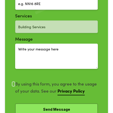
Services
Message
By using this form, you agree to the usage
Privacy Policy
of your data. See our