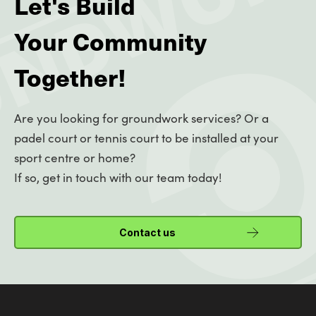
Let's Build
Your Community
Together!
Are you looking for groundwork services? Or a
padel court or tennis court to be installed at your
sport centre or home?
If so, get in touch with our team today!
Contact us