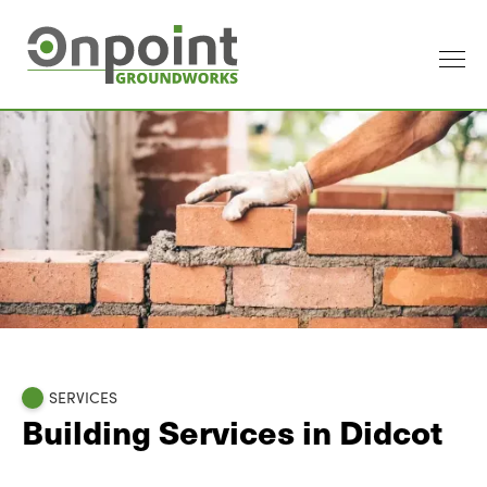
SERVICES
Building Services in Didcot