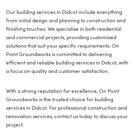
Our building services in Didcot include everything
from initial design and planning to construction and
finishing touches. We specialise in both residential
and commercial projects, providing customised
solutions that suit your specific requirements. On
Point Groundworks is committed to delivering
efficient and reliable building services in Didcot, with
a focus on quality and customer satisfaction.
With a strong reputation for excellence, On Point
Groundworks is the trusted choice for building
services in Didcot. For professional construction and
renovation services, contact us today to discuss your
project.