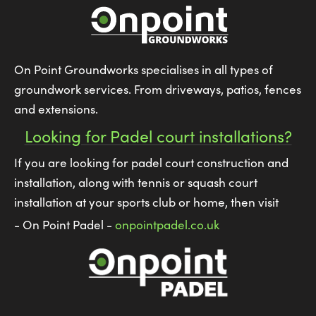
On Point Groundworks specialises in all types of
groundwork services. From driveways, patios, fences
and extensions.
Looking for Padel court installations?
If you are looking for padel court construction and
installation, along with tennis or squash court
installation at your sports club or home, then visit
- On Point Padel -
onpointpadel.co.uk