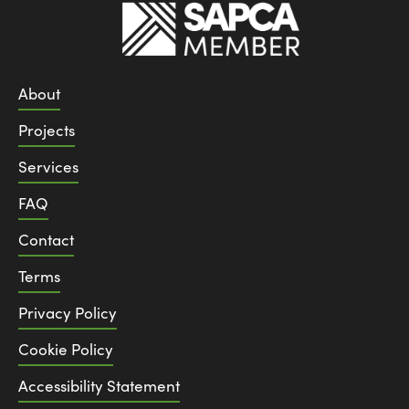
About
Projects
Services
FAQ
Contact
Terms
Privacy Policy
Cookie Policy
Accessibility Statement