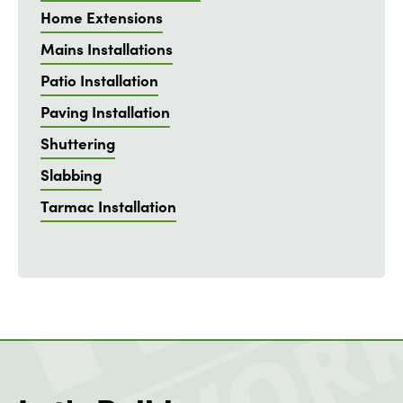
Home Extensions
Mains Installations
Patio Installation
Paving Installation
Shuttering
Slabbing
Tarmac Installation