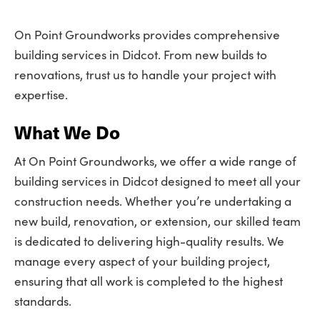
On Point Groundworks provides comprehensive
building services in Didcot. From new builds to
renovations, trust us to handle your project with
expertise.
What We Do
At On Point Groundworks, we offer a wide range of
building services in Didcot designed to meet all your
construction needs. Whether you’re undertaking a
new build, renovation, or extension, our skilled team
is dedicated to delivering high-quality results. We
manage every aspect of your building project,
ensuring that all work is completed to the highest
standards.