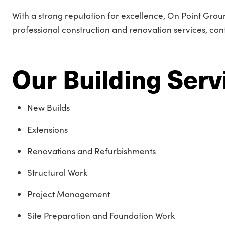
With a strong reputation for excellence, On Point Groun
professional construction and renovation services, cont
Our Building Serv
New Builds
Extensions
Renovations and Refurbishments
Structural Work
Project Management
Site Preparation and Foundation Work