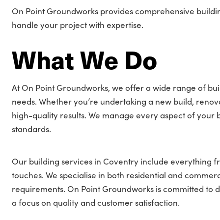
On Point Groundworks provides comprehensive building 
handle your project with expertise.
What We Do
At On Point Groundworks, we offer a wide range of buil
needs. Whether you’re undertaking a new build, renovati
high-quality results. We manage every aspect of your bu
standards.
Our building services in Coventry include everything fr
touches. We specialise in both residential and commercia
requirements. On Point Groundworks is committed to deli
a focus on quality and customer satisfaction.