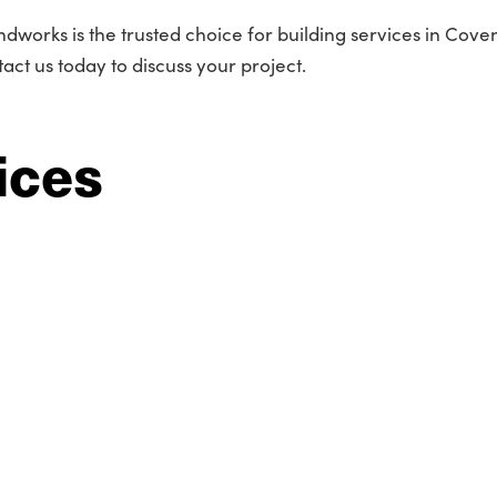
dworks is the trusted choice for building services in Coven
act us today to discuss your project.
ices