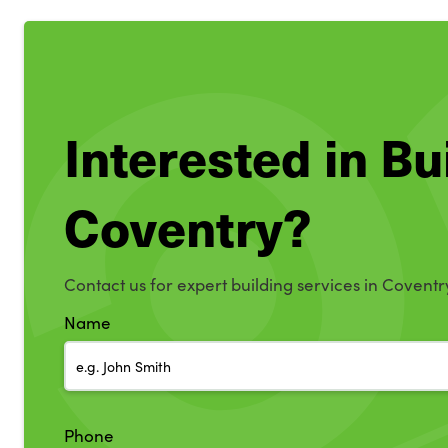
Interested in Bu
Coventry?
Contact us for expert building services in Coventr
Name
Phone