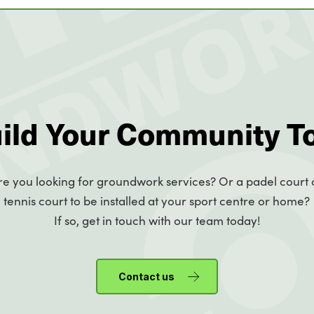
uild Your Community T
re you looking for groundwork services? Or a padel court 
tennis court to be installed at your sport centre or home?
If so, get in touch with our team today!
Contact us