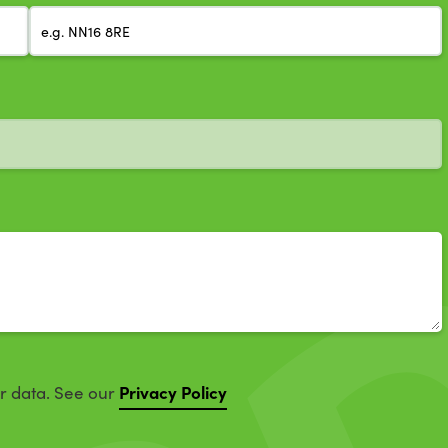
Privacy Policy
ur data. See our