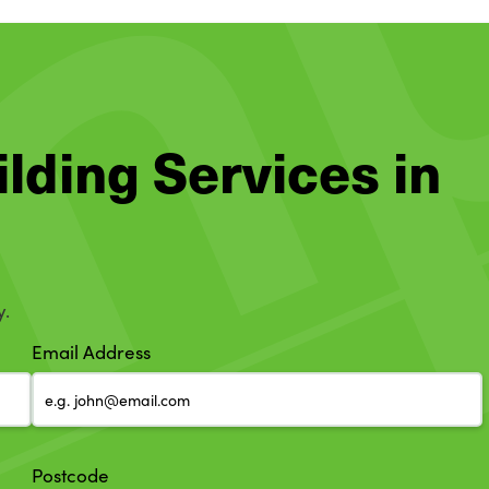
ilding Services in
y.
Email Address
Postcode