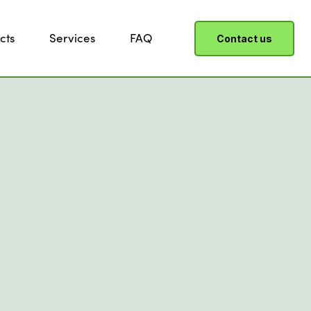
cts
Services
FAQ
Contact us