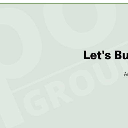
Let's B
A