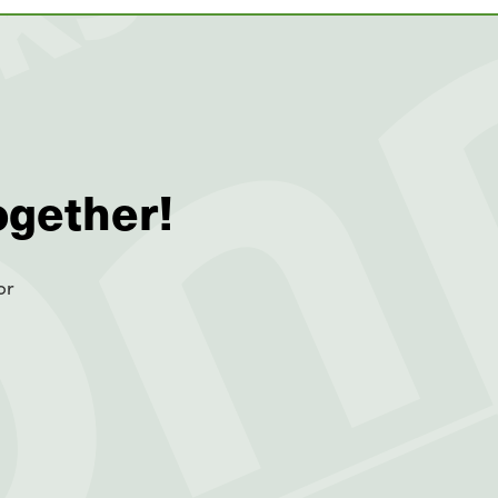
ogether!
or