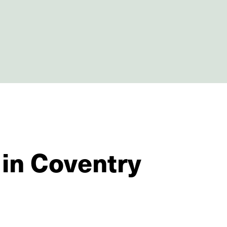
 in Coventry