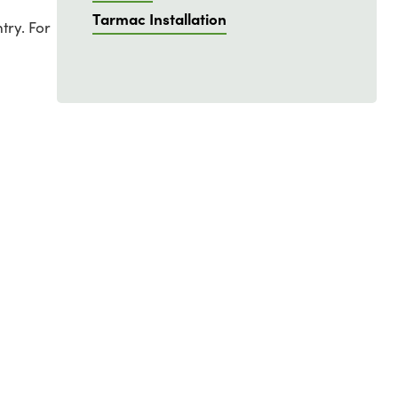
Tarmac Installation
try. For