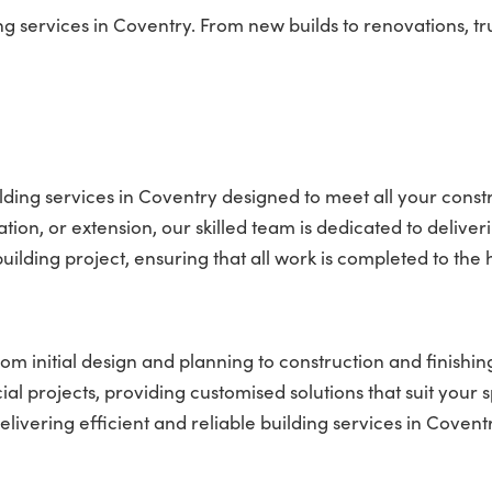
services in Coventry. From new builds to renovations, tru
ding services in Coventry designed to meet all your const
on, or extension, our skilled team is dedicated to deliver
ilding project, ensuring that all work is completed to the 
om initial design and planning to construction and finishin
l projects, providing customised solutions that suit your s
vering efficient and reliable building services in Coventr