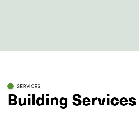
SERVICES
Building Services