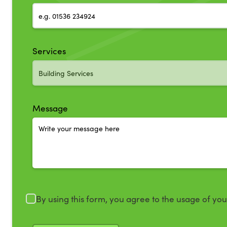
Services
Message
By using this form, you agree to the usage of yo