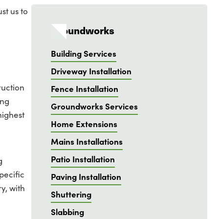
st us to
Groundworks
Building Services
Driveway Installation
ruction
Fence Installation
ing
Groundworks Services
highest
Home Extensions
Mains Installations
Patio Installation
g
pecific
Paving Installation
y, with
Shuttering
Slabbing