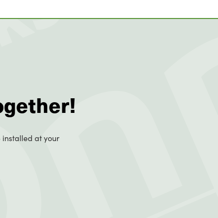
ogether!
 installed at your