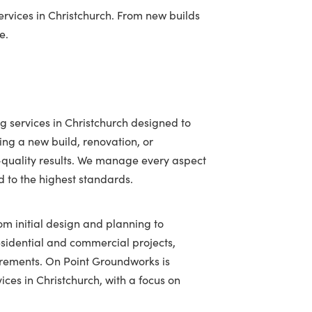
vices in Christchurch. From new builds
e.
g services in Christchurch designed to
ing a new build, renovation, or
h-quality results. We manage every aspect
ed to the highest standards.
om initial design and planning to
residential and commercial projects,
uirements. On Point Groundworks is
ices in Christchurch, with a focus on