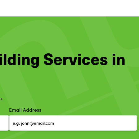
ilding Services in
h.
Email Address