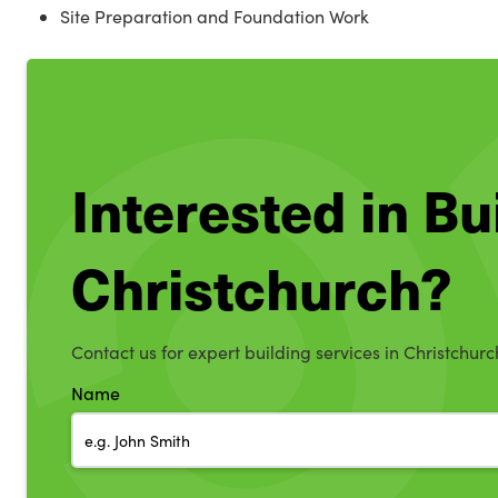
Site Preparation and Foundation Work
Interested in Bu
Christchurch?
Contact us for expert building services in Christchurc
Name