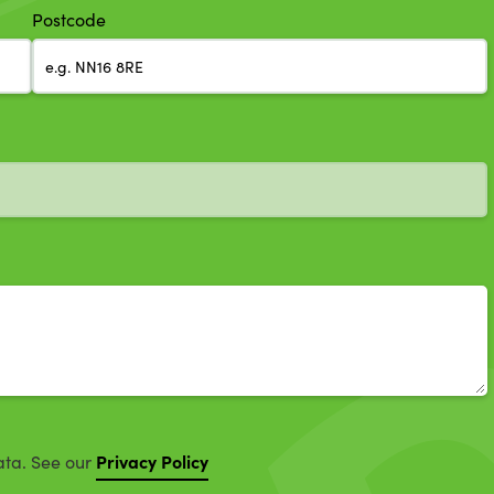
Postcode
Privacy Policy
ata. See our