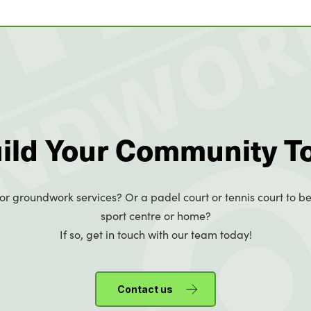
uild Your Community T
or groundwork services? Or a padel court or tennis court to be
sport centre or home?
If so, get in touch with our team today!
Contact us