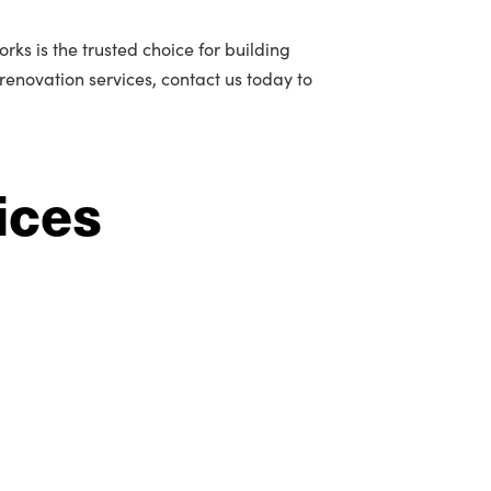
ks is the trusted choice for building
 renovation services, contact us today to
ices