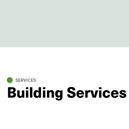
SERVICES
Building Services