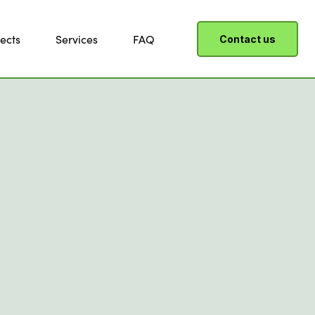
ects
Services
FAQ
Contact us