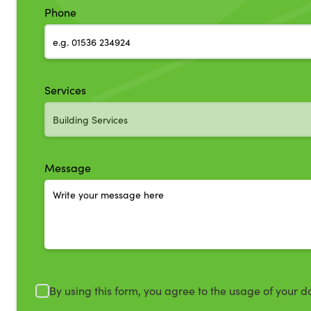
Phone
Services
Message
By using this form, you agree to the usage of your d