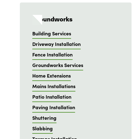
Groundworks
Building Services
Driveway Installation
Fence Installation
Groundworks Services
Home Extensions
Mains Installations
Patio Installation
Paving Installation
Shuttering
Slabbing
Tarmac Installation