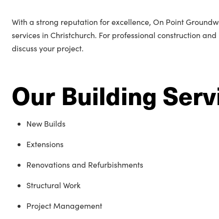
With a strong reputation for excellence, On Point Groundwor
services in Christchurch. For professional construction and
discuss your project.
Our Building Serv
New Builds
Extensions
Renovations and Refurbishments
Structural Work
Project Management