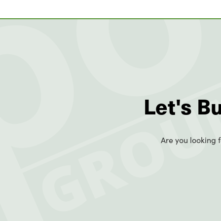
Let's B
Are you looking f