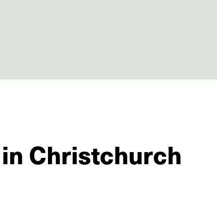
 in Christchurch