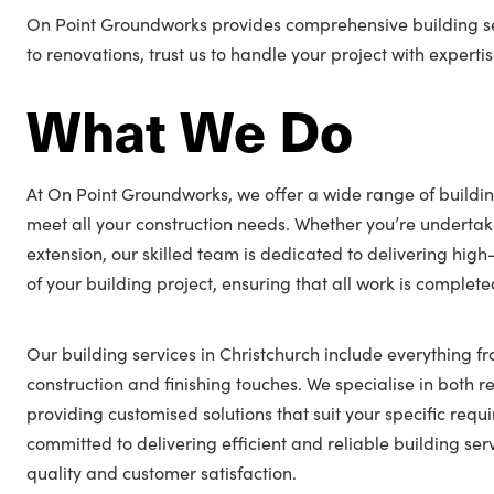
On Point Groundworks provides comprehensive building ser
to renovations, trust us to handle your project with expertis
What We Do
At On Point Groundworks, we offer a wide range of buildin
meet all your construction needs. Whether you’re undertak
extension, our skilled team is dedicated to delivering hig
of your building project, ensuring that all work is complet
Our building services in Christchurch include everything fr
construction and finishing touches. We specialise in both 
providing customised solutions that suit your specific req
committed to delivering efficient and reliable building serv
quality and customer satisfaction.