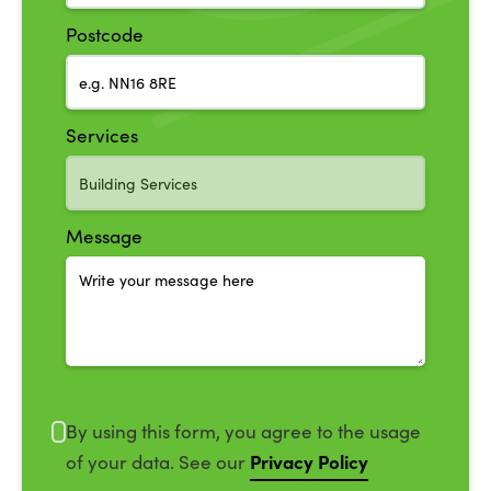
Postcode
Services
Message
By using this form, you agree to the usage
Privacy Policy
of your data. See our