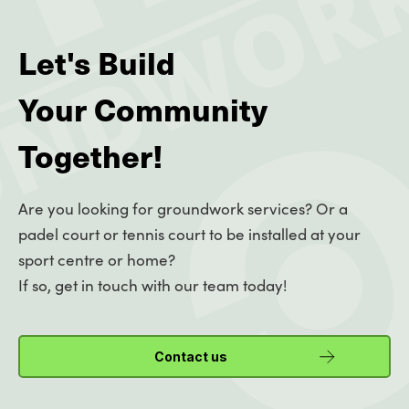
Let's Build
Your Community
Together!
Are you looking for groundwork services? Or a
padel court or tennis court to be installed at your
sport centre or home?
If so, get in touch with our team today!
Contact us