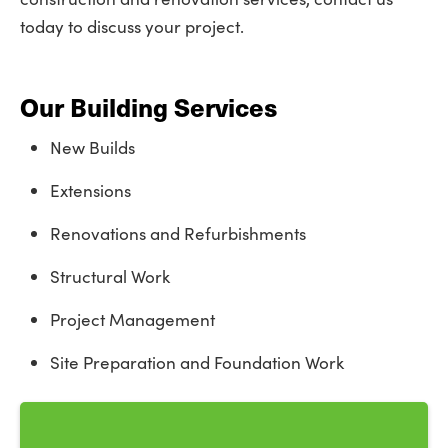
today to discuss your project.
Our Building Services
New Builds
Extensions
Renovations and Refurbishments
Structural Work
Project Management
Site Preparation and Foundation Work