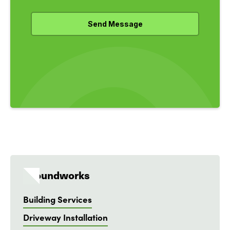
Groundworks
Building Services
Driveway Installation