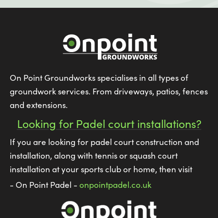
On Point Groundworks specialises in all types of
groundwork services. From driveways, patios, fences
and extensions.
Looking for Padel court installations?
If you are looking for padel court construction and
installation, along with tennis or squash court
installation at your sports club or home, then visit
- On Point Padel -
onpointpadel.co.uk