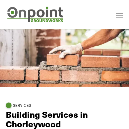
SERVICES
Building Services in
Chorleywood