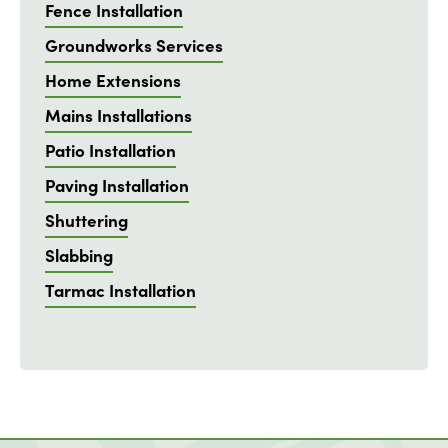
Fence Installation
Groundworks Services
Home Extensions
Mains Installations
Patio Installation
Paving Installation
Shuttering
Slabbing
Tarmac Installation