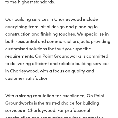
to the highest standards.
Our building services in Chorleywood include
everything from initial design and planning to
construction and finishing touches. We specialise in
both residential and commercial projects, providing
customised solutions that suit your specific
requirements. On Point Groundworks is committed
to delivering efficient and reliable building services
in Chorleywood, with a focus on quality and
customer satisfaction.
With a strong reputation for excellence, On Point
Groundworks is the trusted choice for building
services in Chorleywood. For professional
construction and renovation services, contact us