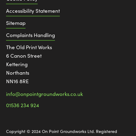
Accessibility Statement
Sitemap
Complaints Handling
The Old Print Works
6 Canon Street
Kettering
Northants
NN16 8RE
info@onpointgroundworks.co.uk
01536 234 924
Copyright © 2024 On Point Groundworks Ltd. Registered