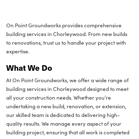
On Point Groundworks provides comprehensive
building services in Chorleywood. From new builds
to renovations, trust us to handle your project with
expertise.
What We Do
At On Point Groundworks, we offer a wide range of
building services in Chorleywood designed to meet
all your construction needs. Whether you’re
undertaking a new build, renovation, or extension,
our skilled team is dedicated to delivering high-
quality results. We manage every aspect of your
building project, ensuring that all work is completed