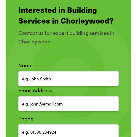
Interested in Building
Services in Chorleywood?
Contact us for expert building services in
Chorleywood.
Name
Email Address
Phone