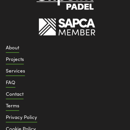
About
Projects
Services
FAQ
Contact
Terms
Privacy Policy
Cookie Policy