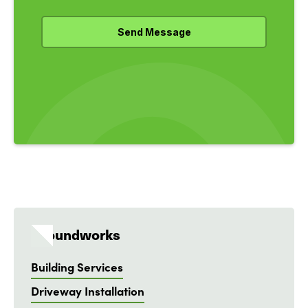
Groundworks
Building Services
Driveway Installation