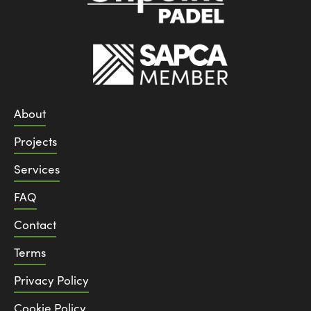
About
Projects
Services
FAQ
Contact
Terms
Privacy Policy
Cookie Policy