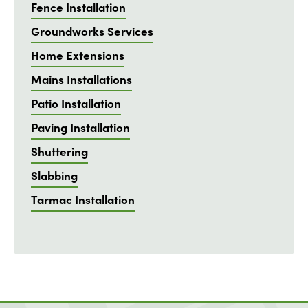
Fence Installation
Groundworks Services
Home Extensions
Mains Installations
Patio Installation
Paving Installation
Shuttering
Slabbing
Tarmac Installation