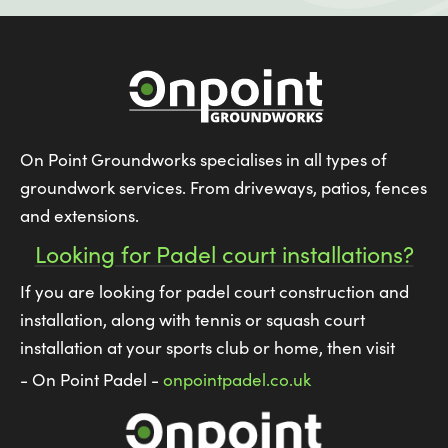
On Point Groundworks specialises in all types of
groundwork services. From driveways, patios, fences
and extensions.
Looking for Padel court installations?
If you are looking for padel court construction and
installation, along with tennis or squash court
installation at your sports club or home, then visit
- On Point Padel -
onpointpadel.co.uk