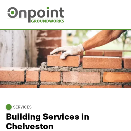
SERVICES
Building Services in
Chelveston