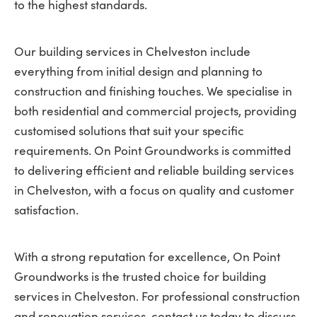
to the highest standards.
Our building services in Chelveston include
everything from initial design and planning to
construction and finishing touches. We specialise in
both residential and commercial projects, providing
customised solutions that suit your specific
requirements. On Point Groundworks is committed
to delivering efficient and reliable building services
in Chelveston, with a focus on quality and customer
satisfaction.
With a strong reputation for excellence, On Point
Groundworks is the trusted choice for building
services in Chelveston. For professional construction
and renovation services, contact us today to discuss