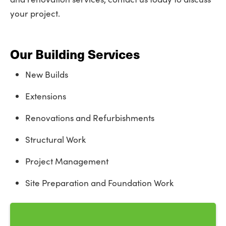
your project.
Our Building Services
New Builds
Extensions
Renovations and Refurbishments
Structural Work
Project Management
Site Preparation and Foundation Work