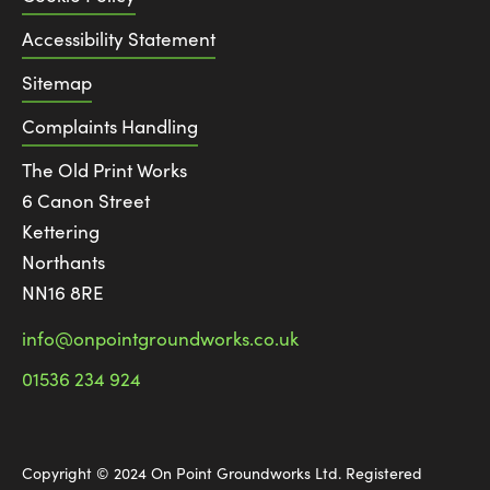
Accessibility Statement
Sitemap
Complaints Handling
The Old Print Works
6 Canon Street
Kettering
Northants
NN16 8RE
info@onpointgroundworks.co.uk
01536 234 924
Copyright © 2024 On Point Groundworks Ltd. Registered