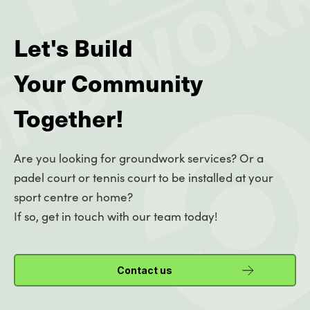
Let's Build
Your Community
Together!
Are you looking for groundwork services? Or a
padel court or tennis court to be installed at your
sport centre or home?
If so, get in touch with our team today!
Contact us