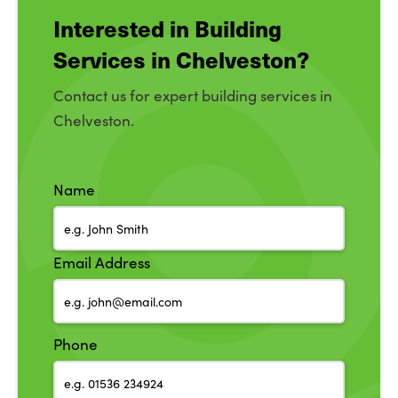
Interested in Building
Services in Chelveston?
Contact us for expert building services in
Chelveston.
Name
Email Address
Phone