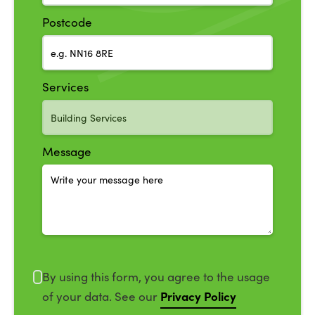
Postcode
Services
Message
By using this form, you agree to the usage
Privacy Policy
of your data. See our