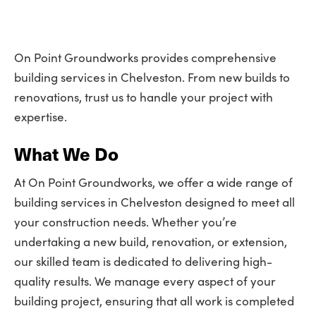
On Point Groundworks provides comprehensive
building services in Chelveston. From new builds to
renovations, trust us to handle your project with
expertise.
What We Do
At On Point Groundworks, we offer a wide range of
building services in Chelveston designed to meet all
your construction needs. Whether you’re
undertaking a new build, renovation, or extension,
our skilled team is dedicated to delivering high-
quality results. We manage every aspect of your
building project, ensuring that all work is completed