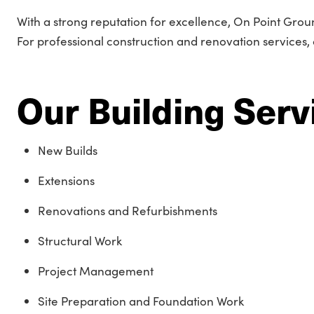
With a strong reputation for excellence, On Point Grou
For professional construction and renovation services, 
Our Building Serv
New Builds
Extensions
Renovations and Refurbishments
Structural Work
Project Management
Site Preparation and Foundation Work