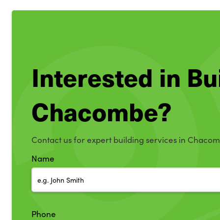
Interested in Bu
Chacombe?
Contact us for expert building services in Chaco
Name
Phone