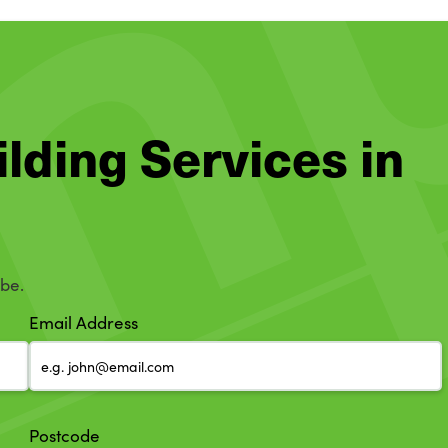
ilding Services in
mbe.
Email Address
Postcode