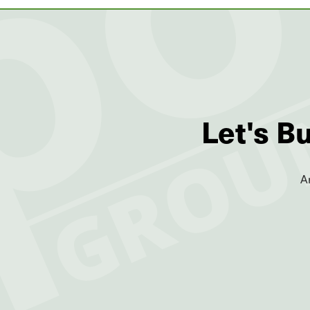
Let's B
A