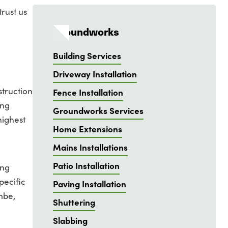
rust us
Groundworks
Building Services
Driveway Installation
struction
Fence Installation
ing
Groundworks Services
highest
Home Extensions
Mains Installations
Patio Installation
ing
pecific
Paving Installation
mbe,
Shuttering
Slabbing