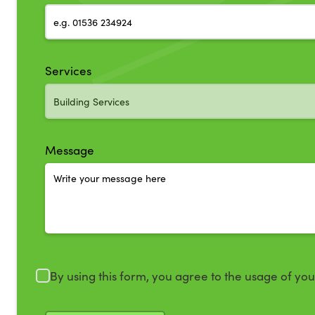
Services
Message
By using this form, you agree to the usage of yo