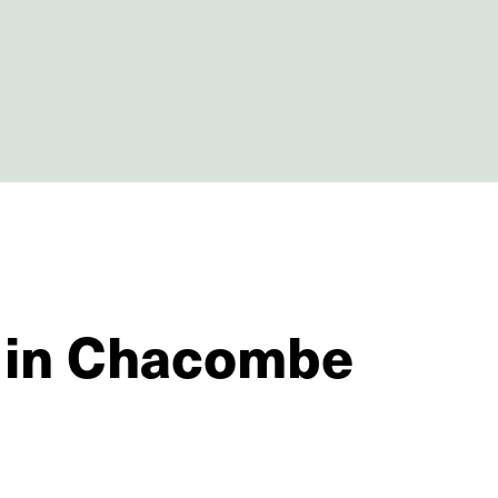
s in Chacombe