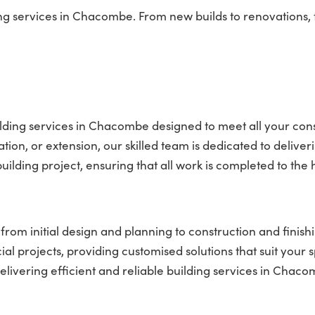
 services in Chacombe. From new builds to renovations, t
lding services in Chacombe designed to meet all your con
on, or extension, our skilled team is dedicated to deliver
ilding project, ensuring that all work is completed to the 
rom initial design and planning to construction and finish
l projects, providing customised solutions that suit your s
ivering efficient and reliable building services in Chaco