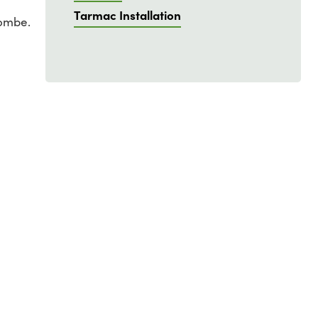
Tarmac Installation
combe.