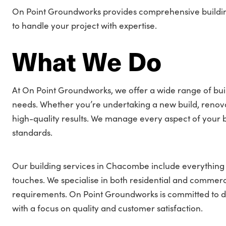
On Point Groundworks provides comprehensive building
to handle your project with expertise.
What We Do
At On Point Groundworks, we offer a wide range of bui
needs. Whether you’re undertaking a new build, renovati
high-quality results. We manage every aspect of your bu
standards.
Our building services in Chacombe include everything f
touches. We specialise in both residential and commercia
requirements. On Point Groundworks is committed to del
with a focus on quality and customer satisfaction.