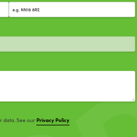
Privacy Policy
ur data. See our