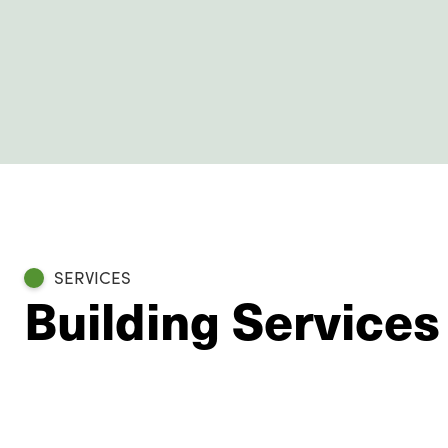
SERVICES
Building Service