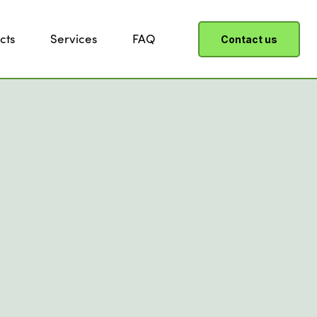
cts
Services
FAQ
Contact us