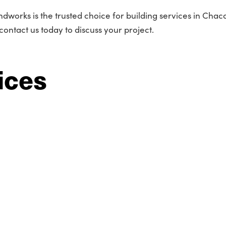
ndworks is the trusted choice for building services in Cha
contact us today to discuss your project.
ices