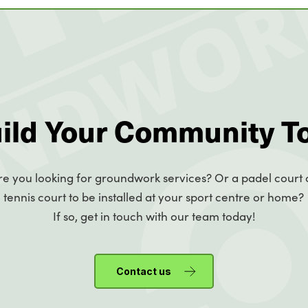
uild Your Community T
re you looking for groundwork services? Or a padel court 
tennis court to be installed at your sport centre or home?
If so, get in touch with our team today!
Contact us