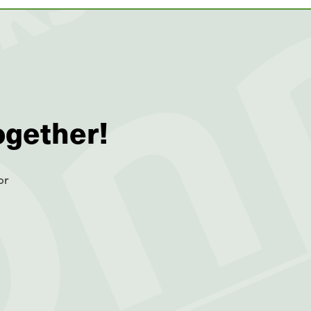
ogether!
or