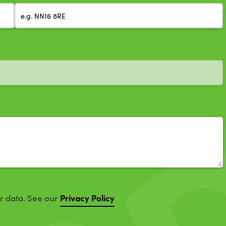
Privacy Policy
ur data. See our