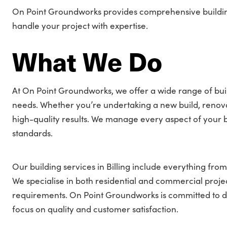
On Point Groundworks provides comprehensive building s
handle your project with expertise.
What We Do
At On Point Groundworks, we offer a wide range of build
needs. Whether you’re undertaking a new build, renovati
high-quality results. We manage every aspect of your bu
standards.
Our building services in Billing include everything from
We specialise in both residential and commercial project
requirements. On Point Groundworks is committed to deliv
focus on quality and customer satisfaction.