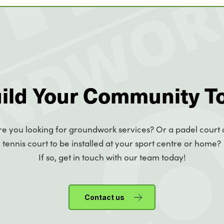
uild Your Community T
re you looking for groundwork services? Or a padel court 
tennis court to be installed at your sport centre or home?
If so, get in touch with our team today!
Contact us