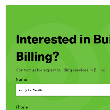
Interested in Bu
Billing?
Contact us for expert building services in Billing.
Name
Phone