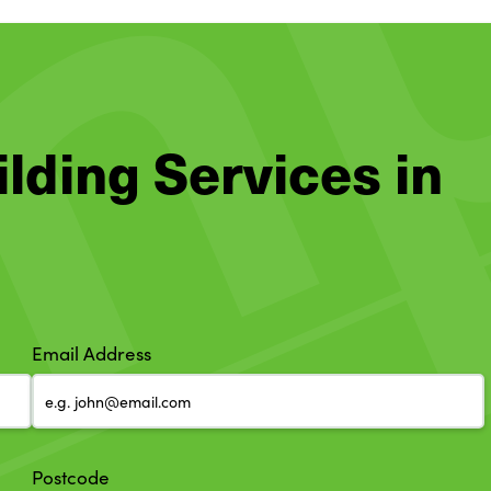
ilding Services in
Email Address
Postcode