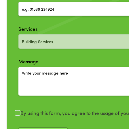
Services
Message
By using this form, you agree to the usage of yo