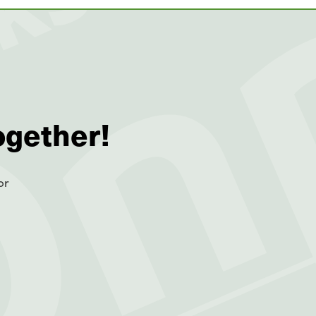
ogether!
or