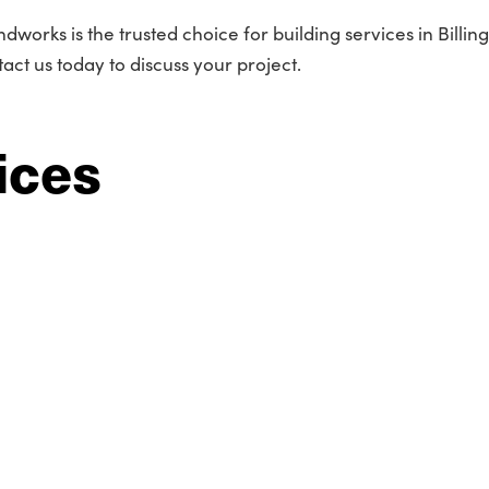
works is the trusted choice for building services in Billing
act us today to discuss your project.
ices