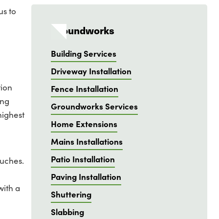
us to
Groundworks
Building Services
Driveway Installation
tion
Fence Installation
ing
Groundworks Services
highest
Home Extensions
Mains Installations
Patio Installation
ouches.
Paving Installation
with a
Shuttering
Slabbing