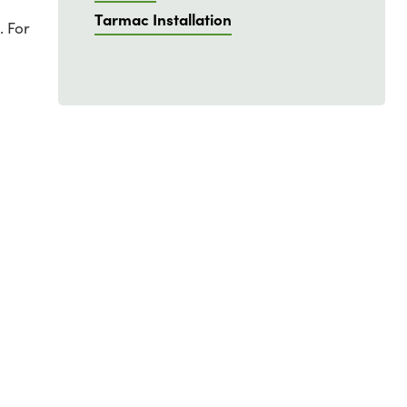
Tarmac Installation
. For